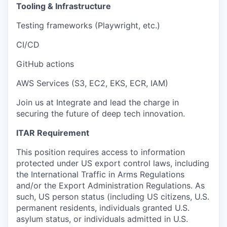
Tooling & Infrastructure
Testing frameworks (Playwright, etc.)
CI/CD
GitHub actions
AWS Services (S3, EC2, EKS, ECR, IAM)
Join us at Integrate and lead the charge in
securing the future of deep tech innovation.
ITAR Requirement
This position requires access to information
protected under US export control laws, including
the International Traffic in Arms Regulations
and/or the Export Administration Regulations. As
such, US person status (including US citizens, U.S.
permanent residents, individuals granted U.S.
asylum status, or individuals admitted in U.S.