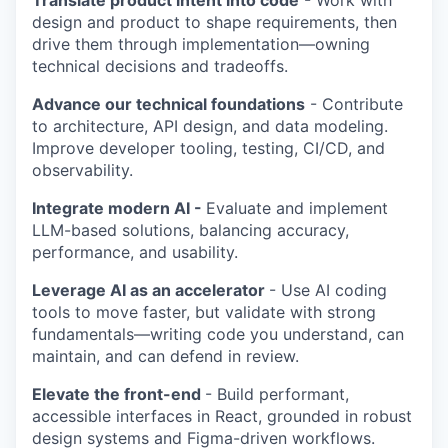
Translate product intent into code
- Work with
design and product to shape requirements, then
drive them through implementation—owning
technical decisions and tradeoffs.
Advance our technical foundations
- Contribute
to architecture, API design, and data modeling.
Improve developer tooling, testing, CI/CD, and
observability.
Integrate modern AI -
Evaluate and implement
LLM-based solutions, balancing accuracy,
performance, and usability.
Leverage AI as an accelerator
- Use AI coding
tools to move faster, but validate with strong
fundamentals—writing code you understand, can
maintain, and can defend in review.
Elevate the front-end
- Build performant,
accessible interfaces in React, grounded in robust
design systems and Figma-driven workflows.