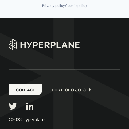
Privacy policy
Cookie policy
CONTACT
PORTFOLIO JOBS
©2023 Hyperplane