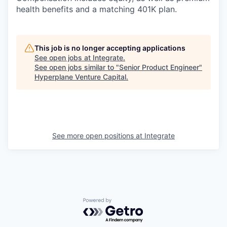
health benefits and a matching 401K plan.
This job is no longer accepting applications
See open jobs at
Integrate
.
See open jobs similar to "
Senior Product Engineer
"
Hyperplane Venture Capital
.
See more open positions at
Integrate
Powered by Getro.com