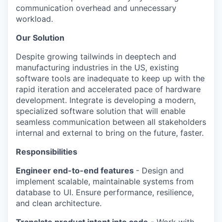
communication overhead and unnecessary
workload.
Our Solution
Despite growing tailwinds in deeptech and
manufacturing industries in the US, existing
software tools are inadequate to keep up with the
rapid iteration and accelerated pace of hardware
development. Integrate is developing a modern,
specialized software solution that will enable
seamless communication between all stakeholders
internal and external to bring on the future, faster.
Responsibilities
Engineer end-to-end features
- Design and
implement scalable, maintainable systems from
database to UI. Ensure performance, resilience,
and clean architecture.