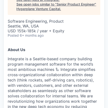
See open jobs similar to "
Senior Product Engineer
"
Hyperplane Venture Capital
.
Software Engineering, Product
Seattle, WA, USA
USD 155k-185k / year + Equity
Posted
6+ months ago
About Us
Integrate is a Seattle-based company building
program management software for the world’s
most ambitious machines 🦾 Integrate simplifies
cross-organizational collaboration within deep
tech (think rockets, self-driving cars, robotics),
with vendors, customers, and other external
stakeholders as seamlessly as other software
solves collaboration for internal teams. We are
revolutionizing how organizations work together
in the new deep tech economy by reducing