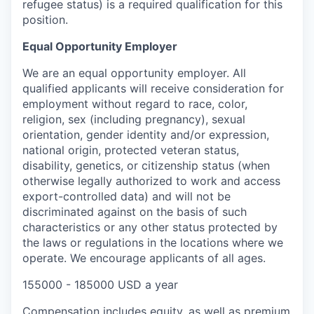
refugee status) is a required qualification for this
position.
Equal Opportunity Employer
We are an equal opportunity employer. All
qualified applicants will receive consideration for
employment without regard to race, color,
religion, sex (including pregnancy), sexual
orientation, gender identity and/or expression,
national origin, protected veteran status,
disability, genetics, or citizenship status (when
otherwise legally authorized to work and access
export-controlled data) and will not be
discriminated against on the basis of such
characteristics or any other status protected by
the laws or regulations in the locations where we
operate. We encourage applicants of all ages.
155000 - 185000 USD a year
Compensation includes
equity, as well as
premium