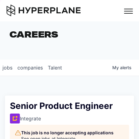
but
CAREERS
COMPANIES
TEAM
FOUNDER STORIES
jobs
companies
Talent
My
alerts
CAREERS
NEWS & INSIGHTS
LP LOGIN
Senior Product Engineer
Integrate
This job is no longer accepting applications
See open jobs at
Integrate
.