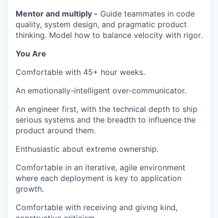
Mentor and multiply -
Guide teammates in code
quality, system design, and pragmatic product
thinking. Model how to balance velocity with rigor.
You Are
Comfortable with 45+ hour weeks.
An emotionally-intelligent over-communicator.
An engineer first, with the technical depth to ship
serious systems and the breadth to influence the
product around them.
Enthusiastic about extreme ownership.
Comfortable in an iterative, agile environment
where each deployment is key to application
growth.
Comfortable with receiving and giving kind,