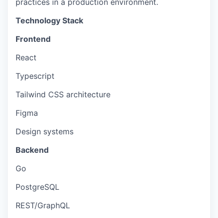
practices in a production environment.
Technology Stack
Frontend
React
Typescript
Tailwind CSS architecture
Figma
Design systems
Backend
Go
PostgreSQL
REST/GraphQL