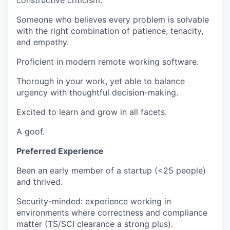
constructive criticism.
Someone who believes every problem is solvable
with the right combination of patience, tenacity,
and empathy.
Proficient in modern remote working software.
Thorough in your work, yet able to balance
urgency with thoughtful decision-making.
Excited to learn and grow in all facets.
A goof.
Preferred Experience
Been an early member of a startup (<25 people)
and thrived.
Security-minded: experience working in
environments where correctness and compliance
matter (TS/SCI clearance a strong plus).