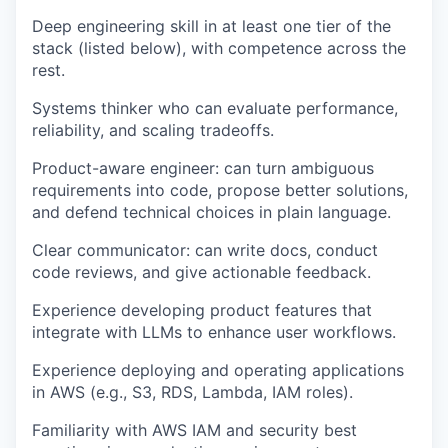
Deep engineering skill in at least one tier of the
stack (listed below), with competence across the
rest.
Systems thinker who can evaluate performance,
reliability, and scaling tradeoffs.
Product-aware engineer: can turn ambiguous
requirements into code, propose better solutions,
and defend technical choices in plain language.
Clear communicator: can write docs, conduct
code reviews, and give actionable feedback.
Experience developing product features that
integrate with LLMs to enhance user workflows.
Experience deploying and operating applications
in AWS (e.g., S3, RDS, Lambda, IAM roles).
Familiarity with AWS IAM and security best