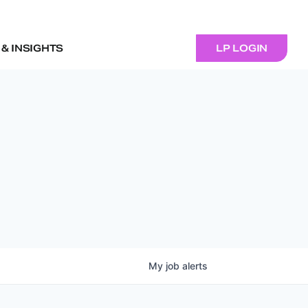
& INSIGHTS
LP LOGIN
My
job
alerts