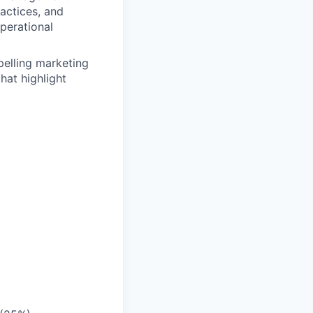
actices, and
perational
pelling marketing
hat highlight