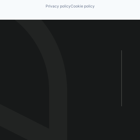
Privacy policy
Cookie policy