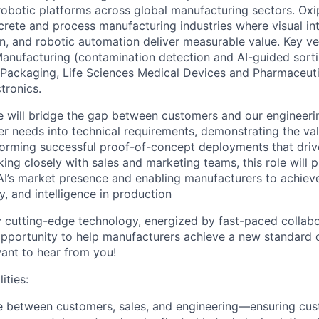
robotic platforms across global manufacturing sectors. Oxip
crete and process manufacturing industries where visual int
on, and robotic automation deliver measurable value. Key ver
anufacturing (contamination detection and AI-guided sort
 Packaging, Life Sciences Medical Devices and Pharmaceuti
tronics.
te will bridge the gap between customers and our enginee
er needs into technical requirements, demonstrating the val
forming successful proof-of-concept deployments that dri
ing closely with sales and marketing teams, this role will pl
l AI’s market presence and enabling manufacturers to achiev
cy, and intelligence in production
by cutting-edge technology, energized by fast-paced collabo
pportunity to help manufacturers achieve a new standard o
ant to hear from you!
ities:
ge between customers, sales, and engineering—ensuring cu