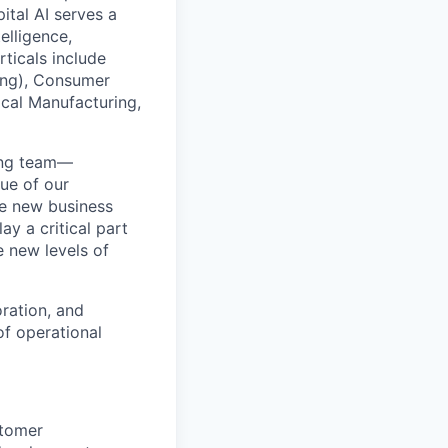
ital AI serves a
elligence,
ticals include
ing), Consumer
cal Manufacturing,
ring team—
ue of our
ve new business
ay a critical part
e new levels of
ration, and
f operational
stomer