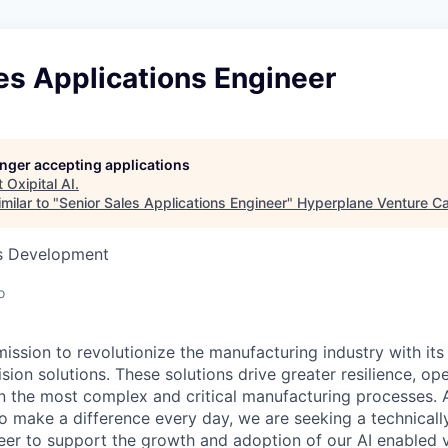
es Applications Engineer
longer accepting applications
t
Oxipital AI
.
milar to "
Senior Sales Applications Engineer
"
Hyperplane Venture Ca
ss Development
o
 mission to revolutionize the manufacturing industry with it
ion solutions. These solutions drive greater resilience, ope
 in the most complex and critical manufacturing processes. 
o make a difference every day, we are seeking a technicall
eer
to support the growth and adoption of our AI enabled v