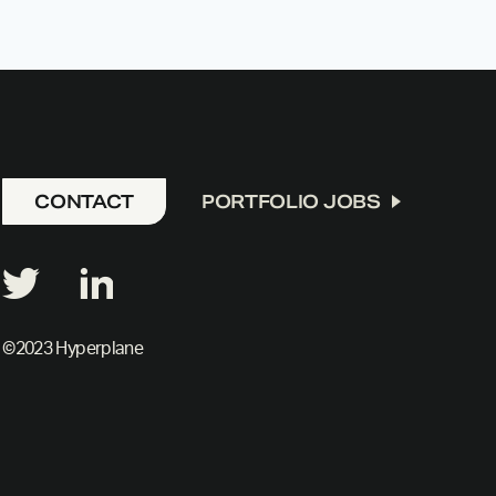
CONTACT
PORTFOLIO JOBS
©2023 Hyperplane