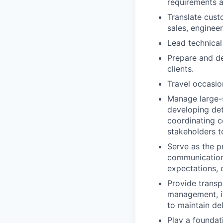
requirements a
Translate cust
sales, enginee
Lead technical
Prepare and de
clients.
Travel occasio
Manage large-s
developing deta
coordinating c
stakeholders t
Serve as the pr
communication 
expectations, 
Provide transp
management, id
to maintain de
Play a foundat