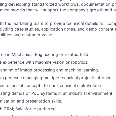
uding developing standardized workflows, documentation pr
ance models that will support the company’s growth and o
th the marketing team to provide technical details for com
cluding case studies, application notes, and demo content t
bilities and customer value.
ree in Mechanical Engineering or related field.
rs experience with machine vision or robotics.
anding of image processing and machine learning.
xperience managing multiple technical projects at once.
lain technical concepts to non-technical stakeholders.
ating demos or PoC systems in an industrial environment.
cation and presentation skills.
h CRM; Salesforce preferred