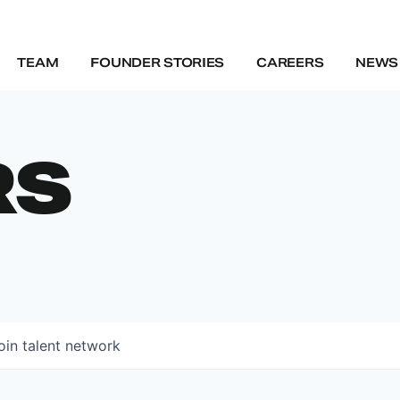
TEAM
FOUNDER STORIES
CAREERS
NEWS 
RS
oin talent network