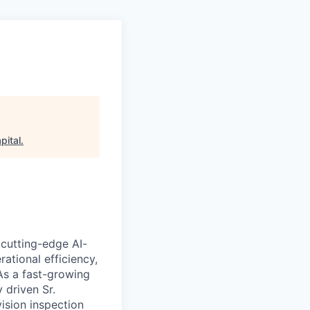
pital
.
s cutting-edge AI-
rational efficiency,
As a fast-growing
y driven
Sr.
ision inspection