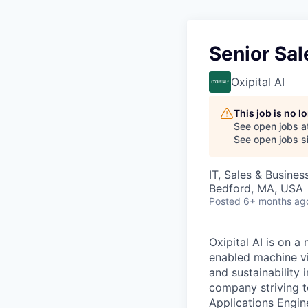
Senior Sal
Oxipital AI
This job is no 
See open jobs a
See open jobs si
IT, Sales & Busine
Bedford, MA, USA
Posted
6+ months ag
Oxipital AI is on a
enabled machine vis
and sustainability
company striving t
Applications Engin