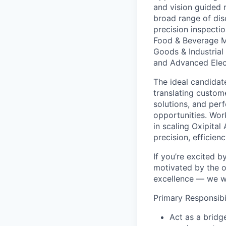
and vision guided 
broad range of dis
precision inspecti
Food & Beverage M
Goods & Industrial
and Advanced Elec
The ideal candida
translating custom
solutions, and per
opportunities. Work
in scaling Oxipita
precision, efficien
If you’re excited 
motivated by the o
excellence — we w
Primary Responsibil
Act as a brid