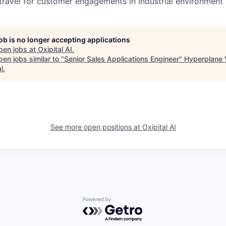
 travel for customer engagements in Industrial environment
job is no longer accepting applications
pen jobs at
Oxipital AI
.
en jobs similar to "
Senior Sales Applications Engineer
"
Hyperplane 
l
.
See more open positions at
Oxipital AI
Powered by Getro.com