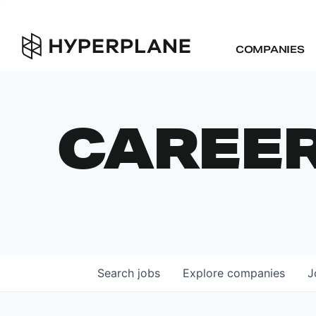
COMPANIES
CAREE
Search
jobs
Explore
companies
J