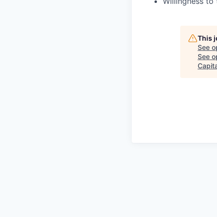
Willingness to
This 
See o
See op
Capita