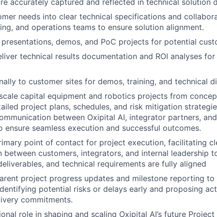
re accurately captured and reflected in technical solution
omer needs into clear technical specifications and collabora
ring, and operations teams to ensure solution alignment.
 presentations, demos, and PoC projects for potential cust
liver technical results documentation and ROI analyses for
nally to customer sites for demos, training, and technical d
cale capital equipment and robotics projects from concept
iled project plans, schedules, and risk mitigation strategie
ommunication between Oxipital AI, integrator partners, an
o ensure seamless execution and successful outcomes.
imary point of contact for project execution, facilitating cl
between customers, integrators, and internal leadership t
deliverables, and technical requirements are fully aligned
arent project progress updates and milestone reporting to O
entifying potential risks or delays early and proposing act
livery commitments.
ional role in shaping and scaling Oxipital AI’s future Proje