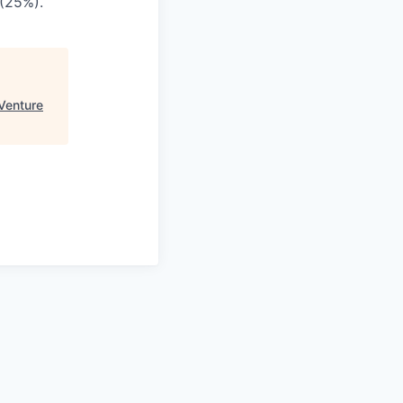
 (25%).
Venture