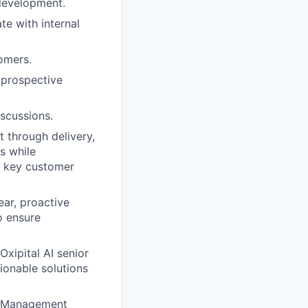
 development.
te with internal
omers.
 prospective
iscussions.
 through delivery,
s while
d key customer
ear, proactive
o ensure
xipital AI senior
ionable solutions
ct Management