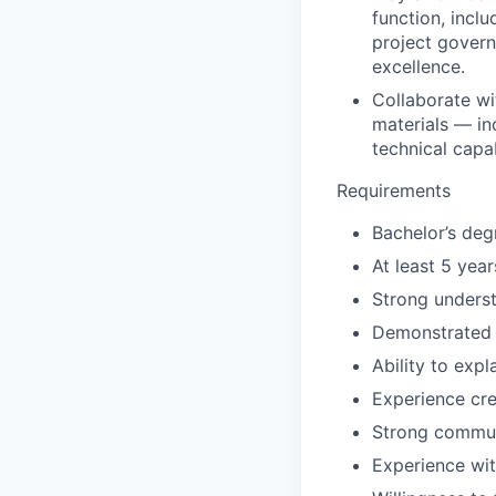
function, incl
project govern
excellence.
Collaborate wi
materials — in
technical capa
Requirements
Bachelor’s deg
At least 5 yea
Strong underst
Demonstrated e
Ability to exp
Experience cre
Strong communi
Experience wit