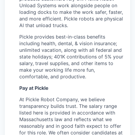
Unload Systems work alongside people on
loading docks to make the work safer, faster,
and more efficient. Pickle robots are physical
AI that unload trucks.
Pickle provides best-in-class benefits
including health, dental, & vision insurance;
unlimited vacation, along with all federal and
state holidays; 401K contributions of 5% your
salary, travel supplies, and other items to
make your working life more fun,
comfortable, and productive.
Pay at Pickle
At Pickle Robot Company, we believe
transparency builds trust. The salary range
listed here is provided in accordance with
Massachusetts law and reflects what we
reasonably and in good faith expect to offer
for this role. We often consider candidates at