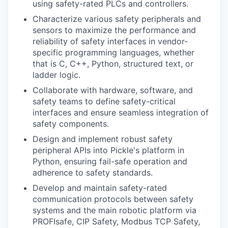
using safety-rated PLCs and controllers.
Characterize various safety peripherals and
sensors to maximize the performance and
reliability of safety interfaces in vendor-
specific programming languages, whether
that is C, C++, Python, structured text, or
ladder logic.
Collaborate with hardware, software, and
safety teams to define safety-critical
interfaces and ensure seamless integration of
safety components.
Design and implement robust safety
peripheral APIs into Pickle's platform in
Python, ensuring fail-safe operation and
adherence to safety standards.
Develop and maintain safety-rated
communication protocols between safety
systems and the main robotic platform via
PROFIsafe, CIP Safety, Modbus TCP Safety,