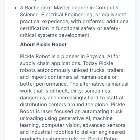
A Bachelor or Master degree in Computer
Science, Electrical Engineering, or equivalent
practical experience, with preferred additional
certification in functional safety or safety-
critical systems development.
About Pickle Robot
Pickle Robot is a pioneer in Physical AI for
supply chain applications. Today Pickle
robots autonomously unload trucks, trailers,
and import containers at human-scale or
better performance. The alternative is manual
work that is difficult, dirty, sometimes
dangerous, and increasingly hard to staff at
distribution centers around the globe. Pickle
Robot is laser focused on automating truck
unloading using generative AI, machine
learning, computer vision, advanced sensors,
and industrial robotics to deliver engineered
products customers rely on. Pickle Robot