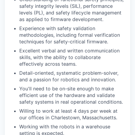
safety integrity levels (SIL), performance
levels (PL), and safety lifecycle management
as applied to firmware development.
Experience with safety validation
methodologies, including formal verification
techniques for safety-critical firmware.
Excellent verbal and written communication
skills, with the ability to collaborate
effectively across teams.
Detail-oriented, systematic problem-solver,
and a passion for robotics and innovation.
You'll need to be on-site enough to make
efficient use of the hardware and validate
safety systems in real operational conditions.
Willing to work at least 4 days per week at
our offices in Charlestown, Massachusetts.
Working with the robots in a warehouse
setting is expected.