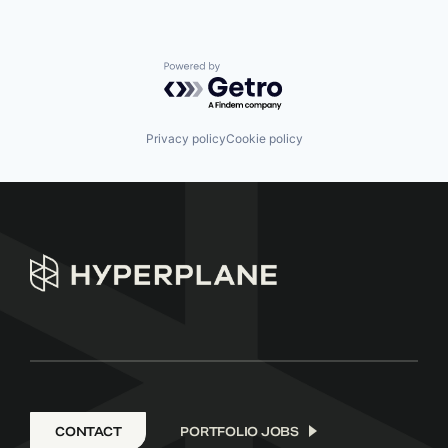
Powered by Getro.com
Privacy policy
Cookie policy
CONTACT
PORTFOLIO JOBS