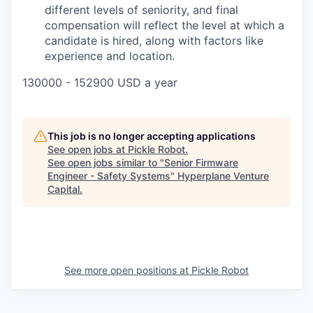
different levels of seniority, and final
compensation will reflect the level at which a
candidate is hired, along with factors like
experience and location.
130000 - 152900 USD a year
This job is no longer accepting applications
See open jobs at
Pickle Robot
.
See open jobs similar to "
Senior Firmware
Engineer - Safety Systems
"
Hyperplane Venture
Capital
.
See more open positions at
Pickle Robot