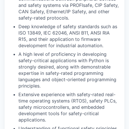
and safety systems via PROFIsafe, CIP Safety,
CAN Safety, Ethernet/IP Safety, and other
safety-rated protocols.
Deep knowledge of safety standards such as
ISO 13849, IEC 62046, ANSI B11, ANSI RIA
R15, and their application to firmware
development for industrial automation.
A high level of proficiency in developing
safety-critical applications with Python is
strongly desired, along with demonstrable
expertise in safety-rated programming
languages and object-oriented programming
principles.
Extensive experience with safety-rated real-
time operating systems (RTOS), safety PLCs,
safety microcontrollers, and embedded
development tools for safety-critical
applications.
Understanding of functional safety principles,