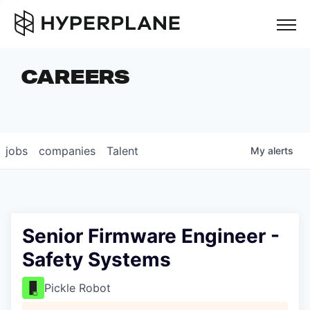
but
CAREERS
COMPANIES
TEAM
FOUNDER STORIES
jobs
companies
Talent
My
alerts
CAREERS
NEWS & INSIGHTS
LP LOGIN
Senior Firmware Engineer -
Safety Systems
Pickle Robot