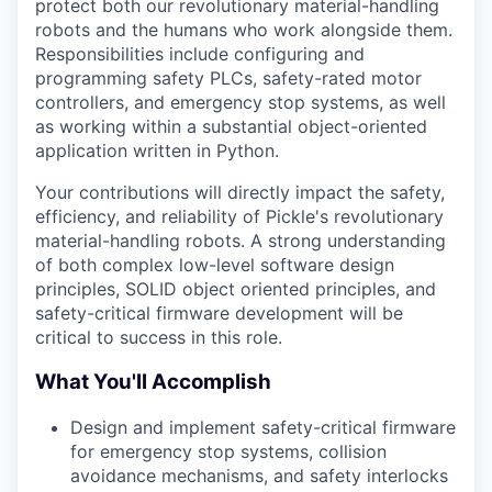
protect both our revolutionary material-handling
robots and the humans who work alongside them.
Responsibilities include configuring and
programming safety PLCs, safety-rated motor
controllers, and emergency stop systems, as well
as working within a substantial object-oriented
application written in Python.
Your contributions will directly impact the safety,
efficiency, and reliability of Pickle's revolutionary
material-handling robots. A strong understanding
of both complex low-level software design
principles, SOLID object oriented principles, and
safety-critical firmware development will be
critical to success in this role.
What You'll Accomplish
Design and implement safety-critical firmware
for emergency stop systems, collision
avoidance mechanisms, and safety interlocks