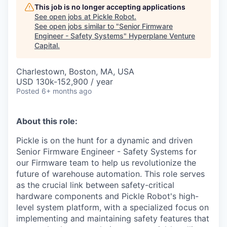
This job is no longer accepting applications
See open jobs at
Pickle Robot
.
See open jobs similar to "
Senior Firmware
Engineer - Safety Systems
"
Hyperplane Venture
Capital
.
Charlestown, Boston, MA, USA
USD 130k-152,900 / year
Posted
6+ months ago
About this role:
Pickle is on the hunt for a dynamic and driven
Senior Firmware Engineer - Safety Systems for
our Firmware team to help us revolutionize the
future of warehouse automation. This role serves
as the crucial link between safety-critical
hardware components and Pickle Robot's high-
level system platform, with a specialized focus on
implementing and maintaining safety features that