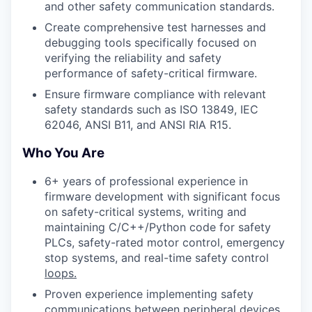
and other safety communication standards.
Create comprehensive test harnesses and
debugging tools specifically focused on
verifying the reliability and safety
performance of safety-critical firmware.
Ensure firmware compliance with relevant
safety standards such as ISO 13849, IEC
62046, ANSI B11, and ANSI RIA R15.
Who You Are
6+ years of professional experience in
firmware development with significant focus
on safety-critical systems, writing and
maintaining C/C++/Python code for safety
PLCs, safety-rated motor control, emergency
stop systems, and real-time safety control
loops.
Proven experience implementing safety
communications between peripheral devices