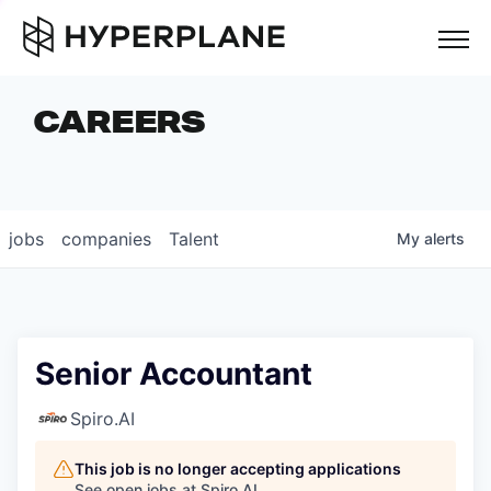
but
CAREERS
COMPANIES
TEAM
FOUNDER STORIES
jobs
companies
Talent
My
alerts
CAREERS
NEWS & INSIGHTS
LP LOGIN
Senior Accountant
Spiro.AI
This job is no longer accepting applications
See open jobs at
Spiro.AI
.