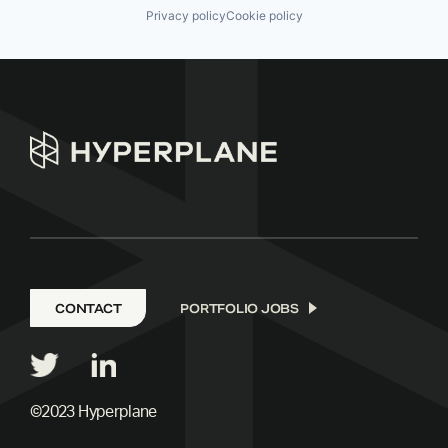
Privacy policy
Cookie policy
CONTACT
PORTFOLIO JOBS
©2023 Hyperplane