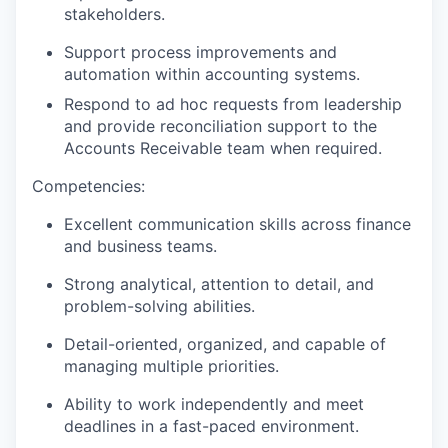
stakeholders.
Support process improvements and
automation within accounting systems.
Respond to ad hoc requests from leadership
and provide reconciliation support to the
Accounts Receivable team when required.
Competencies:
Excellent communication skills across finance
and business teams.
Strong analytical, attention to detail, and
problem-solving abilities.
Detail-oriented, organized, and capable of
managing multiple priorities.
Ability to work independently and meet
deadlines in a fast-paced environment.