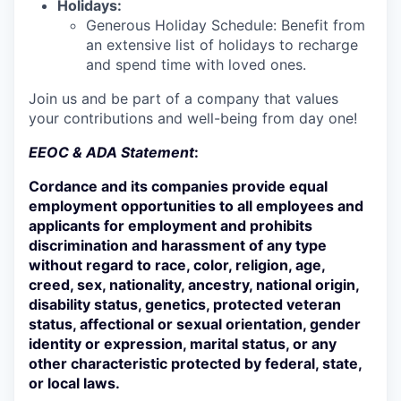
Holidays:
Generous Holiday Schedule: Benefit from
an extensive list of holidays to recharge
and spend time with loved ones.
Join us and be part of a company that values
your contributions and well-being from day one!
EEOC & ADA Statement
:
Cordance and its companies provide equal
employment opportunities to all employees and
applicants for employment and prohibits
discrimination and harassment of any type
without regard to race, color, religion, age,
creed, sex, nationality, ancestry, national origin,
disability status, genetics, protected veteran
status, affectional or sexual orientation, gender
identity or expression, marital status, or any
other characteristic protected by federal, state,
or local laws.