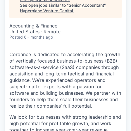
See open jobs similar to "
Senior Accountant
"
Hyperplane Venture Capital
.
Accounting & Finance
United States · Remote
Posted
6+ months ago
Cordance is dedicated to accelerating the growth
of vertically focused business-to-business (B2B)
software-as-a-service (SaaS) companies through
acquisition and long-term tactical and financial
guidance. We’re experienced operators and
subject-matter experts with a passion for
software and building businesses. We partner with
founders to help them scale their businesses and
realize their companies’ full potential.
We look for businesses with strong leadership and
high potential for profitable growth, and work
together to increase year-over-year revenue,