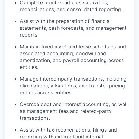
Complete month-end close activities,
reconciliations, and consolidated reporting.
Assist with the preparation of financial
statements, cash forecasts, and management
reports.
Maintain fixed asset and lease schedules and
associated accounting, goodwill and
amortization, and payroll accounting across
entities.
Manage intercompany transactions, including
eliminations, allocations, and transfer pricing
entries across entities.
Oversee debt and interest accounting, as well
as management fees and related-party
transactions.
Assist with tax reconciliations, filings and
reporting with external and internal