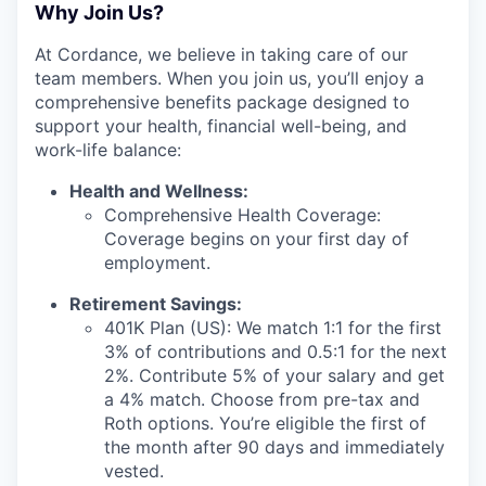
Why Join Us?
At Cordance, we believe in taking care of our
team members. When you join us, you’ll enjoy a
comprehensive benefits package designed to
support your health, financial well-being, and
work-life balance:
Health and Wellness:
Comprehensive Health Coverage:
Coverage begins on your first day of
employment.
Retirement Savings:
401K Plan (US): We match 1:1 for the first
3% of contributions and 0.5:1 for the next
2%. Contribute 5% of your salary and get
a 4% match. Choose from pre-tax and
Roth options. You’re eligible the first of
the month after 90 days and immediately
vested.