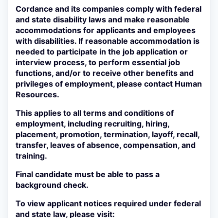
Cordance and its companies comply with federal
and state disability laws and make reasonable
accommodations for applicants and employees
with disabilities. If reasonable accommodation is
needed to participate in the job application or
interview process, to perform essential job
functions, and/or to receive other benefits and
privileges of employment, please contact Human
Resources.
This applies to all terms and conditions of
employment, including recruiting, hiring,
placement, promotion, termination, layoff, recall,
transfer, leaves of absence, compensation, and
training.
Final candidate must be able to pass a
background check.
To view applicant notices required under federal
and state law, please visit: