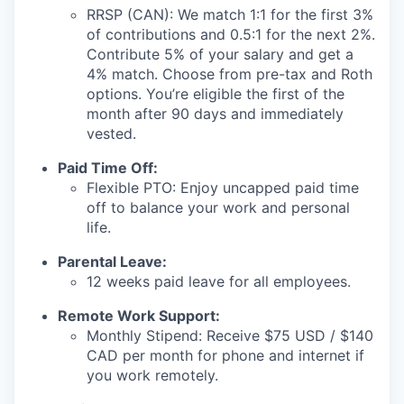
RRSP (CAN): We match 1:1 for the first 3%
of contributions and 0.5:1 for the next 2%.
Contribute 5% of your salary and get a
4% match. Choose from pre-tax and Roth
options. You’re eligible the first of the
month after 90 days and immediately
vested.
Paid Time Off:
Flexible PTO: Enjoy uncapped paid time
off to balance your work and personal
life.
Parental Leave:
12 weeks paid leave for all employees.
Remote Work Support:
Monthly Stipend: Receive $75 USD / $140
CAD per month for phone and internet if
you work remotely.