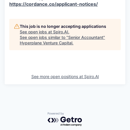
https://cordance.co/applicant-notices/
This job is no longer accepting applications
See open jobs at
Spiro.AI
.
See open jobs similar to "
Senior Accountant
"
Hyperplane Venture Capital
.
See more open positions at
Spiro.AI
Powered by Getro.com