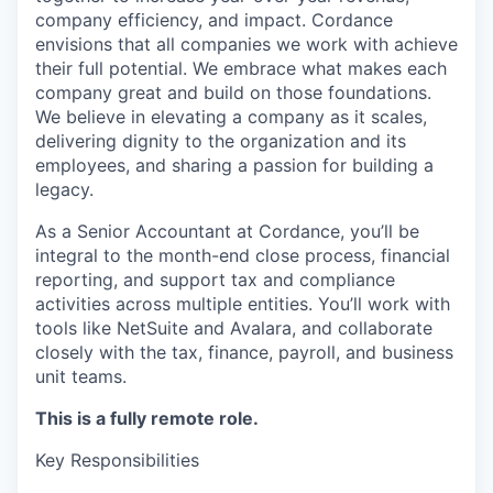
company efficiency, and impact. Cordance
envisions that all companies we work with achieve
their full potential. We embrace what makes each
company great and build on those foundations.
We believe in elevating a company as it scales,
delivering dignity to the organization and its
employees, and sharing a passion for building a
legacy.
As a Senior Accountant at Cordance, you’ll be
integral to the month-end close process, financial
reporting, and support tax and compliance
activities across multiple entities. You’ll work with
tools like NetSuite and Avalara, and collaborate
closely with the tax, finance, payroll, and business
unit teams.
This is a fully remote role.
Key Responsibilities