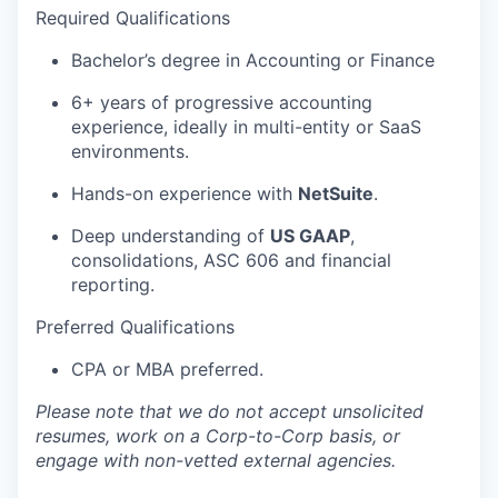
Required
Qualifications
Bachelor’s degree in Accounting or Finance
6+ years of progressive accounting
experience, ideally in multi-entity or SaaS
environments.
Hands-on experience with
NetSuite
.
Deep understanding of
US GAAP
,
consolidations, ASC 606 and financial
reporting.
Preferred Qualifications
CPA or MBA preferred.
Please note that we do not accept unsolicited
resumes, work on a Corp-to-Corp basis, or
engage with non-vetted external agencies.