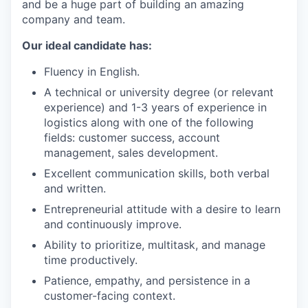
and be a huge part of building an amazing
company and team.
Our ideal candidate has:
Fluency in English.
A technical or university degree (or relevant
experience) and 1-3 years of experience in
logistics along with one of the following
fields: customer success, account
management, sales development.
Excellent communication skills, both verbal
and written.
Entrepreneurial attitude with a desire to learn
and continuously improve.
Ability to prioritize, multitask, and manage
time productively.
Patience, empathy, and persistence in a
customer-facing context.