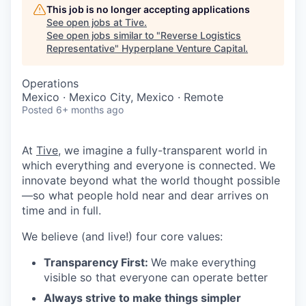
This job is no longer accepting applications
See open jobs at
Tive
.
See open jobs similar to "
Reverse Logistics
Representative
"
Hyperplane Venture Capital
.
Operations
Mexico · Mexico City, Mexico · Remote
Posted
6+ months ago
At
Tive
, we imagine a fully-transparent world in
which everything and everyone is connected. We
innovate beyond what the world thought possible
—so what people hold near and dear arrives on
time and in full.
We believe (and live!) four core values:
Transparency First:
We make everything
visible so that everyone can operate better
Always strive to make things simpler