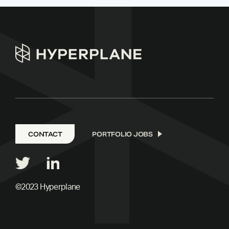
CONTACT
PORTFOLIO JOBS
©2023 Hyperplane