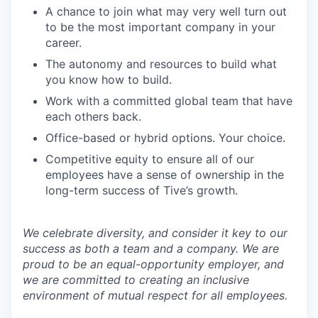
A chance to join what may very well turn out
to be the most important company in your
career.
The autonomy and resources to build what
you know how to build.
Work with a committed global team that have
each others back.
Office-based or hybrid options. Your choice.
Competitive equity to ensure all of our
employees have a sense of ownership in the
long-term success of Tive’s growth.
We celebrate diversity, and consider it key to our
success as both a team and a company. We are
proud to be an equal-opportunity employer, and
we are committed to creating an inclusive
environment of mutual respect for all employees.