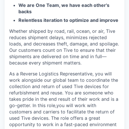
We are One Team, we have each other's
backs
Relentless iteration to optimize and improve
Whether shipped by road, rail, ocean, or air, Tive
reduces shipment delays, minimizes rejected
loads, and decreases theft, damage, and spoilage.
Our customers count on Tive to ensure that their
shipments are delivered on time and in full—
because every shipment matters.
As a Reverse Logistics Representative, you will
work alongside our global team to coordinate the
collection and return of used Tive devices for
refurbishment and reuse. You are someone who
takes pride in the end result of their work and is a
go-getter. In this role,you will work with
customers and carriers to facilitate the return of
used Tive devices. The role offers a great
opportunity to work in a fast-paced environment