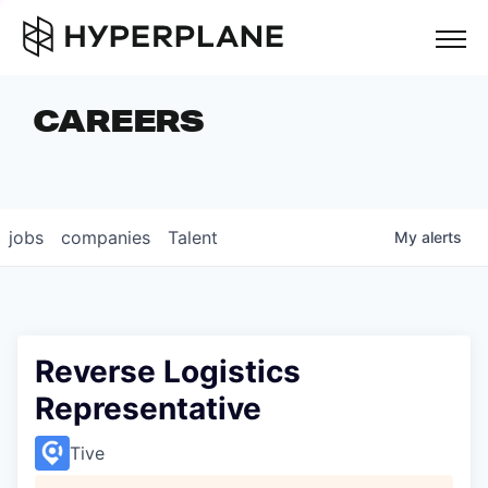
but
CAREERS
COMPANIES
TEAM
FOUNDER STORIES
jobs
companies
Talent
My
alerts
CAREERS
NEWS & INSIGHTS
LP LOGIN
Reverse Logistics
Representative
Tive