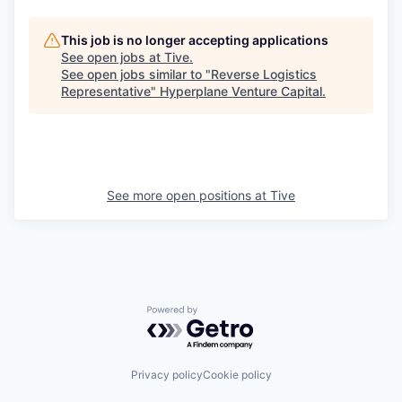
This job is no longer accepting applications
See open jobs at
Tive
.
See open jobs similar to "
Reverse Logistics
Representative
"
Hyperplane Venture Capital
.
See more open positions at
Tive
Powered by Getro.com
Privacy policy
Cookie policy