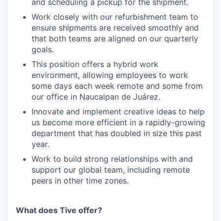
and scheduling a pickup for the shipment.
Work closely with our refurbishment team to
ensure shipments are received smoothly and
that both teams are aligned on our quarterly
goals.
This position offers a hybrid work
environment, allowing employees to work
some days each week remote and some from
our office in Naucalpan de Juárez.
Innovate and implement creative ideas to help
us become more efficient in a rapidly-growing
department that has doubled in size this past
year.
Work to build strong relationships with and
support our global team, including remote
peers in other time zones.
What does Tive offer?