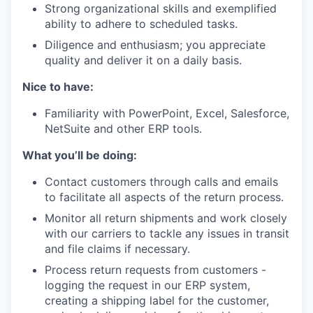
Strong organizational skills and exemplified
ability to adhere to scheduled tasks.
Diligence and enthusiasm; you appreciate
quality and deliver it on a daily basis.
Nice to have:
Familiarity with PowerPoint, Excel, Salesforce,
NetSuite and other ERP tools.
What you’ll be doing:
Contact customers through calls and emails
to facilitate all aspects of the return process.
Monitor all return shipments and work closely
with our carriers to tackle any issues in transit
and file claims if necessary.
Process return requests from customers -
logging the request in our ERP system,
creating a shipping label for the customer,