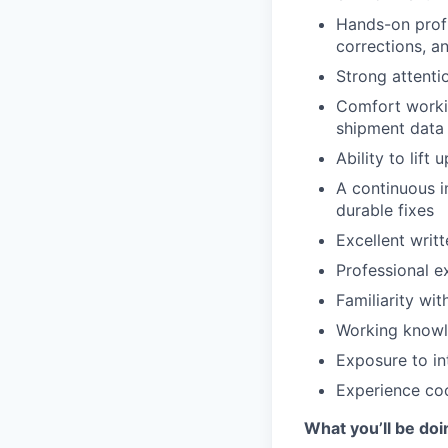
Hands-on profi
corrections, a
Strong attenti
Comfort workin
shipment data
Ability to lift
A continuous i
durable fixes
Excellent writ
Professional e
Familiarity wi
Working knowle
Exposure to in
Experience coo
What you’ll be doi