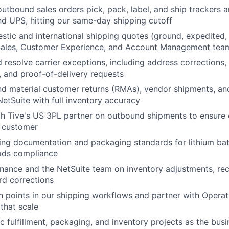
outbound sales orders pick, pack, label, and ship trackers 
d UPS, hitting our same-day shipping cutoff
tic and international shipping quotes (ground, expedited, 
Sales, Customer Experience, and Account Management tea
 resolve carrier exceptions, including address corrections, f
 and proof-of-delivery requests
d material customer returns (RMAs), vendor shipments, an
NetSuite with full inventory accuracy
h Tive's US 3PL partner on outbound shipments to ensure o
e customer
ing documentation and packaging standards for lithium ba
ods compliance
inance and the NetSuite team on inventory adjustments, rec
rd corrections
on points in our shipping workflows and partner with Operat
that scale
 fulfillment, packaging, and inventory projects as the bus