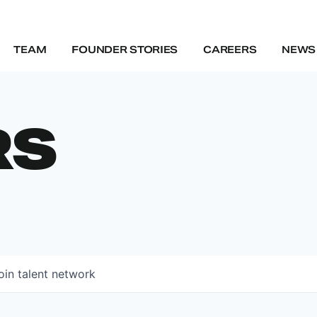
TEAM
FOUNDER STORIES
CAREERS
NEWS 
RS
oin talent network