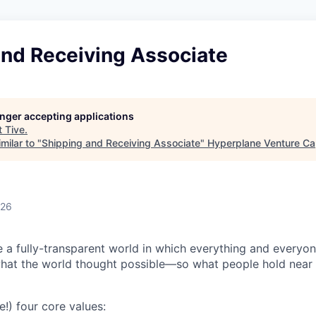
and Receiving Associate
longer accepting applications
t
Tive
.
milar to "
Shipping and Receiving Associate
"
Hyperplane Venture Cap
026
e a fully-transparent world in which everything and everyo
hat the world thought possible—so what people hold near 
e!) four core values: