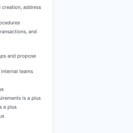
 creation, address
rocedures
ransactions, and
gaps and propose
 internal teams
us
irements is a plus
s a plus
us