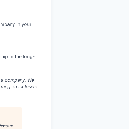
ompany in your
hip in the long-
nd a company. We
ting an inclusive
Venture