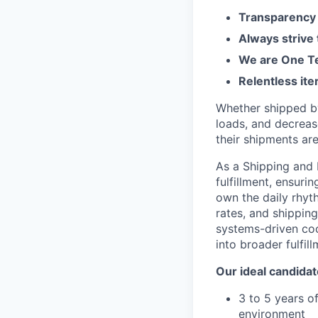
Transparency 
Always strive
We are One Te
Relentless ite
Whether shipped by 
loads, and decreas
their shipments ar
As a Shipping and 
fulfillment, ensuri
own the daily rhyth
rates, and shipping
systems-driven coo
into broader fulfil
Our ideal candidat
3 to 5 years of
environment