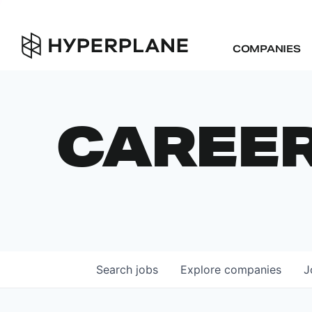
COMPANIES
CAREE
Search
jobs
Explore
companies
J