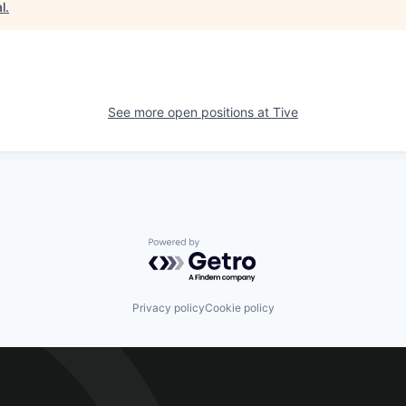
l
.
See more open positions at
Tive
Powered by Getro.com
Privacy policy
Cookie policy