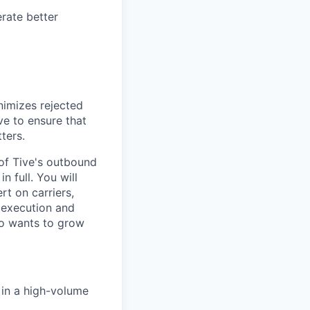
rate better
nimizes rejected
ve to ensure that
ters.
 of Tive's outbound
n full. You will
rt on carriers,
e execution and
ho wants to grow
s in a high-volume