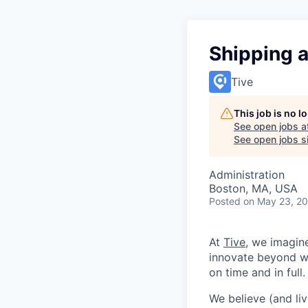
Shipping 
Tive
This job is no 
See open jobs a
See open jobs si
Administration
Boston, MA, USA
Posted
on May 23, 2
At
Tive
, we imagin
innovate beyond w
on time and in full.
We believe (and liv