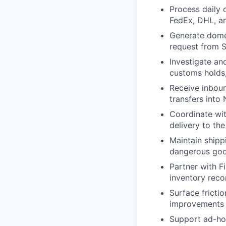
Process daily 
FedEx, DHL, an
Generate domes
request from 
Investigate and
customs holds,
Receive inboun
transfers into 
Coordinate wit
delivery to th
Maintain shipp
dangerous go
Partner with F
inventory reco
Surface fricti
improvements 
Support ad-hoc