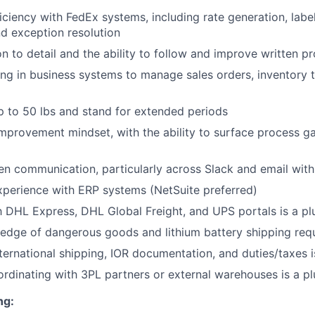
ciency with FedEx systems, including rate generation, label
nd exception resolution
on to detail and the ability to follow and improve written p
g in business systems to manage sales orders, inventory t
 up to 50 lbs and stand for extended periods
mprovement mindset, with the ability to surface process 
ten communication, particularly across Slack and email with
xperience with ERP systems (NetSuite preferred)
th DHL Express, DHL Global Freight, and UPS portals is a pl
dge of dangerous goods and lithium battery shipping requ
ternational shipping, IOR documentation, and duties/taxes i
rdinating with 3PL partners or external warehouses is a pl
ng: