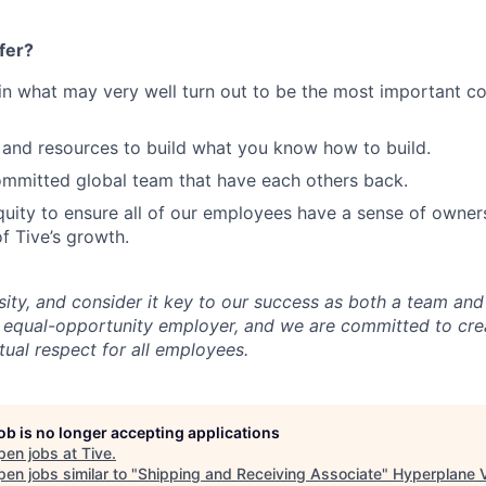
fer?
in what may very well turn out to be the most important c
and resources to build what you know how to build.
mmitted global team that have each others back.
uity to ensure all of our employees have a sense of owners
f Tive’s growth.
sity, and consider it key to our success as both a team a
 equal-opportunity employer, and we are committed to crea
ual respect for all employees.
job is no longer accepting applications
pen jobs at
Tive
.
en jobs similar to "
Shipping and Receiving Associate
"
Hyperplane 