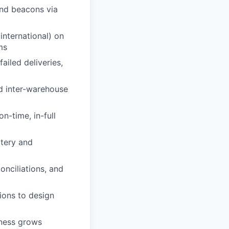
and beacons via
international) on
ms
ailed deliveries,
d inter-warehouse
n-time, in-full
ttery and
onciliations, and
ions to design
iness grows