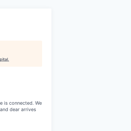
ital
.
ne is connected. We
and dear arrives