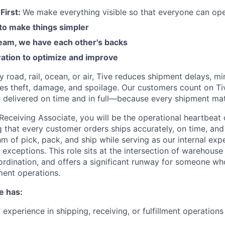
First:
We make everything visible so that everyone can ope
 to make things simpler
am, we have each other's backs
ration to optimize and improve
road, rail, ocean, or air, Tive reduces shipment delays, mi
es theft, damage, and spoilage. Our customers count on Ti
e delivered on time and in full—because every shipment mat
Receiving Associate, you will be the operational heartbeat
ng that every customer orders ships accurately, on time, and i
m of pick, pack, and ship while serving as our internal expe
 exceptions. This role sits at the intersection of warehous
rdination, and offers a significant runway for someone w
lment operations.
e has:
 experience in shipping, receiving, or fulfillment operation