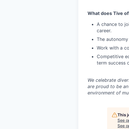
What does Tive of
A chance to jo
career.
The autonomy 
Work with a co
Competitive eq
term success o
We celebrate diver
are proud to be an
environment of mut
This 
See o
See op