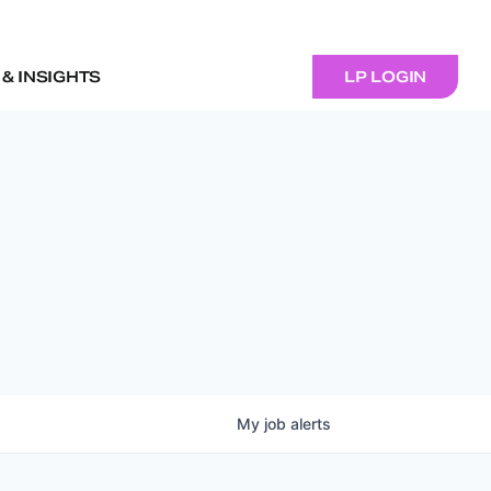
& INSIGHTS
LP LOGIN
My
job
alerts