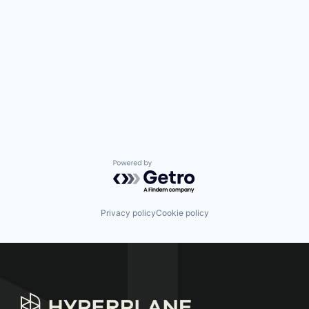
Powered by Getro.com
Privacy policy
Cookie policy