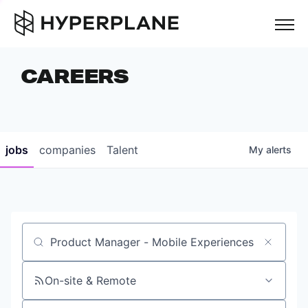
but
CAREERS
COMPANIES
TEAM
FOUNDER STORIES
jobs
companies
Talent
My
alerts
CAREERS
NEWS & INSIGHTS
LP LOGIN
Job title, company or keyword
On-site & Remote