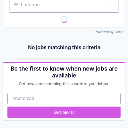
Location
Powered by Getro
No jobs matching this criteria
Be the first to know when new jobs are
available
Get new jobs matching this search in your inbox.
Your email
Get alerts