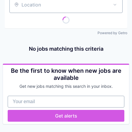
Location
Powered by Getro
No jobs matching this criteria
Be the first to know when new jobs are
available
Get new jobs matching this search in your inbox.
Your email
Get alerts