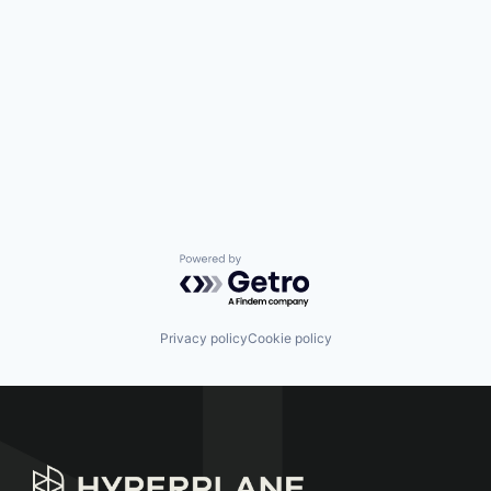
Powered by Getro.com
Privacy policy
Cookie policy