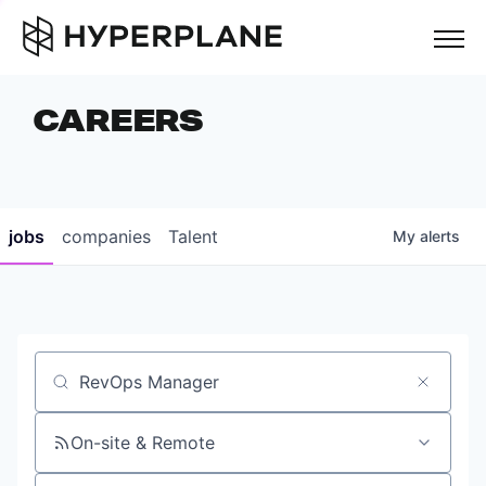
but
CAREERS
COMPANIES
TEAM
FOUNDER STORIES
jobs
companies
Talent
My
alerts
CAREERS
NEWS & INSIGHTS
LP LOGIN
Job title, company or keyword
On-site & Remote