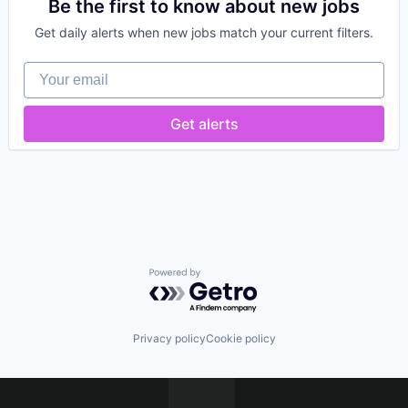
Internet of Things
Be the first to know about new jobs
Supply Chain
Internet Services
Supply Chain Management
Get daily alerts when new jobs match your current filters.
Logistics
Supply Chain Visibility
Monitoring
Technology
Your email
Platform
Tracking
Shipping
Transportation
Software
Get alerts
Transportation, Logistics, Supply Chain and Stora
Supply Chain
Supply Chain Management
Supply Chain Visibility
Technology
Tracking
Transportation
Transportation, Logistics, Supply Chain and Stora
Powered by Getro.com
Privacy policy
Cookie policy