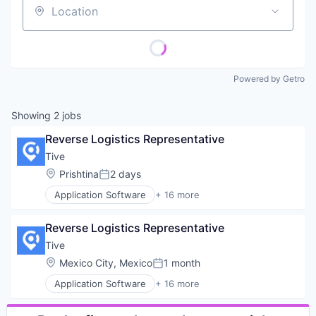
Location
Powered by Getro
Showing
2
jobs
Reverse Logistics Representative
Tive
Location:
Prishtina
2 days
Posted:
Application Software
+ 16 more
Business/Productivity Software
Enterprise Software
Reverse Logistics Representative
Internet of Things
Internet Services
Tive
Logistics
Location:
Mexico City, Mexico
1 month
Posted:
Monitoring
Application Software
+ 16 more
Platform
Business/Productivity Software
Shipping
Enterprise Software
Software