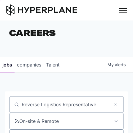
but
CAREERS
COMPANIES
TEAM
FOUNDER STORIES
jobs
companies
Talent
My
alerts
CAREERS
NEWS & INSIGHTS
LP LOGIN
Job title, company or keyword
On-site & Remote