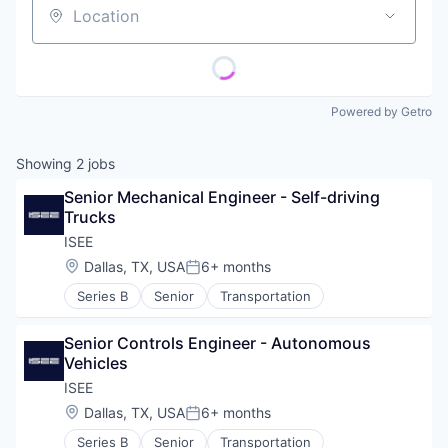
Location
Powered by Getro
Showing
2
jobs
Senior Mechanical Engineer - Self-driving 
Trucks
ISEE
Location:
Dallas, TX, USA
6+ months
Posted:
Series B
Senior
Transportation
Senior Controls Engineer - Autonomous 
Vehicles
ISEE
Location:
Dallas, TX, USA
6+ months
Posted:
Series B
Senior
Transportation