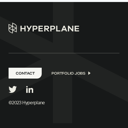
CONTACT
PORTFOLIO JOBS
©2023 Hyperplane