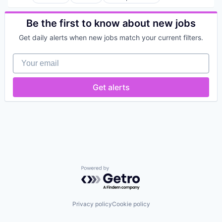
Be the first to know about new jobs
Get daily alerts when new jobs match your current filters.
Your email
Get alerts
Powered by Getro.com
Privacy policy
Cookie policy