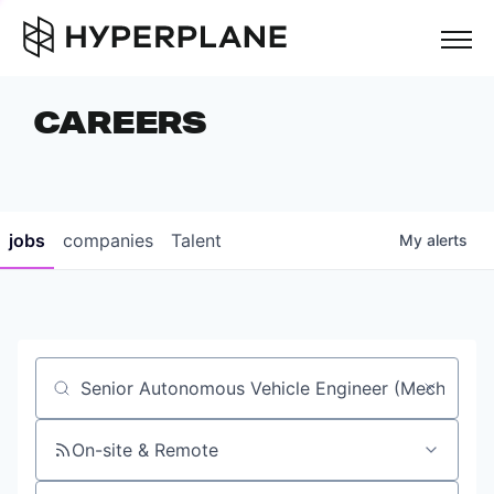
but
CAREERS
COMPANIES
TEAM
FOUNDER STORIES
jobs
companies
Talent
My
alerts
CAREERS
NEWS & INSIGHTS
LP LOGIN
Job title, company or keyword
On-site & Remote