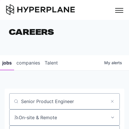
but
CAREERS
COMPANIES
TEAM
FOUNDER STORIES
jobs
companies
Talent
My
alerts
CAREERS
NEWS & INSIGHTS
LP LOGIN
Job title, company or keyword
On-site & Remote