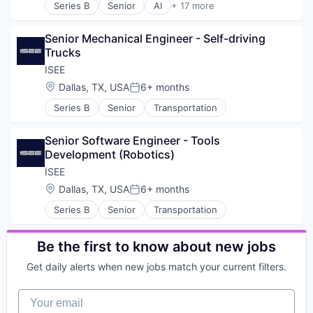
Gaming
Series B
Senior
AI
+ 17 more
Road
Artificial Intelligence (AI)
Hardware
Self Driving
Automation
Health Care
Software
Senior Mechanical Engineer - Self-driving 
Business/Productivity Software
Internet of Things
Transportation
Trucks
Data & Analytics
Internet Services
Vehicles
Hardware
ISEE
IoT
Industrial Manufacturing
Location:
Dallas, TX, USA
6+ months
Machine Learning
Posted:
Logistics
Network / Hosting / Infrastructure
Series B
Senior
Transportation
Machine Learning
Non-Profit
Machinery
Platform
Manufacturing
Senior Software Engineer - Tools 
PropTech
Other Hardware
Development (Robotics)
Real Estate
Robotics
ISEE
Retail Technology
Science and Engineering
Science and Engineering
Location:
Dallas, TX, USA
6+ months
Software
Posted:
Sensor
Supply Chain
Series B
Senior
Transportation
Sensor Technology
Technology
Smart Building
Truck Transportation
Social Impact
Be the first to know about new jobs
Software
Get daily alerts when new jobs match your current filters.
Software Development
Sustainability
Your email
Technology