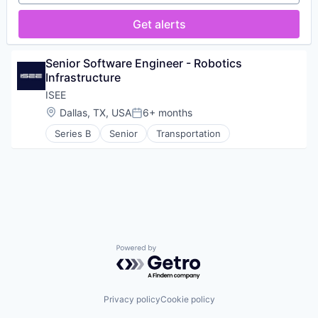
Get alerts
Senior Software Engineer - Robotics 
Infrastructure
ISEE
Location:
Dallas, TX, USA
6+ months
Posted:
Series B
Senior
Transportation
Powered by Getro.com
Privacy policy
Cookie policy