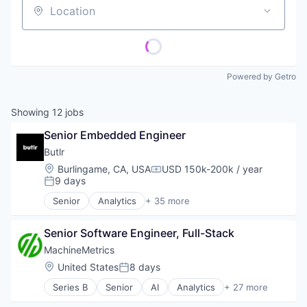
Location
Powered by Getro
Showing
12
jobs
Senior Embedded Engineer
Butlr
Location:
Burlingame, CA, USA
USD 150k-200k / year
Compensation:
9 days
Posted:
Senior
Analytics
+ 35 more
Artificial Intelligence (AI)
Assisted Living
Senior Software Engineer, Full-Stack
Association
Business/Productivity Software
MachineMetrics
Commerce and Shopping
Location:
United States
8 days
Posted:
Consumer Electronics
Series B
Senior
AI
Analytics
+ 27 more
Data & Analytics
Artificial Intelligence
Data Platform
Artificial Intelligence (AI)