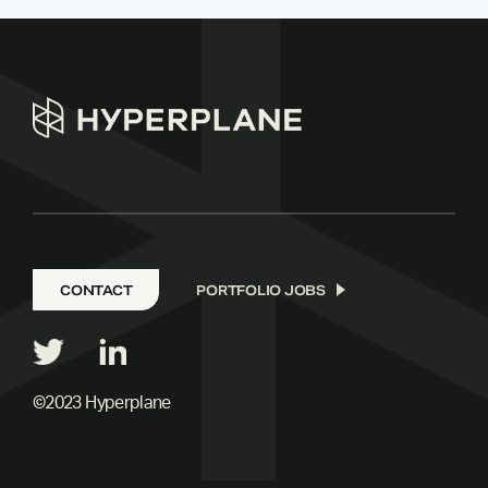
CONTACT
PORTFOLIO JOBS
©2023 Hyperplane