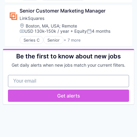
Compliance
Computer Vision
Content Moderation
Senior Customer Marketing Manager
Enterprise Software
Cybersecurity
Hardware
LinkSquares
Data & Analytics
Marine
Location:
Boston, MA, USA
;
Remote
Fraud Detection
Marine Transportation
USD 130k-150k / year
+ Equity
4 months
Compensation:
Posted:
Gaming
Maritime
Series C
Senior
+ 7 more
Machine Learning
Maritime Transportation
Artificial Intelligence (AI)
Media & Entertainment
Media and Information Services (B2B)
Contact Management
Multimedia and Design Software
Platform
Legal Tech
Be the first to know about new jobs
Music and Audio
Software
Machine Learning
Recording
Get daily alerts when new jobs match your current filters.
Technology
Productivity Tools
Sentiment Analysis
Transportation
SaaS
Software
Your email
Transportation
Software
Software Development
Technology
Get alerts
Telephony
Video Games