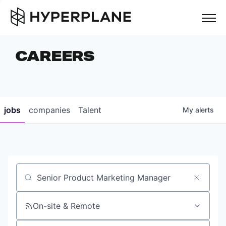
but
CAREERS
COMPANIES
TEAM
FOUNDER STORIES
jobs
companies
Talent
My
alerts
CAREERS
NEWS & INSIGHTS
LP LOGIN
Job title, company or keyword
On-site & Remote