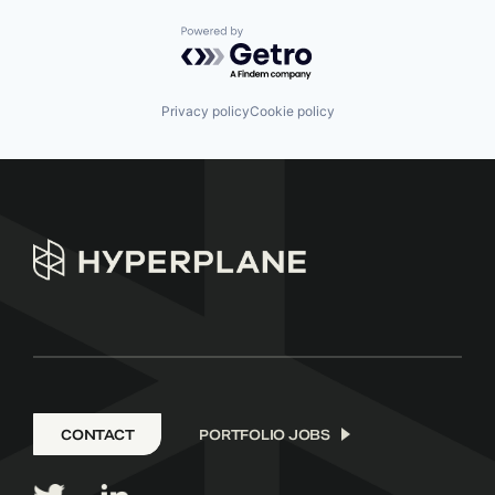
Powered by Getro.com
Privacy policy
Cookie policy
CONTACT
PORTFOLIO JOBS