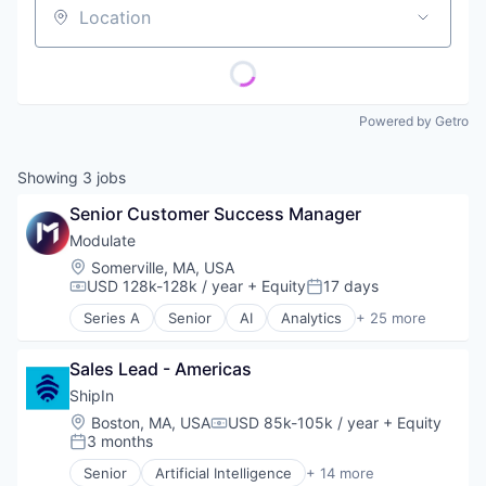
Location
Powered by Getro
Showing
3
jobs
Senior Customer Success Manager
Modulate
Location:
Somerville, MA, USA
USD 128k-128k / year
+ Equity
17 days
Compensation:
Posted:
Series A
Senior
AI
Analytics
+ 25 more
Anti-Fraud
Application Software
Sales Lead - Americas
Artificial Intelligence
Artificial Intelligence (AI)
ShipIn
Audio
Location:
Boston, MA, USA
USD 85k-105k / year
+ Equity
Compensation:
Audio Engineering
3 months
Posted:
Business/Productivity Software
Senior
Artificial Intelligence
+ 14 more
Communication Software
Business/Productivity Software