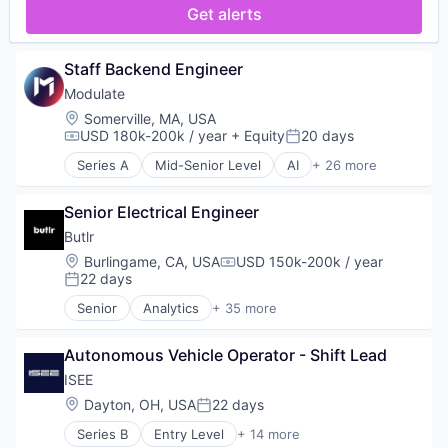
Compliance
Get alerts
Multimedia and Design Software
Content Moderation
Music and Audio
Cybersecurity
Recording
Data & Analytics
Staff Backend Engineer
Sentiment Analysis
Fraud Detection
Modulate
Software
Gaming
Software Development
Location:
Somerville, MA, USA
Machine Learning
USD 180k-200k / year
+ Equity
20 days
Technology
Media & Entertainment
Compensation:
Posted:
Telephony
Multimedia and Design Software
Series A
Mid-Senior Level
AI
+ 26 more
Analytics
Video Games
Music and Audio
Anti-Fraud
Recording
Senior Electrical Engineer
Application Software
Sentiment Analysis
Artificial Intelligence
Butlr
Software
Artificial Intelligence (AI)
Software Development
Location:
Burlingame, CA, USA
USD 150k-200k / year
Compensation:
Audio
22 days
Technology
Posted:
Audio Engineering
Telephony
Senior
Analytics
+ 35 more
Business/Productivity Software
Artificial Intelligence (AI)
Video Games
Communication Software
Assisted Living
Compliance
Autonomous Vehicle Operator - Shift Lead
Association
Content Moderation
Business/Productivity Software
ISEE
Cybersecurity
Commerce and Shopping
Location:
Dayton, OH, USA
22 days
Posted:
Data & Analytics
Consumer Electronics
Fraud Detection
Series B
Entry Level
+ 14 more
Data & Analytics
Artificial Intelligence (AI)