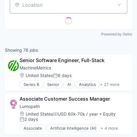
Location
Powered by Getro
Showing
76
jobs
Senior Software Engineer, Full-Stack
MachineMetrics
Location:
United States
6 days
Posted:
Series B
Senior
AI
Analytics
+ 27 more
Artificial Intelligence
Artificial Intelligence (AI)
Associate Customer Success Manager
Automation Machinery Manufacturing
Business/Productivity Software
Lumopath
Data & Analytics
Location:
United States
USD 60k-70k / year
+ Equity
Compensation:
Data Collection
2 days
Posted:
Data Visualization
Associate
Artificial Intelligence (AI)
+ 4 more
Digital Factory
Business/Productivity Software
Enterprise Software
Data & Analytics