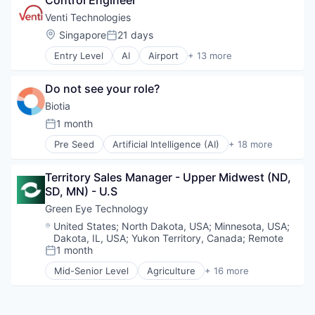
Control Engineer
Smart Building
CRM
Manufacturing
Social Impact
Data & Analytics
Venti Technologies
Other Hardware
Software
Direct Sales
Location:
Singapore
21 days
Robotics
Posted:
Software Development
Distribution
Science and Engineering
Sustainability
Entry Level
AI
Airport
+ 13 more
Machine Learning
Automotive
Software
Technology
Manufacturing
Automotive & Transportation
Supply Chain
Media and Information Services (B2B)
Do not see your role?
Autonomous Vehicles
Technology
Platform
Autonomy
Biotia
Truck Transportation
SaaS
Business/Productivity Software
1 month
Sales
Posted:
Information Technology and Services
Sales & Marketing
Pre Seed
Artificial Intelligence (AI)
+ 18 more
Logistics
Bioinformatics
Sales Automation
Other Hardware
Biotech
Science
Road
Territory Sales Manager - Upper Midwest (ND, 
Biotechnology
Science and Engineering
Self Driving
SD, MN) - U.S
Biotechnology Research
Software
Software
Business And Industrial
Green Eye Technology
Software Development
Transportation
Data & Analytics
Supply Chain
Location:
United States
;
North Dakota, USA
;
Minnesota, USA
;
Vehicles
Genetics
Dakota, IL, USA
;
Yukon Territory, Canada
;
Remote
Technology
Health Care
1 month
Posted:
HealthTech
Mid-Senior Level
Agriculture
+ 16 more
Machine Learning
Agriculture and Farming
Medical Supplies
Agritech
Metagenomics
AgTech