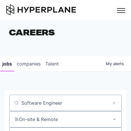
but
CAREERS
COMPANIES
TEAM
FOUNDER STORIES
jobs
companies
Talent
My
alerts
CAREERS
NEWS & INSIGHTS
LP LOGIN
Job title, company or keyword
On-site & Remote