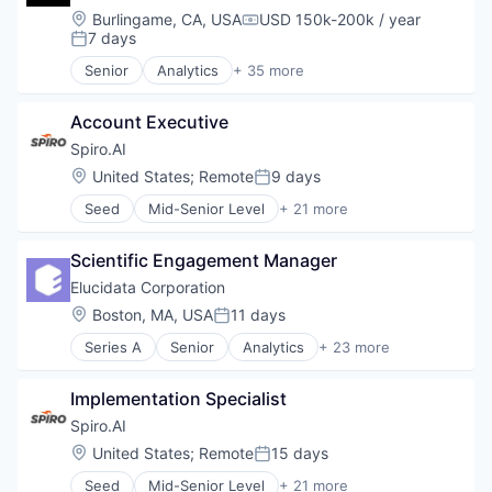
Machine Learning
Software Development
Location:
Burlingame, CA, USA
USD 150k-200k / year
Compensation:
Platform
7 days
Supply Chain
Posted:
Real Estate
Technology
Senior
Analytics
+ 35 more
Technology
Artificial Intelligence (AI)
Assisted Living
Account Executive
Association
Business/Productivity Software
Spiro.AI
Commerce and Shopping
Location:
United States
;
Remote
9 days
Posted:
Consumer Electronics
Seed
Mid-Senior Level
+ 21 more
Data & Analytics
Artificial Intelligence
Data Platform
Business And Industrial
EdTech
Scientific Engagement Manager
Business/Productivity Software
Education
CRM
Elucidata Corporation
Electronic Equipment and Instruments
Data & Analytics
Location:
Boston, MA, USA
11 days
Electronics
Posted:
Direct Sales
Enterprise Software
Series A
Senior
Analytics
+ 23 more
Distribution
Artificial Intelligence (AI)
Gaming
Machine Learning
Bioinformatics
Hardware
Manufacturing
Implementation Specialist
Biotech
Health Care
Media and Information Services (B2B)
Biotechnology
Spiro.AI
Internet of Things
Platform
Business And Industrial
Internet Services
Location:
United States
;
Remote
15 days
SaaS
Posted:
Business/Productivity Software
IoT
Sales
Seed
Mid-Senior Level
+ 21 more
Clinical Trials