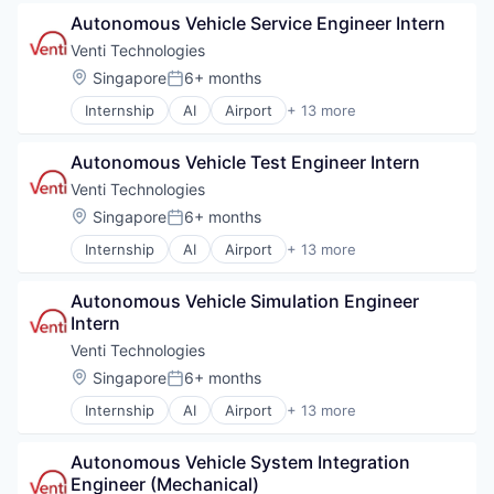
Autonomous Vehicles
Self Driving
Autonomous Vehicle Service Engineer Intern
Autonomy
Software
Business/Productivity Software
Venti Technologies
Transportation
Information Technology and Services
Location:
Singapore
6+ months
Vehicles
Posted:
Logistics
Internship
AI
Airport
+ 13 more
Other Hardware
Automotive
Road
Automotive & Transportation
Self Driving
Autonomous Vehicle Test Engineer Intern
Autonomous Vehicles
Software
Autonomy
Venti Technologies
Transportation
Business/Productivity Software
Location:
Singapore
6+ months
Vehicles
Posted:
Information Technology and Services
Internship
AI
Airport
+ 13 more
Logistics
Automotive
Other Hardware
Automotive & Transportation
Road
Autonomous Vehicle Simulation Engineer 
Autonomous Vehicles
Self Driving
Intern
Autonomy
Software
Business/Productivity Software
Venti Technologies
Transportation
Information Technology and Services
Location:
Singapore
6+ months
Vehicles
Posted:
Logistics
Internship
AI
Airport
+ 13 more
Other Hardware
Automotive
Road
Automotive & Transportation
Self Driving
Autonomous Vehicle System Integration 
Autonomous Vehicles
Software
Engineer (Mechanical)
Autonomy