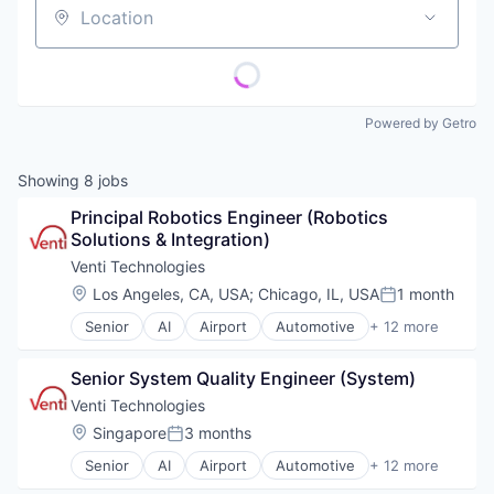
Location
Powered by Getro
Showing
8
jobs
Principal Robotics Engineer (Robotics 
Solutions & Integration)
Venti Technologies
Location:
Los Angeles, CA, USA
;
Chicago, IL, USA
1 month
Posted:
Senior
AI
Airport
Automotive
+ 12 more
Automotive & Transportation
Autonomous Vehicles
Senior System Quality Engineer (System)
Autonomy
Business/Productivity Software
Venti Technologies
Information Technology and Services
Location:
Singapore
3 months
Posted:
Logistics
Senior
AI
Airport
Automotive
+ 12 more
Other Hardware
Automotive & Transportation
Road