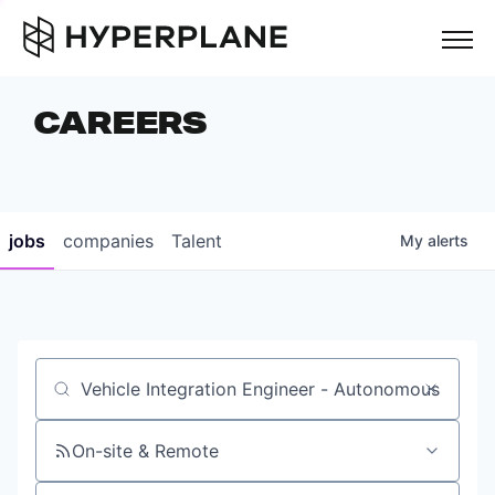
but
CAREERS
COMPANIES
TEAM
FOUNDER STORIES
jobs
companies
Talent
My
alerts
CAREERS
NEWS & INSIGHTS
LP LOGIN
Job title, company or keyword
On-site & Remote