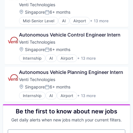
Transportation
Business/Productivity Software
Venti Technologies
Vehicles
Information Technology and Services
Location:
Singapore
6+ months
Posted:
Logistics
Mid-Senior Level
AI
Airport
+ 13 more
Other Hardware
Automotive
Road
Automotive & Transportation
Self Driving
Autonomous Vehicle Control Engineer Intern
Autonomous Vehicles
Software
Autonomy
Venti Technologies
Transportation
Business/Productivity Software
Location:
Singapore
6+ months
Vehicles
Posted:
Information Technology and Services
Internship
AI
Airport
+ 13 more
Logistics
Automotive
Other Hardware
Automotive & Transportation
Road
Autonomous Vehicle Planning Engineer Intern
Autonomous Vehicles
Self Driving
Autonomy
Venti Technologies
Software
Business/Productivity Software
Location:
Singapore
6+ months
Transportation
Posted:
Information Technology and Services
Vehicles
Internship
AI
Airport
+ 13 more
Logistics
Automotive
Other Hardware
Automotive & Transportation
Road
Autonomous Vehicles
Be the first to know about new jobs
Self Driving
Autonomy
Software
Get daily alerts when new jobs match your current filters.
Business/Productivity Software
Transportation
Information Technology and Services
Vehicles
Your email