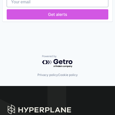
Logistics
Other Hardware
Road
Get alerts
Self Driving
Software
Transportation
Vehicles
Powered by Getro.com
Privacy policy
Cookie policy