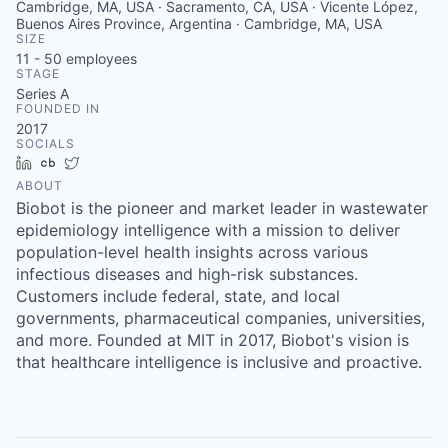
Cambridge, MA, USA · Sacramento, CA, USA · Vicente López,
Buenos Aires Province, Argentina · Cambridge, MA, USA
SIZE
11 - 50
employees
STAGE
Series A
FOUNDED IN
2017
SOCIALS
LinkedIn
Crunchbase
Twitter
ABOUT
Biobot is the pioneer and market leader in wastewater
epidemiology intelligence with a mission to deliver
population-level health insights across various
infectious diseases and high-risk substances.
Customers include federal, state, and local
governments, pharmaceutical companies, universities,
and more. Founded at MIT in 2017, Biobot's vision is
that healthcare intelligence is inclusive and proactive.