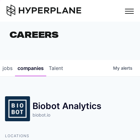
but
CAREERS
COMPANIES
TEAM
FOUNDER STORIES
jobs
companies
Talent
My
alerts
CAREERS
NEWS & INSIGHTS
Biobot Analytics
LP LOGIN
biobot.io
LOCATIONS