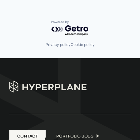
Powered by Getro.com
Privacy policy
Cookie policy
CONTACT
PORTFOLIO JOBS