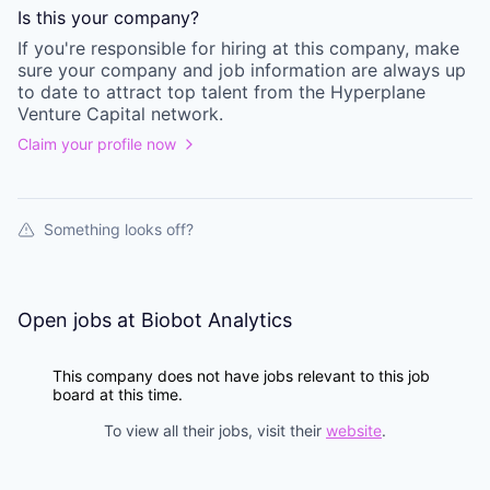
Is this your
company
?
If you're responsible for hiring at this
company
, make
sure your
company
and job information are always up
to date to attract top talent from the
Hyperplane
Venture Capital
network.
Claim your profile now
Something looks off?
Open jobs at
Biobot Analytics
This company does not have jobs relevant to this job
board at this time.
To view all their jobs, visit their
website
.