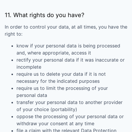
11. What rights do you have?
In order to control your data, at all times, you have the
right to:
know if your personal data is being processed
and, where appropriate, access it
rectify your personal data if it was inaccurate or
incomplete
require us to delete your data if it is not
necessary for the indicated purposes
require us to limit the processing of your
personal data
transfer your personal data to another provider
of your choice (portability)
oppose the processing of your personal data or
withdraw your consent at any time
file a claim with the relevant
Data Protection