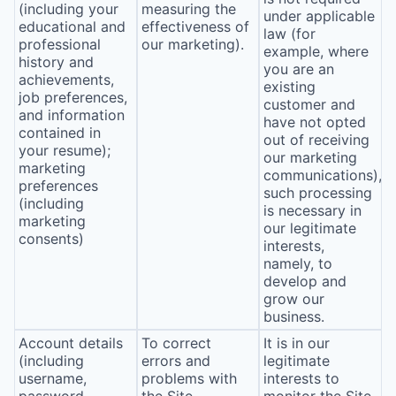
(including your
measuring the
under applicable
educational and
effectiveness of
law (for
professional
our marketing).
example, where
history and
you are an
achievements,
existing
job preferences,
customer and
and information
have not opted
contained in
out of receiving
your resume);
our marketing
marketing
communications),
preferences
such processing
(including
is necessary in
marketing
our legitimate
consents)
interests,
namely, to
develop and
grow our
business.
Account details
To correct
It is in our
(including
errors and
legitimate
username,
problems with
interests to