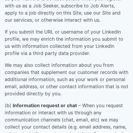
with us as a Job Seeker, subscribe to Job Alerts,
apply to a job directly on this Site, use our Site and
our services, or otherwise interact with us.
If you submit the URL or username of your LinkedIn
profile, we may enrich the information you submit to
us with information collected from your LinkedIn
profile via a third party data provider.
We may also collect information about you from
companies that supplement our customer records with
additional information, such as your work or personal
email, address, or other contact information that is not
provided directly by you.
(b)
Information request or chat
– When you request
information or interact with us through any
communication channels (chat, email, etc) we may
collect your contact details (e.g. email address, name,