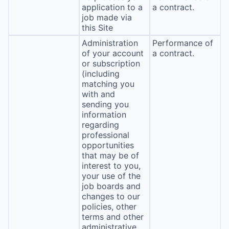
application to a
a contract.
job made via
this Site
Administration
Performance of
of your account
a contract.
or subscription
(including
matching you
with and
sending you
information
regarding
professional
opportunities
that may be of
interest to you,
your use of the
job boards and
changes to our
policies, other
terms and other
administrative