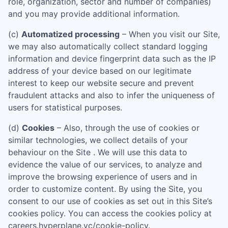
role, organization, sector and number of companies)
and you may provide additional information.
(c)
Automatized processing
– When you visit our Site,
we may also automatically collect standard logging
information and device fingerprint data such as the IP
address of your device based on our legitimate
interest to keep our website secure and prevent
fraudulent attacks and also to infer the uniqueness of
users for statistical purposes.
(d)
Cookies
– Also, through the use of cookies or
similar technologies, we collect details of your
behaviour on the Site . We will use this data to
evidence the value of our services, to analyze and
improve the browsing experience of users and in
order to customize content. By using the Site, you
consent to our use of cookies as set out in this Site’s
cookies policy. You can access the cookies policy at
careers.hyperplane.vc/cookie-policy
.