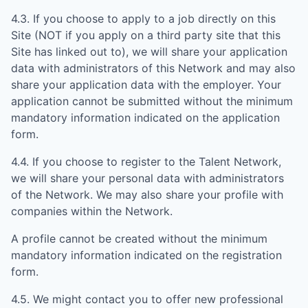
4.3. If you choose to apply to a job directly on this
Site (NOT if you apply on a third party site that this
Site has linked out to), we will share your application
data with administrators of this Network and may also
share your application data with the employer. Your
application cannot be submitted without the minimum
mandatory information indicated on the application
form.
4.4. If you choose to register to the Talent Network,
we will share your personal data with administrators
of the Network. We may also share your profile with
companies within the Network.
A profile cannot be created without the minimum
mandatory information indicated on the registration
form.
4.5. We might contact you to offer new professional