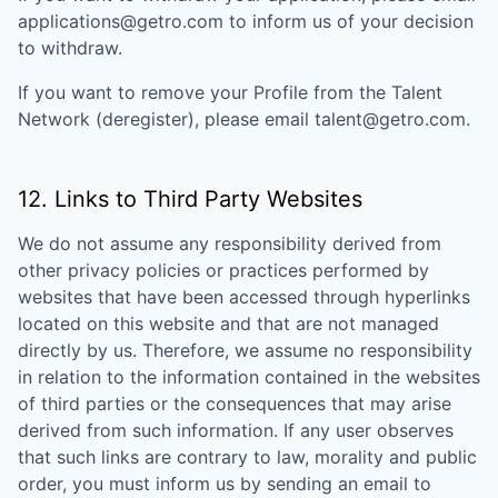
applications@getro.com to inform us of your decision
to withdraw.
If you want to remove your Profile from the Talent
Network (deregister), please email talent@getro.com.
12. Links to Third Party Websites
We do not assume any responsibility derived from
other privacy policies or practices performed by
websites that have been accessed through hyperlinks
located on this website and that are not managed
directly by us. Therefore, we assume no responsibility
in relation to the information contained in the websites
of third parties or the consequences that may arise
derived from such information. If any user observes
that such links are contrary to law, morality and public
order, you must inform us by sending an email to