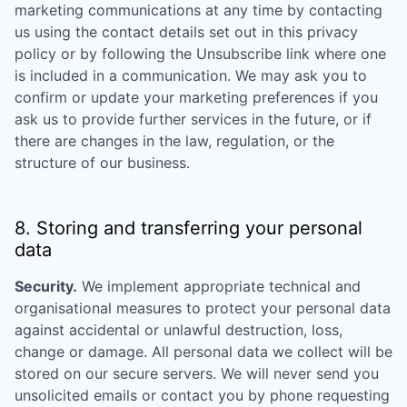
marketing communications at any time by contacting
us using the contact details set out in this privacy
policy or by following the Unsubscribe link where one
is included in a communication. We may ask you to
confirm or update your marketing preferences if you
ask us to provide further services in the future, or if
there are changes in the law, regulation, or the
structure of our business.
8. Storing and transferring your personal
data
Security.
We implement appropriate technical and
organisational measures to protect your personal data
against accidental or unlawful destruction, loss,
change or damage. All personal data we collect will be
stored on our secure servers. We will never send you
unsolicited emails or contact you by phone requesting