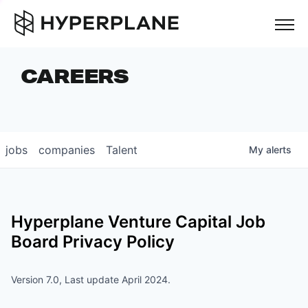
but
CAREERS
COMPANIES
TEAM
FOUNDER STORIES
jobs
companies
Talent
My
alerts
CAREERS
NEWS & INSIGHTS
Hyperplane Venture Capital
Job
LP LOGIN
Board Privacy Policy
Version 7.0, Last update April 2024.