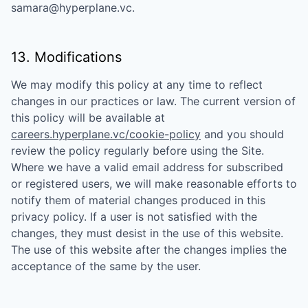
samara@hyperplane.vc
.
13. Modifications
We may modify this policy at any time to reflect
changes in our practices or law. The current version of
this policy will be available at
careers.hyperplane.vc/cookie-policy
and you should
review the policy regularly before using the Site.
Where we have a valid email address for subscribed
or registered users, we will make reasonable efforts to
notify them of material changes produced in this
privacy policy. If a user is not satisfied with the
changes, they must desist in the use of this website.
The use of this website after the changes implies the
acceptance of the same by the user.