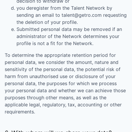
decision to withdraw or
you deregister from the Talent Network by
sending an email to talent@getro.com requesting
the deletion of your profile.
Submitted personal data may be removed if an
administrator of the Network determines your
profile is not a fit for the Network.
To determine the appropriate retention period for
personal data, we consider the amount, nature and
sensitivity of the personal data, the potential risk of
harm from unauthorised use or disclosure of your
personal data, the purposes for which we process
your personal data and whether we can achieve those
purposes through other means, as well as the
applicable legal, regulatory, tax, accounting or other
requirements.