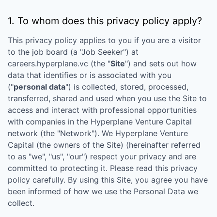
1. To whom does this privacy policy apply?
This privacy policy applies to you if you are a visitor
to the job board (a "Job Seeker") at
careers.hyperplane.vc
(the "
Site
") and sets out how
data that identifies or is associated with you
("
personal data
") is collected, stored, processed,
transferred, shared and used when you use the Site to
access and interact with professional opportunities
with companies in the
Hyperplane Venture Capital
network (the "Network"). We
Hyperplane Venture
Capital
(the owners of the Site) (hereinafter referred
to as "we", "us", "our") respect your privacy and are
committed to protecting it. Please read this privacy
policy carefully. By using this Site, you agree you have
been informed of how we use the Personal Data we
collect.