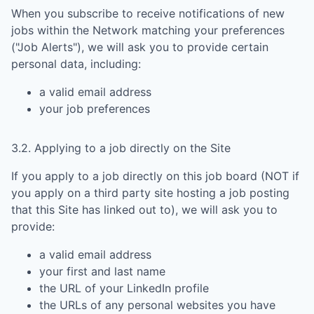
When you subscribe to receive notifications of new
jobs within the Network matching your preferences
("Job Alerts"), we will ask you to provide certain
personal data, including:
a valid email address
your job preferences
3.2. Applying to a job directly on the Site
If you apply to a job directly on this job board (NOT if
you apply on a third party site hosting a job posting
that this Site has linked out to), we will ask you to
provide:
a valid email address
your first and last name
the URL of your LinkedIn profile
the URLs of any personal websites you have