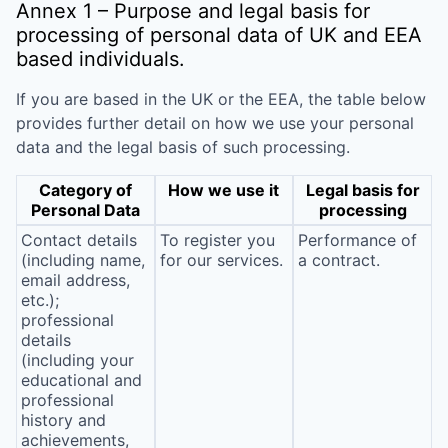
Annex 1 – Purpose and legal basis for
processing of personal data of UK and EEA
based individuals.
If you are based in the UK or the EEA, the table below
provides further detail on how we use your personal
data and the legal basis of such processing.
Category of
How we use it
Legal basis for
Personal Data
processing
Contact details
To register you
Performance of
(including name,
for our services.
a contract.
email address,
etc.);
professional
details
(including your
educational and
professional
history and
achievements,