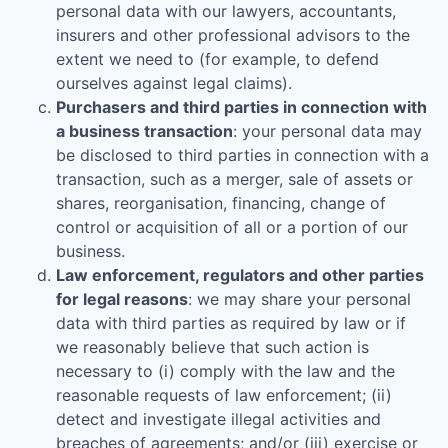
personal data with our lawyers, accountants,
insurers and other professional advisors to the
extent we need to (for example, to defend
ourselves against legal claims).
Purchasers and third parties in connection with
a business transaction
: your personal data may
be disclosed to third parties in connection with a
transaction, such as a merger, sale of assets or
shares, reorganisation, financing, change of
control or acquisition of all or a portion of our
business.
Law enforcement, regulators and other parties
for legal reasons
: we may share your personal
data with third parties as required by law or if
we reasonably believe that such action is
necessary to (i) comply with the law and the
reasonable requests of law enforcement; (ii)
detect and investigate illegal activities and
breaches of agreements; and/or (iii) exercise or