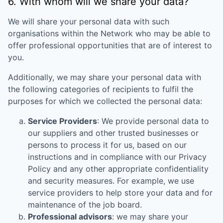
6. With whom will we share your data?
We will share your personal data with such
organisations within the Network who may be able to
offer professional opportunities that are of interest to
you.
Additionally, we may share your personal data with
the following categories of recipients to fulfil the
purposes for which we collected the personal data:
Service Providers
: We provide personal data to
our suppliers and other trusted businesses or
persons to process it for us, based on our
instructions and in compliance with our Privacy
Policy and any other appropriate confidentiality
and security measures. For example, we use
service providers to help store your data and for
maintenance of the job board.
Professional advisors
: we may share your