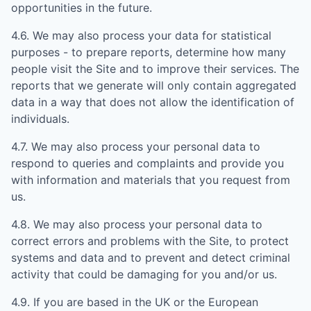
opportunities in the future.
4.6. We may also process your data for statistical
purposes - to prepare reports, determine how many
people visit the Site and to improve their services. The
reports that we generate will only contain aggregated
data in a way that does not allow the identification of
individuals.
4.7. We may also process your personal data to
respond to queries and complaints and provide you
with information and materials that you request from
us.
4.8. We may also process your personal data to
correct errors and problems with the Site, to protect
systems and data and to prevent and detect criminal
activity that could be damaging for you and/or us.
4.9. If you are based in the UK or the European