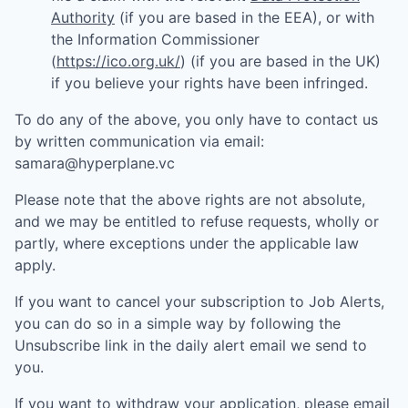
Authority
(if you are based in the EEA), or with
the Information Commissioner
(
https://ico.org.uk/
) (if you are based in the UK)
if you believe your rights have been infringed.
To do any of the above, you only have to contact us
by written communication via email:
samara@hyperplane.vc
Please note that the above rights are not absolute,
and we may be entitled to refuse requests, wholly or
partly, where exceptions under the applicable law
apply.
If you want to cancel your subscription to Job Alerts,
you can do so in a simple way by following the
Unsubscribe link in the daily alert email we send to
you.
If you want to withdraw your application, please email