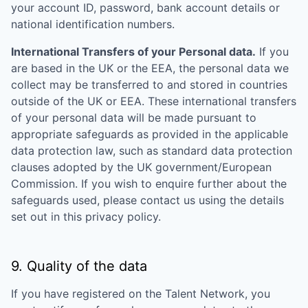
your account ID, password, bank account details or
national identification numbers.
International Transfers of your Personal data.
If you
are based in the UK or the EEA, the personal data we
collect may be transferred to and stored in countries
outside of the UK or EEA. These international transfers
of your personal data will be made pursuant to
appropriate safeguards as provided in the applicable
data protection law, such as standard data protection
clauses adopted by the UK government/European
Commission. If you wish to enquire further about the
safeguards used, please contact us using the details
set out in this privacy policy.
9. Quality of the data
If you have registered on the Talent Network, you