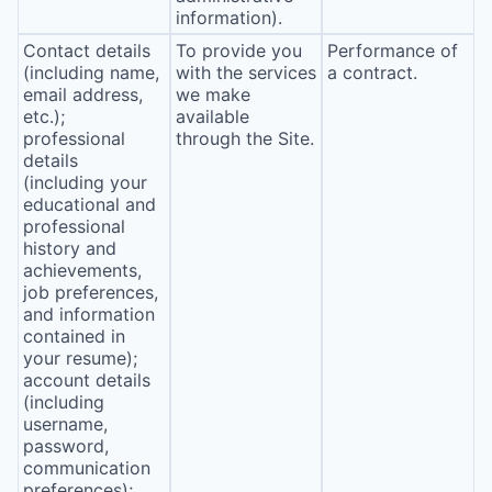
information).
Contact details
To provide you
Performance of
(including name,
with the services
a contract.
email address,
we make
etc.);
available
professional
through the Site.
details
(including your
educational and
professional
history and
achievements,
job preferences,
and information
contained in
your resume);
account details
(including
username,
password,
communication
preferences);