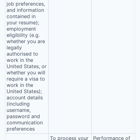
job preferences,
and information
contained in
your resume);
employment
eligibility (e.g.
whether you are
legally
authorised to
work in the
United States, or
whether you will
require a visa to
work in the
United States);
account details
(including
username,
password and
communication
preferences
To process your
Performance of