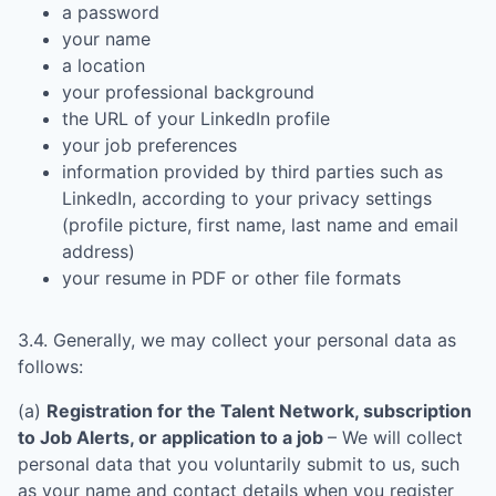
a password
your name
a location
your professional background
the URL of your LinkedIn profile
your job preferences
information provided by third parties such as
LinkedIn, according to your privacy settings
(profile picture, first name, last name and email
address)
your resume in PDF or other file formats
3.4. Generally, we may collect your personal data as
follows:
(a)
Registration for the Talent Network, subscription
to Job Alerts, or application to a job
– We will collect
personal data that you voluntarily submit to us, such
as your name and contact details when you register