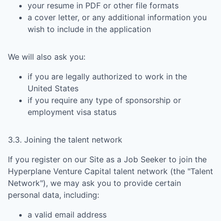
your resume in PDF or other file formats
a cover letter, or any additional information you
wish to include in the application
We will also ask you:
if you are legally authorized to work in the
United States
if you require any type of sponsorship or
employment visa status
3.3. Joining the talent network
If you register on our Site as a Job Seeker to join the
Hyperplane Venture Capital
talent network (the "Talent
Network"), we may ask you to provide certain
personal data, including:
a valid email address