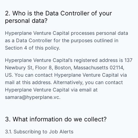
2. Who is the Data Controller of your
personal data?
Hyperplane Venture Capital
processes personal data
as a Data Controller for the purposes outlined in
Section 4 of this policy.
Hyperplane Venture Capital
’s registered address is
137
Newbury St, Floor 8, Boston, Massachusetts 02114,
US
. You can contact
Hyperplane Venture Capital
via
mail at this address. Alternatively, you can contact
Hyperplane Venture Capital
via email at
samara@hyperplane.vc
.
3. What information do we collect?
3.1. Subscribing to Job Alerts