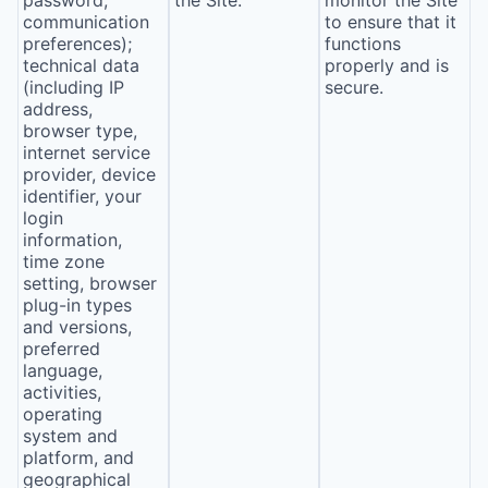
password,
the Site.
monitor the Site
communication
to ensure that it
preferences);
functions
technical data
properly and is
(including IP
secure.
address,
browser type,
internet service
provider, device
identifier, your
login
information,
time zone
setting, browser
plug-in types
and versions,
preferred
language,
activities,
operating
system and
platform, and
geographical