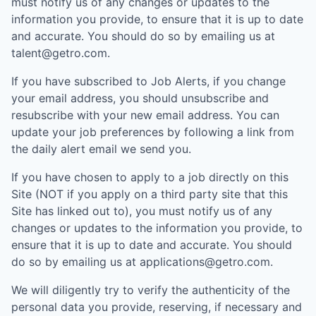
must notify us of any changes or updates to the
information you provide, to ensure that it is up to date
and accurate. You should do so by emailing us at
talent@getro.com.
If you have subscribed to Job Alerts, if you change
your email address, you should unsubscribe and
resubscribe with your new email address. You can
update your job preferences by following a link from
the daily alert email we send you.
If you have chosen to apply to a job directly on this
Site (NOT if you apply on a third party site that this
Site has linked out to), you must notify us of any
changes or updates to the information you provide, to
ensure that it is up to date and accurate. You should
do so by emailing us at applications@getro.com.
We will diligently try to verify the authenticity of the
personal data you provide, reserving, if necessary and