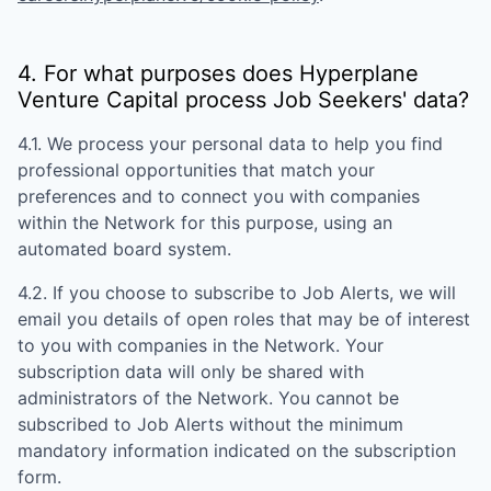
4. For what purposes does
Hyperplane
Venture Capital
process Job Seekers' data?
4.1. We process your personal data to help you find
professional opportunities that match your
preferences and to connect you with companies
within the Network for this purpose, using an
automated board system.
4.2. If you choose to subscribe to Job Alerts, we will
email you details of open roles that may be of interest
to you with companies in the Network. Your
subscription data will only be shared with
administrators of the Network. You cannot be
subscribed to Job Alerts without the minimum
mandatory information indicated on the subscription
form.