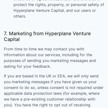
protect the rights, property, or personal safety of
Hyperplane Venture Capital
, and our users or
others.
7. Marketing from
Hyperplane Venture
Capital
From time to time we may contact you with
information about our services, including for the
purposes of sending you marketing messages and
asking for your feedback.
If you are based in the UK or EEA, we will only send
you marketing messages if you have given us your
consent to do so, unless consent is not required under
applicable data protection laws (for example, where
we have a pre-existing customer relationship with
you). You have the right to opt out of receiving