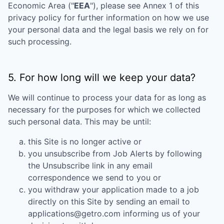
Economic Area ("
EEA
"), please see Annex 1 of this
privacy policy for further information on how we use
your personal data and the legal basis we rely on for
such processing.
5. For how long will we keep your data?
We will continue to process your data for as long as
necessary for the purposes for which we collected
such personal data. This may be until:
this Site is no longer active or
you unsubscribe from Job Alerts by following
the Unsubscribe link in any email
correspondence we send to you or
you withdraw your application made to a job
directly on this Site by sending an email to
applications@getro.com informing us of your