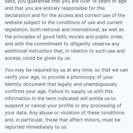
data, you guarantee that you are over 14 years of age
and that you are entirely responsible for this
declaration and for the access and correct use of the
website subject to the conditions of use and current
legislation, both national and international, as well as
the principles of good faith, morals and public order,
and with the commitment to diligently observe any
additional instruction that, in relation to such use and
access, could be given by us.
You may be required by us at any time, so that we can
verify your age, to provide a photocopy of your
identity document that legally and unambiguously
confirms your age. Failure to supply us with this
information in the term indicated will entitle us to
suspend or cancel your profile or any processing of
your data. Any abuse or violation of these conditions
and, in particular, those that affect minors, must be
reported immediately to us.