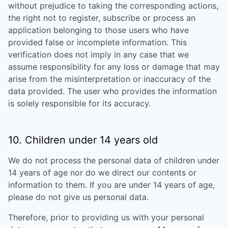
without prejudice to taking the corresponding actions,
the right not to register, subscribe or process an
application belonging to those users who have
provided false or incomplete information. This
verification does not imply in any case that we
assume responsibility for any loss or damage that may
arise from the misinterpretation or inaccuracy of the
data provided. The user who provides the information
is solely responsible for its accuracy.
10. Children under 14 years old
We do not process the personal data of children under
14 years of age nor do we direct our contents or
information to them. If you are under 14 years of age,
please do not give us personal data.
Therefore, prior to providing us with your personal