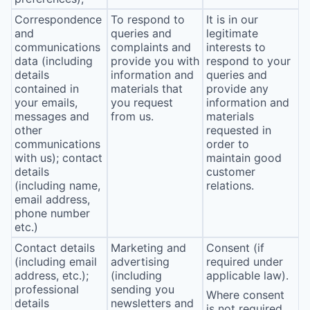
Correspondence
To respond to
It is in our
and
queries and
legitimate
communications
complaints and
interests to
data (including
provide you with
respond to your
details
information and
queries and
contained in
materials that
provide any
your emails,
you request
information and
messages and
from us.
materials
other
requested in
communications
order to
with us); contact
maintain good
details
customer
(including name,
relations.
email address,
phone number
etc.)
Contact details
Marketing and
Consent (if
(including email
advertising
required under
address, etc.);
(including
applicable law).
professional
sending you
Where consent
details
newsletters and
is not required