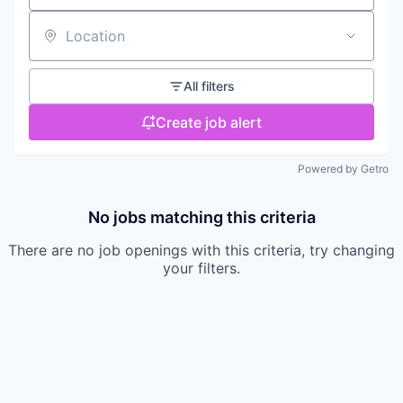
Location
All filters
Create job alert
Powered by Getro
No jobs matching this criteria
There are no job openings with this criteria, try changing
your filters.