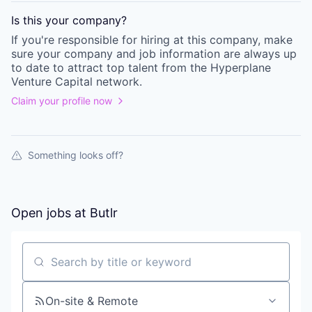
Is this your
company
?
If you're responsible for hiring at this
company
, make
sure your
company
and job information are always up
to date to attract top talent from the
Hyperplane
Venture Capital
network.
Claim your profile now
Something looks off?
Open jobs at
Butlr
Search by title or keyword
On-site & Remote