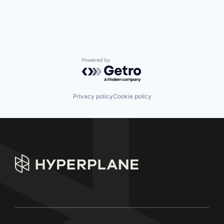
Powered by Getro.com
Privacy policy
Cookie policy