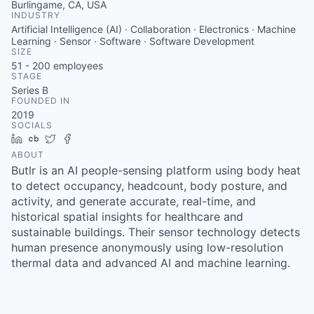
Burlingame, CA, USA
INDUSTRY
Artificial Intelligence (AI) · Collaboration · Electronics · Machine
Learning · Sensor · Software · Software Development
SIZE
51 - 200
employees
STAGE
Series B
FOUNDED IN
2019
SOCIALS
LinkedIn
Crunchbase
Twitter
Facebook
ABOUT
Butlr is an AI people-sensing platform using body heat
to detect occupancy, headcount, body posture, and
activity, and generate accurate, real-time, and
historical spatial insights for healthcare and
sustainable buildings. Their sensor technology detects
human presence anonymously using low-resolution
thermal data and advanced AI and machine learning.