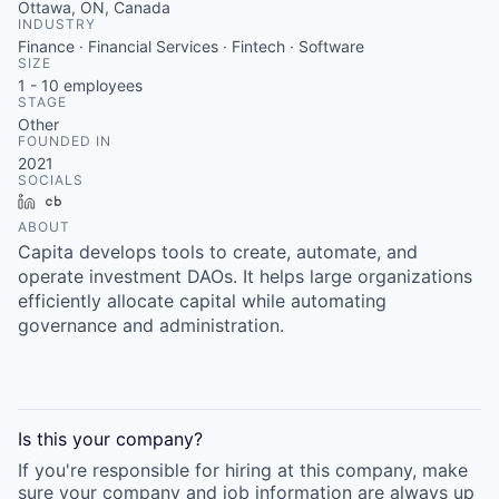
Ottawa, ON, Canada
INDUSTRY
Finance · Financial Services · Fintech · Software
SIZE
1 - 10
employees
STAGE
Other
FOUNDED IN
2021
SOCIALS
LinkedIn
Crunchbase
ABOUT
Capita develops tools to create, automate, and
operate investment DAOs. It helps large organizations
efficiently allocate capital while automating
governance and administration.
Is this your
company
?
If you're responsible for hiring at this
company
, make
sure your
company
and job information are always up