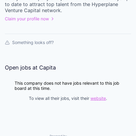
to date to attract top talent from the
Hyperplane
Venture Capital
network.
Claim your profile now
Something looks off?
Open jobs at
Capita
This company does not have jobs relevant to this job
board at this time.
To view all their jobs, visit their
website
.