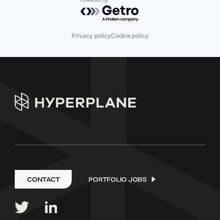
Powered by Getro.com
Privacy policy
Cookie policy
CONTACT
PORTFOLIO JOBS