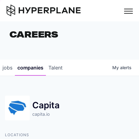
but
CAREERS
COMPANIES
TEAM
FOUNDER STORIES
jobs
companies
Talent
My
alerts
CAREERS
NEWS & INSIGHTS
Capita
LP LOGIN
capita.io
LOCATIONS