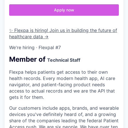
Apply now
✨ Flexpa is hiring! Join us in building the future of
healthcare data →
We're hiring · Flexpal #7
Member of
Technical Staff
Flexpa helps patients get access to their own
health records. Every modern health app, AI care
navigator, and patient-facing product needs
access to actual records and we are the API that
gets it for them.
Our customers include apps, brands, and wearable
devices you've definitely heard of, and a growing
share of the companies leading the federal Patient
Access push. We are six people. We have over ten