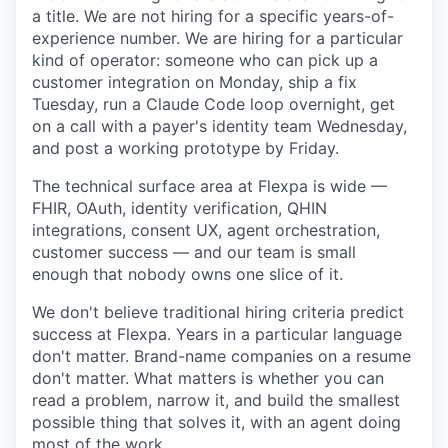
a title. We are not hiring for a specific years-of-
experience number. We are hiring for a particular
kind of operator: someone who can pick up a
customer integration on Monday, ship a fix
Tuesday, run a Claude Code loop overnight, get
on a call with a payer's identity team Wednesday,
and post a working prototype by Friday.
The technical surface area at Flexpa is wide —
FHIR, OAuth, identity verification, QHIN
integrations, consent UX, agent orchestration,
customer success — and our team is small
enough that nobody owns one slice of it.
We don't believe traditional hiring criteria predict
success at Flexpa. Years in a particular language
don't matter. Brand-name companies on a resume
don't matter. What matters is whether you can
read a problem, narrow it, and build the smallest
possible thing that solves it, with an agent doing
most of the work.