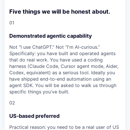
Five things we will be honest about.
01
Demonstrated agentic capability
Not “I use ChatGPT.” Not “I'm AI-curious.”
Specifically: you have built and operated agents
that do real work. You have used a coding
harness (Claude Code, Cursor agent mode, Aider,
Codex, equivalent) as a serious tool. Ideally you
have shipped end-to-end automation using an
agent SDK. You will be asked to walk us through
specific things you've built.
02
US-based preferred
Practical reason: you need to be a real user of US