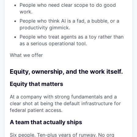
People who need clear scope to do good
work.
People who think AI is a fad, a bubble, or a
productivity gimmick.
People who treat agents as a toy rather than
as a serious operational tool.
What we offer
Equity, ownership, and the work itself.
Equity that matters
At a company with strong fundamentals and a
clear shot at being the default infrastructure for
federal patient access.
A team that actually ships
Six people. Ten-plus years of runway. No org