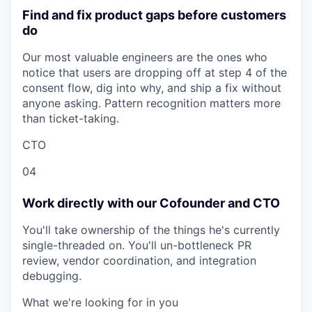
Find and fix product gaps before customers
do
Our most valuable engineers are the ones who
notice that users are dropping off at step 4 of the
consent flow, dig into why, and ship a fix without
anyone asking. Pattern recognition matters more
than ticket-taking.
CTO
04
Work directly with our Cofounder and CTO
You'll take ownership of the things he's currently
single-threaded on. You'll un-bottleneck PR
review, vendor coordination, and integration
debugging.
What we're looking for in you