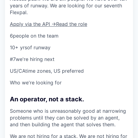
years of runway. We are looking for our seventh
Flexpal.
Apply via the API →
Read the role
6
people on the team
10+ yrs
of runway
#7
we're hiring next
US/CA
time zones, US preferred
Who we're looking for
An operator, not a stack.
Someone who is unreasonably good at narrowing
problems until they can be solved by an agent,
and then building the agent that solves them.
We are not hiring for a stack. We are not hiring for