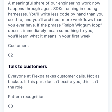
A meaningful share of our engineering work now
happens through agent SDKs running in coding
harnesses. You'll write less code by hand than you
used to, and you'll architect more workflows than
you ever have. If the phrase “Ralph Wiggum loop”
doesn't immediately mean something to you,
you'll learn what it means in your first week.
Customers
02
Talk to customers
Everyone at Flexpa takes customer calls. Not as
backup. If this part doesn't excite you, this isn't
the role.
Pattern recognition
03