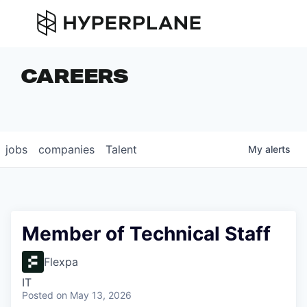
CAREERS
jobs
companies
Talent
My
alerts
Member of Technical Staff
Flexpa
IT
Posted
on May 13, 2026