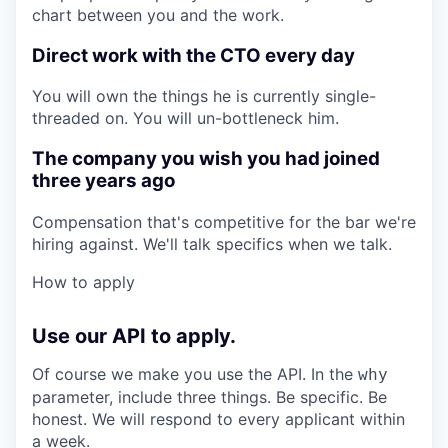
chart between you and the work.
Direct work with the CTO every day
You will own the things he is currently single-
threaded on. You will un-bottleneck him.
The company you wish you had joined
three years ago
Compensation that's competitive for the bar we're
hiring against. We'll talk specifics when we talk.
How to apply
Use our API to apply.
Of course we make you use the API. In the
why
parameter, include three things. Be specific. Be
honest. We will respond to every applicant within
a week.