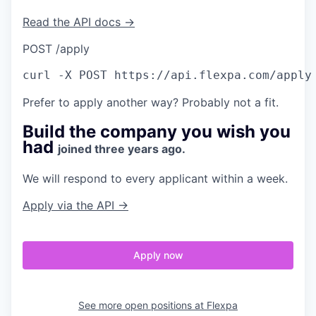
Read the API docs →
POST /apply
curl
 -X POST https://api.flexpa.com/apply
Prefer to apply another way? Probably not a fit.
Build the company you wish you
had
joined three years ago.
We will respond to every applicant within a week.
Apply via the API →
Apply now
See more open positions at
Flexpa