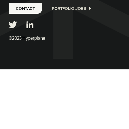
CONTACT
PORTFOLIO JOBS
©2023 Hyperplane