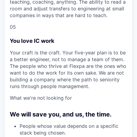
teaching, coaching, anything. The ability to read a
room and adjust transfers to engineering at small
companies in ways that are hard to teach.
05
You love IC work
Your craft is the craft. Your five-year plan is to be
a better engineer, not to manage a team of them.
The people who thrive at Flexpa are the ones who
want to do the work for its own sake. We are not
building a company where the path to seniority
runs through people management.
What we're not looking for
We will save you, and us, the time.
People whose value depends on a specific
stack being chosen.