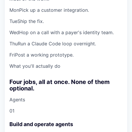
Mon
Pick up a customer integration.
Tue
Ship the fix.
Wed
Hop on a call with a payer's identity team.
Thu
Run a Claude Code loop overnight.
Fri
Post a working prototype.
What you'll actually do
Four jobs, all at once. None of them
optional.
Agents
01
Build and operate agents