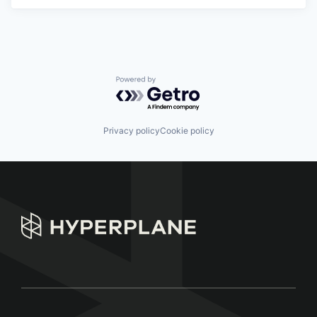
Powered by Getro.com
Privacy policy
Cookie policy