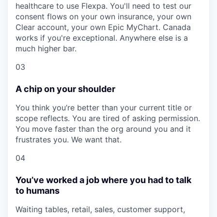
healthcare to use Flexpa. You'll need to test our
consent flows on your own insurance, your own
Clear account, your own Epic MyChart. Canada
works if you're exceptional. Anywhere else is a
much higher bar.
03
A chip on your shoulder
You think you’re better than your current title or
scope reflects. You are tired of asking permission.
You move faster than the org around you and it
frustrates you. We want that.
04
You’ve worked a job where you had to talk
to humans
Waiting tables, retail, sales, customer support,