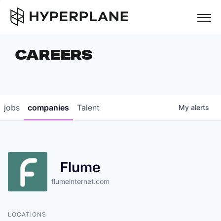
but
CAREERS
COMPANIES
TEAM
FOUNDER STORIES
jobs
companies
Talent
My
alerts
CAREERS
NEWS & INSIGHTS
Flume
LP LOGIN
flumeinternet.com
LOCATIONS