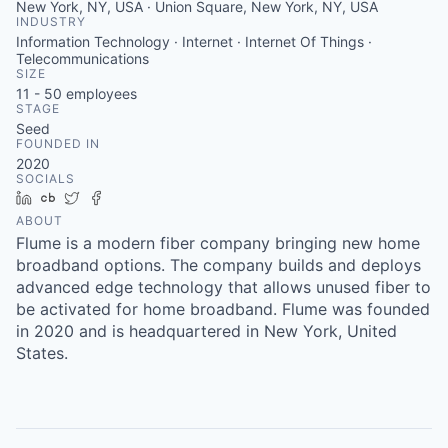
New York, NY, USA · Union Square, New York, NY, USA
INDUSTRY
Information Technology · Internet · Internet Of Things ·
Telecommunications
SIZE
11 - 50
employees
STAGE
Seed
FOUNDED IN
2020
SOCIALS
LinkedIn
Crunchbase
Twitter
Facebook
ABOUT
Flume is a modern fiber company bringing new home
broadband options. The company builds and deploys
advanced edge technology that allows unused fiber to
be activated for home broadband. Flume was founded
in 2020 and is headquartered in New York, United
States.