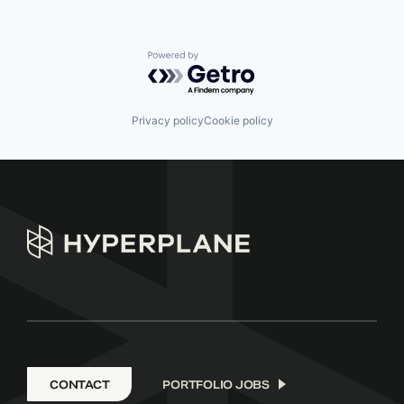
Powered by Getro.com
Privacy policy
Cookie policy
CONTACT
PORTFOLIO JOBS