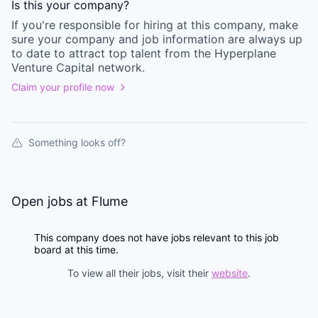
Is this your
company
?
If you're responsible for hiring at this
company
, make
sure your
company
and job information are always up
to date to attract top talent from the
Hyperplane
Venture Capital
network.
Claim your profile now
Something looks off?
Open jobs at
Flume
This company does not have jobs relevant to this job
board at this time.
To view all their jobs, visit their
website
.