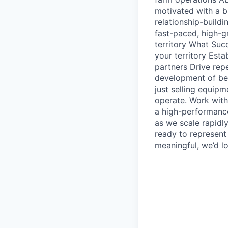
motivated with a b
relationship-build
fast-paced, high-g
territory What Suc
your territory Est
partners Drive rep
development of bes
just selling equip
operate. Work with
a high-performance
as we scale rapidl
ready to represent
meaningful, we’d l