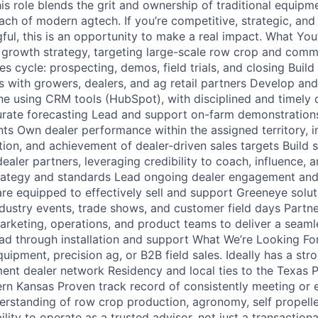
s role blends the grit and ownership of traditional equipme
ach of modern agtech. If you’re competitive, strategic, and
ul, this is an opportunity to make a real impact. What You
y growth strategy, targeting large-scale row crop and comm
es cycle: prospecting, demos, field trials, and closing Buil
ps with growers, dealers, and ag retail partners Develop an
line using CRM tools (HubSpot), with disciplined and timel
rate forecasting Lead and support on-farm demonstrations
s Own dealer performance within the assigned territory, i
tion, and achievement of dealer-driven sales targets Build 
dealer partners, leveraging credibility to coach, influence, 
trategy and standards Lead ongoing dealer engagement an
are equipped to effectively sell and support Greeneye solu
dustry events, trade shows, and customer field days Partne
marketing, operations, and product teams to deliver a seam
ad through installation and support What We’re Looking Fo
uipment, precision ag, or B2B field sales. Ideally has a stro
nt dealer network Residency and local ties to the Texas 
rn Kansas Proven track record of consistently meeting or 
erstanding of row crop production, agronomy, self propelle
lity to operate as a trusted advisor, not just a transactional