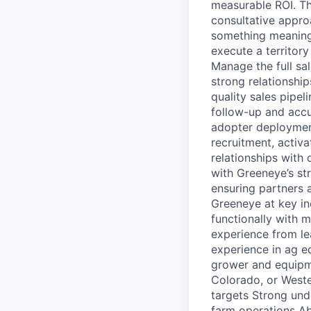
measurable ROI. Thi
consultative appro
something meaningf
execute a territor
Manage the full sal
strong relationshi
quality sales pipe
follow-up and accu
adopter deployment
recruitment, activa
relationships with 
with Greeneye’s s
ensuring partners 
Greeneye at key in
functionally with 
experience from le
experience in ag eq
grower and equipme
Colorado, or Weste
targets Strong und
farm operations Abi