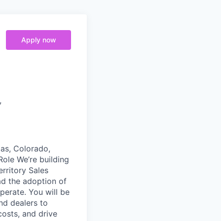
Apply now
,
xas, Colorado,
ole We’re building
rritory Sales
ad the adoption of
erate. You will be
nd dealers to
osts, and drive