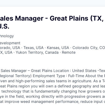
Sales Manager - Great Plains (TX,
U.S.
hnology
Development
lorado, USA · Texas, USA · Kansas, USA · Colorado City, CO
TX, USA · Yukon Territory, Canada · Remote
 Sales Manager – Great Plains Location : United States -Te
egional Territory) Employment Type : Full-Time About the R
iven and high-performing sales teams in agriculture. As a Te
eat Plains region you will own a defined geography and le
 technology that is fundamentally changing how growers op
e in the field, working directly with progressive growers a
that improve weed management performance, reduce input c