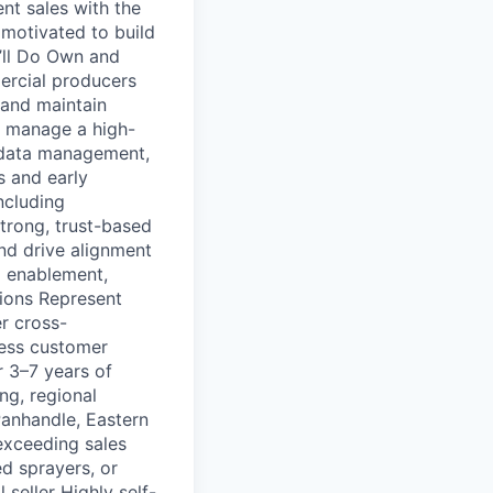
nt sales with the
 motivated to build
’ll Do Own and
ercial producers
d and maintain
d manage a high-
y data management,
 and early
ncluding
strong, trust-based
and drive alignment
d enablement,
tions Represent
r cross-
less customer
r 3–7 years of
ng, regional
Panhandle, Eastern
exceeding sales
d sprayers, or
 seller Highly self-