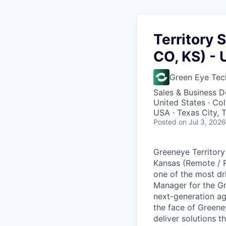
Territory 
CO, KS) - 
Green Eye Tec
Sales & Business 
United States · Co
USA · Texas City, 
Posted
on Jul 3, 2026
Greeneye Territory
Kansas (Remote / R
one of the most dr
Manager for the Gr
next-generation ag
the face of Greeney
deliver solutions 