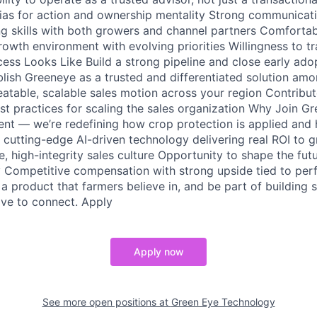
ias for action and ownership mentality Strong communicat
ing skills with both growers and channel partners Comfortab
rowth environment with evolving priorities Willingness to t
cess Looks Like Build a strong pipeline and close early ado
ablish Greeneye as a trusted and differentiated solution a
eatable, scalable sales motion across your region Contribut
t practices for scaling the sales organization Why Join G
ment — we’re redefining how crop protection is applied and
 cutting-edge AI-driven technology delivering real ROI to 
, high-integrity sales culture Opportunity to shape the fut
y Competitive compensation with strong upside tied to per
 a product that farmers believe in, and be part of building
ove to connect. Apply
Apply now
See more open positions at
Green Eye Technology