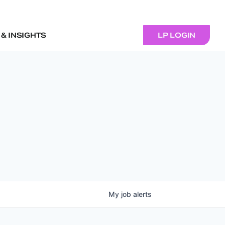
& INSIGHTS
LP LOGIN
My
job
alerts