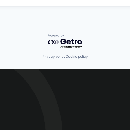
Powered by Getro.com
Privacy policy
Cookie policy