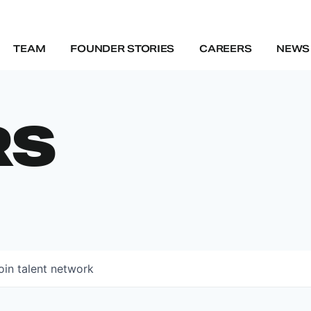
TEAM
FOUNDER STORIES
CAREERS
NEWS 
RS
oin talent network