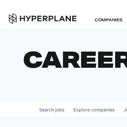
COMPANIES
CAREE
Search
jobs
Explore
companies
J