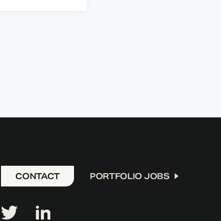
CONTACT
PORTFOLIO JOBS