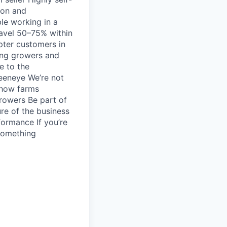
ion and
le working in a
ravel 50–75% within
pter customers in
mong growers and
e to the
reeneye We’re not
 how farms
growers Be part of
ure of the business
formance If you’re
 something