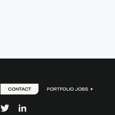
CONTACT
PORTFOLIO JOBS