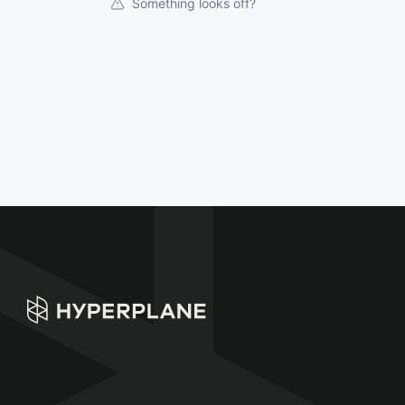
Something looks off?