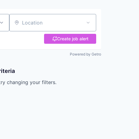
Location
Create job alert
Powered by Getro
iteria
try changing your filters.