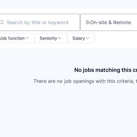
On-site & Remote
arch by title or keyword
Job function
Seniority
Salary
No jobs matching this cr
There are no job openings with this criteria, 