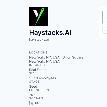
Se
Haystacks.AI
haystacks.ai
LOCATIONS
New York, NY, USA · Union Square,
New York, NY, USA
INDUSTRY
Real Estate
SIZE
1 - 10
employees
STAGE
Seed
FOUNDED IN
2021
SOCIALS
LinkedIn
Crunchbase