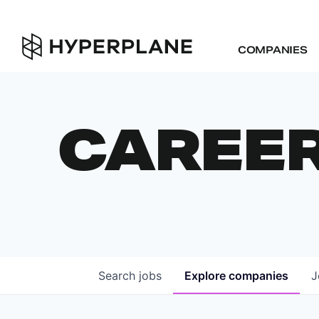
COMPANIES
CAREE
Search
jobs
Explore
companies
J