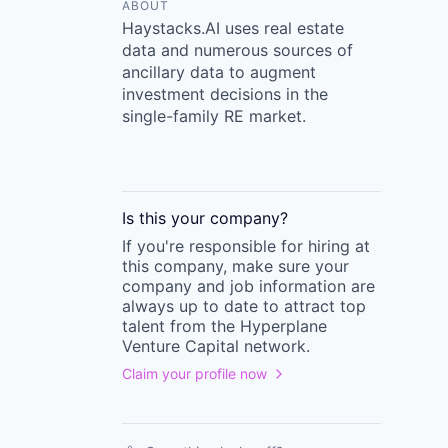
ABOUT
Haystacks.AI uses real estate
data and numerous sources of
ancillary data to augment
investment decisions in the
single-family RE market.
Is this your
company
?
If you're responsible for hiring at
this
company
, make sure your
company
and job information are
always up to date to attract top
talent from the
Hyperplane
Venture Capital
network.
Claim your profile now