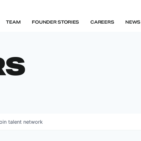
TEAM
FOUNDER STORIES
CAREERS
NEWS 
RS
oin talent network