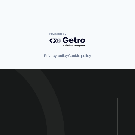
Powered by Getro.com
Privacy policy
Cookie policy