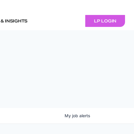
& INSIGHTS
LP LOGIN
My
job
alerts