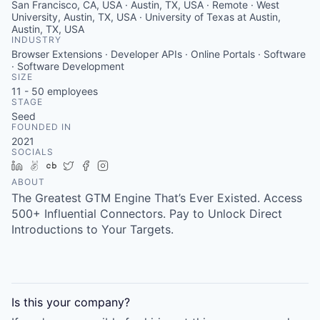
San Francisco, CA, USA · Austin, TX, USA · Remote · West
University, Austin, TX, USA · University of Texas at Austin,
Austin, TX, USA
INDUSTRY
Browser Extensions · Developer APIs · Online Portals · Software
· Software Development
SIZE
11 - 50
employees
STAGE
Seed
FOUNDED IN
2021
SOCIALS
LinkedIn
AngelList
Crunchbase
Twitter
Facebook
Instagram
ABOUT
The Greatest GTM Engine That’s Ever Existed. Access
500+ Influential Connectors. Pay to Unlock Direct
Introductions to Your Targets.
Is this your
company
?