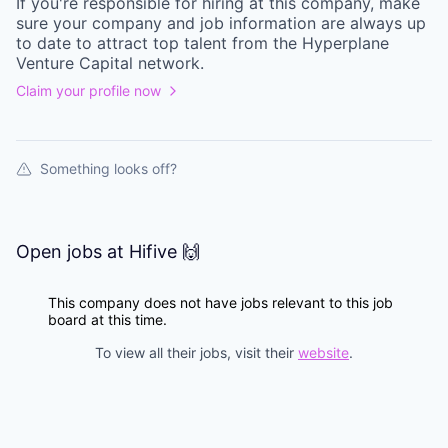
If you're responsible for hiring at this
company
, make
sure your
company
and job information are always up
to date to attract top talent from the
Hyperplane
Venture Capital
network.
Claim your profile now
Something looks off?
Open jobs at
Hifive 🙌
This company does not have jobs relevant to this job
board at this time.
To view all their jobs, visit their
website
.