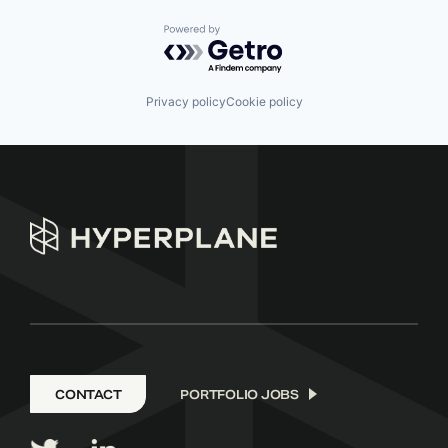
Powered by Getro.com
Privacy policy
Cookie policy
CONTACT
PORTFOLIO JOBS