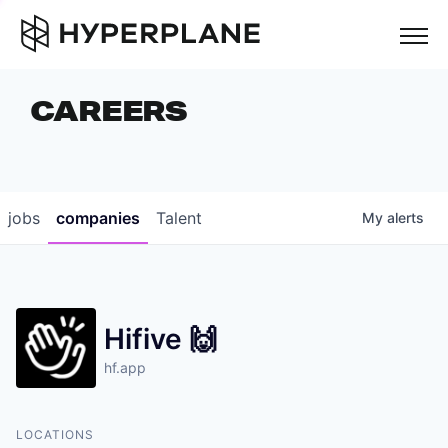
but
CAREERS
COMPANIES
TEAM
FOUNDER STORIES
jobs
companies
Talent
My
alerts
CAREERS
NEWS & INSIGHTS
Hifive 🙌
LP LOGIN
hf.app
LOCATIONS