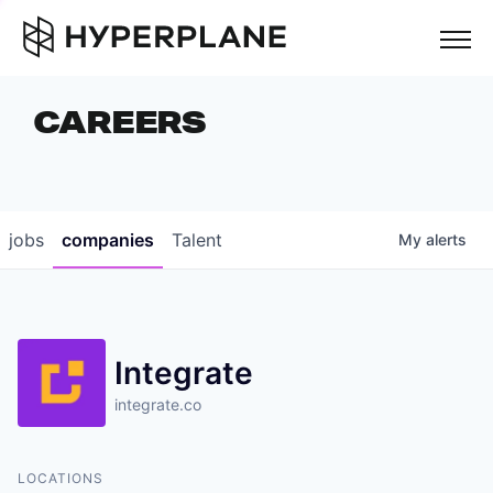
but
CAREERS
COMPANIES
TEAM
FOUNDER STORIES
jobs
companies
Talent
My
alerts
CAREERS
NEWS & INSIGHTS
Integrate
LP LOGIN
integrate.co
LOCATIONS