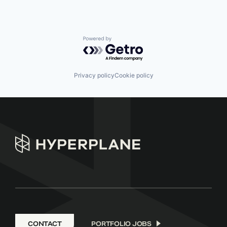
Powered by Getro.com
Privacy policy
Cookie policy
CONTACT
PORTFOLIO JOBS