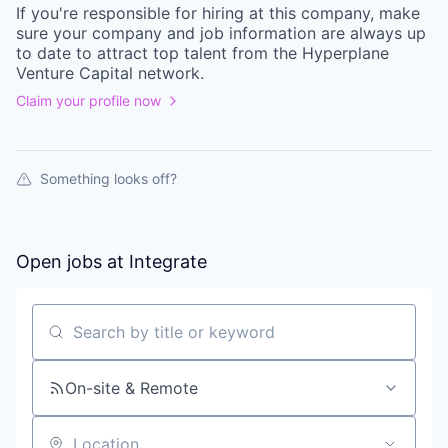
If you're responsible for hiring at this
company
, make
sure your
company
and job information are always up
to date to attract top talent from the
Hyperplane
Venture Capital
network.
Claim your profile now
Something looks off?
Open jobs at
Integrate
Search by title or keyword
On-site & Remote