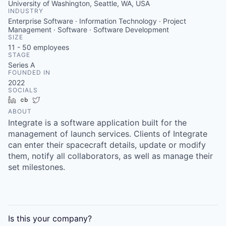
University of Washington, Seattle, WA, USA
INDUSTRY
Enterprise Software · Information Technology · Project
Management · Software · Software Development
SIZE
11 - 50
employees
STAGE
Series A
FOUNDED IN
2022
SOCIALS
LinkedIn
Crunchbase
Twitter
ABOUT
Integrate is a software application built for the
management of launch services. Clients of Integrate
can enter their spacecraft details, update or modify
them, notify all collaborators, as well as manage their
set milestones.
Is this your
company
?