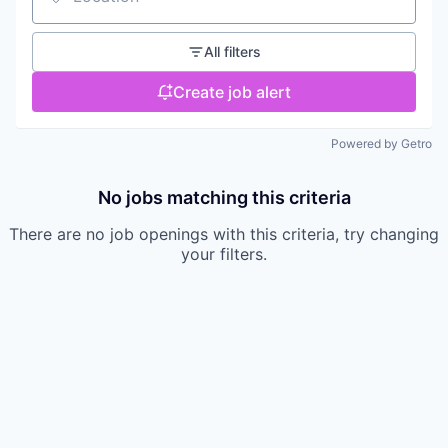
Location
All filters
Create job alert
Powered by Getro
No jobs matching this criteria
There are no job openings with this criteria, try changing
your filters.