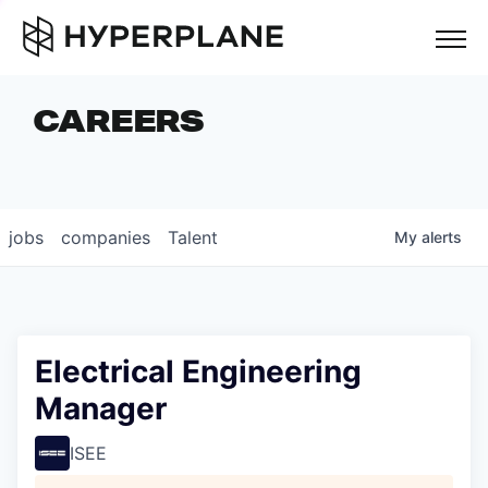
but
CAREERS
COMPANIES
TEAM
FOUNDER STORIES
jobs
companies
Talent
My
alerts
CAREERS
NEWS & INSIGHTS
LP LOGIN
Electrical Engineering
Manager
ISEE