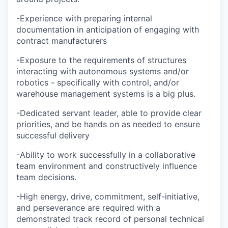
-Experience with preparing internal
documentation in anticipation of engaging with
contract manufacturers
-Exposure to the requirements of structures
interacting with autonomous systems and/or
robotics - specifically with control, and/or
warehouse management systems is a big plus.
-Dedicated servant leader, able to provide clear
priorities, and be hands on as needed to ensure
successful delivery
-Ability to work successfully in a collaborative
team environment and constructively influence
team decisions.
-High energy, drive, commitment, self-initiative,
and perseverance are required with a
demonstrated track record of personal technical