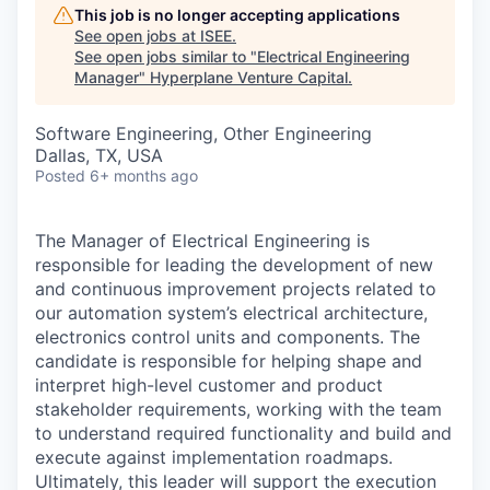
This job is no longer accepting applications
See open jobs at
ISEE
.
See open jobs similar to "
Electrical Engineering
Manager
"
Hyperplane Venture Capital
.
Software Engineering, Other Engineering
Dallas, TX, USA
Posted
6+ months ago
The Manager of Electrical Engineering is
responsible for leading the development of new
and continuous improvement projects related to
our automation system’s electrical architecture,
electronics control units and components. The
candidate is responsible for helping shape and
interpret high-level customer and product
stakeholder requirements, working with the team
to understand required functionality and build and
execute against implementation roadmaps.
Ultimately, this leader will support the execution