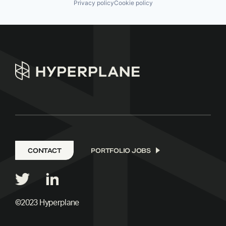
Privacy policy
Cookie policy
CONTACT
PORTFOLIO JOBS
©2023 Hyperplane