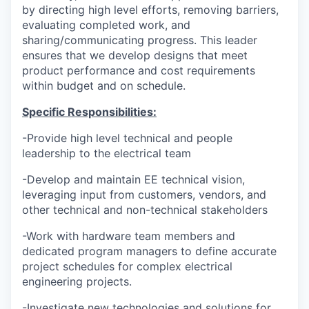
by directing high level efforts, removing barriers,
evaluating completed work, and
sharing/communicating progress. This leader
ensures that we develop designs that meet
product performance and cost requirements
within budget and on schedule.
Specific Responsibilities:
-Provide high level technical and people
leadership to the electrical team
-Develop and maintain EE technical vision,
leveraging input from customers, vendors, and
other technical and non-technical stakeholders
-Work with hardware team members and
dedicated program managers to define accurate
project schedules for complex electrical
engineering projects.
-Investigate new technologies and solutions for