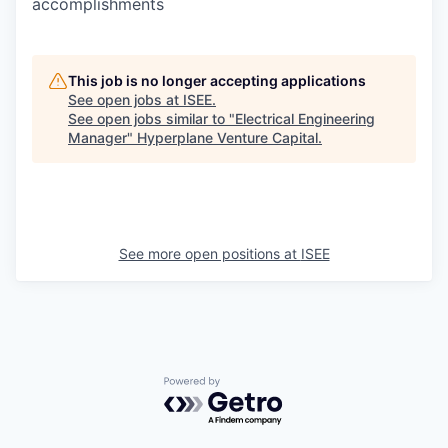
accomplishments
This job is no longer accepting applications
See open jobs at
ISEE
.
See open jobs similar to "
Electrical Engineering
Manager
"
Hyperplane Venture Capital
.
See more open positions at
ISEE
Powered by Getro.com