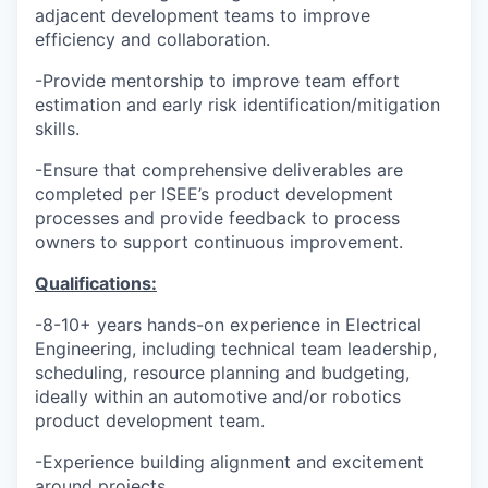
adjacent development teams to improve
efficiency and collaboration.
-Provide mentorship to improve team effort
estimation and early risk identification/mitigation
skills.
-Ensure that comprehensive deliverables are
completed per ISEE’s product development
processes and provide feedback to process
owners to support continuous improvement.
Qualifications:
-
8-10+ years hands-on experience in Electrical
Engineering, including technical team leadership,
scheduling, resource planning and budgeting,
ideally within an automotive and/or robotics
product development team.
-Experience building alignment and excitement
around projects.