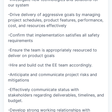
our system
-Drive delivery of aggressive goals by managing
project schedules, product features, performance,
cost, and resources effectively
-Confirm that implementation satisfies all safety
requirements
-Ensure the team is appropriately resourced to
deliver on product goals
-Hire and build out the EE team accordingly.
-Anticipate and communicate project risks and
mitigations
-Effectively communicate status with
stakeholders regarding deliverables, timelines, and
budget.
-Develop strong working relationships with