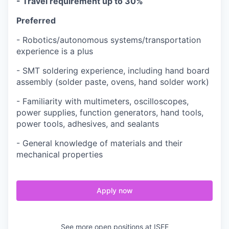
- Travel requirement up to 30%
Preferred
- Robotics/autonomous systems/transportation
experience is a plus
- SMT soldering experience, including hand board
assembly (solder paste, ovens, hand solder work)
-
Familiarity with multimeters, oscilloscopes,
power supplies, function generators, hand tools,
power tools, adhesives, and sealants
- General knowledge of materials and their
mechanical properties
Apply now
See more open positions at
ISEE