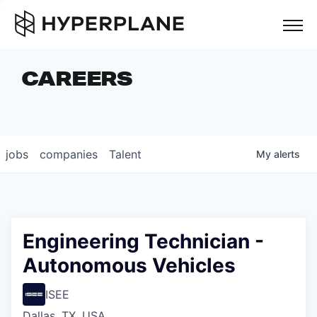
but
CAREERS
COMPANIES
TEAM
FOUNDER STORIES
jobs
companies
Talent
My
alerts
CAREERS
NEWS & INSIGHTS
LP LOGIN
Engineering Technician -
Autonomous Vehicles
ISEE
Dallas, TX, USA