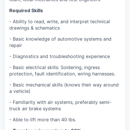
Required Skills
- Ability to read, write, and interpret technical
drawings & schematics
- Basic knowledge of automotive systems and
repair
- Diagnostics and troubleshooting experience
- Basic electrical skills: Soldering, ingress
protection, fault identification, wiring harnesses.
- Basic mechanical skills (knows their way around
a vehicle)
- Familiarity with air systems, preferably semi-
truck air brake systems
- Able to lift more than 40 lbs.