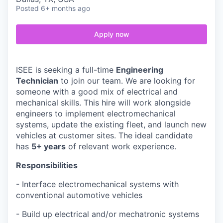
Posted
6+ months ago
Apply now
ISEE is seeking a full-time
Engineering
Technician
to join our team. We are looking for
someone with a good mix of electrical and
mechanical skills. This hire will work alongside
engineers to implement electromechanical
systems, update the existing fleet, and launch new
vehicles at customer sites. The ideal candidate
has
5+ years
of relevant work experience.
Responsibilities
- Interface electromechanical systems with
conventional automotive vehicles
- Build up electrical and/or mechatronic systems