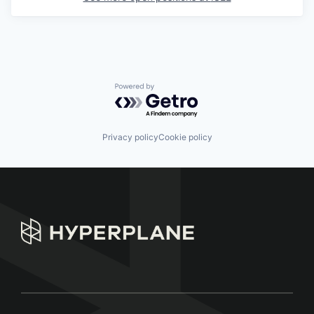
Powered by Getro.com
Privacy policy
Cookie policy