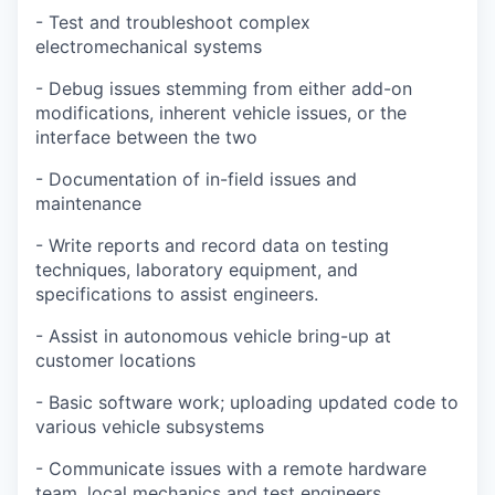
- Test and troubleshoot complex
electromechanical systems
- Debug issues stemming from either add-on
modifications, inherent vehicle issues, or the
interface between the two
- Documentation of in-field issues and
maintenance
- Write reports and record data on testing
techniques, laboratory equipment, and
specifications to assist engineers.
- Assist in autonomous vehicle bring-up at
customer locations
- Basic software work; uploading updated code to
various vehicle subsystems
- Communicate issues with a remote hardware
team, local mechanics and test engineers