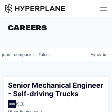
but
CAREERS
COMPANIES
TEAM
FOUNDER STORIES
jobs
companies
Talent
My
alerts
CAREERS
NEWS & INSIGHTS
LP LOGIN
Senior Mechanical Engineer
- Self-driving Trucks
ISEE
Other Engineering