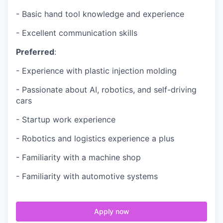
- Basic hand tool knowledge and experience
- Excellent communication skills
Preferred
:
- Experience with plastic injection molding
- Passionate about AI, robotics, and self-driving
cars
- Startup work experience
- Robotics and logistics experience a plus
- Familiarity with a machine shop
- Familiarity with automotive systems
Apply now