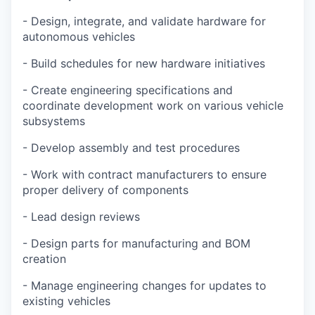
- Design, integrate, and validate hardware for
autonomous vehicles
- Build schedules for new hardware initiatives
- Create engineering specifications and
coordinate development work on various vehicle
subsystems
- Develop assembly and test procedures
- Work with contract manufacturers to ensure
proper delivery of components
- Lead design reviews
- Design parts for manufacturing and BOM
creation
- Manage engineering changes for updates to
existing vehicles