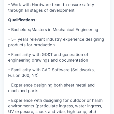
- Work with Hardware team to ensure safety
through all stages of development
Qualifications:
- Bachelors/Masters in Mechanical Engineering
- 5+ years relevant industry experience designing
products for production
- Familiarity with GD&T and generation of
engineering drawings and documentation
- Familiarity with CAD Software (Solidworks,
Fusion 360, NX)
- Experience designing both sheet metal and
machined parts
- Experience with designing for outdoor or harsh
environments (particulate ingress, water ingress,
UV exposure, shock and vibe, high temp, etc)