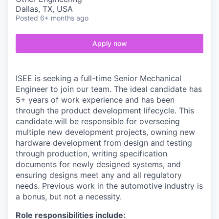
Dallas, TX, USA
Posted
6+ months ago
Apply now
ISEE is seeking a full-time Senior Mechanical
Engineer to join our team. The ideal candidate has
5+ years of work experience and has been
through the product development lifecycle. This
candidate will be responsible for overseeing
multiple new development projects, owning new
hardware development from design and testing
through production, writing specification
documents for newly designed systems, and
ensuring designs meet any and all regulatory
needs. Previous work in the automotive industry is
a bonus, but not a necessity.
Role responsibilities include: