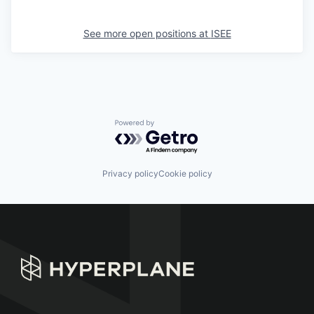
See more open positions at
ISEE
Powered by Getro.com
Privacy policy
Cookie policy