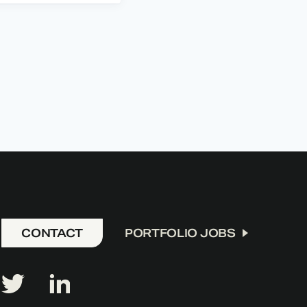
CONTACT
PORTFOLIO JOBS