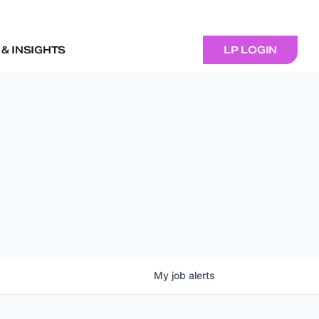
& INSIGHTS
LP LOGIN
My
job
alerts