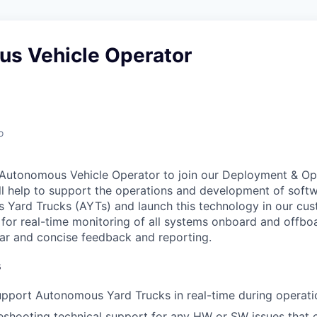
s Vehicle Operator
o
 Autonomous Vehicle Operator to join our Deployment & Op
l help to support the operations and development of soft
Yard Trucks (AYTs) and launch this technology in our cus
e for real-time monitoring of all systems onboard and offbo
ear and concise feedback and reporting.
s
pport Autonomous Yard Trucks in real-time during operati
eshooting technical support for any HW or SW issues that