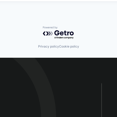
Powered by Getro.com
Privacy policy
Cookie policy