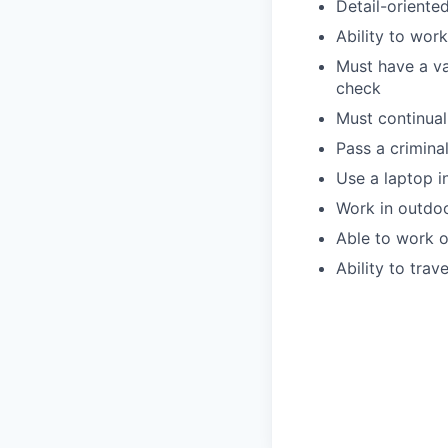
Detail-oriente
Ability to wor
Must have a val
check
Must continua
Pass a crimin
Use a laptop i
Work in outdoo
Able to work o
Ability to trav