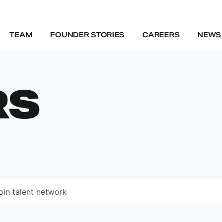
TEAM
FOUNDER STORIES
CAREERS
NEWS 
RS
oin talent network