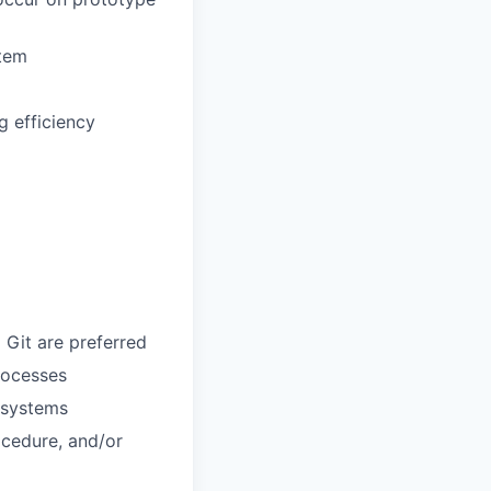
stem
 efficiency
 Git are preferred
rocesses
 systems
ocedure, and/or