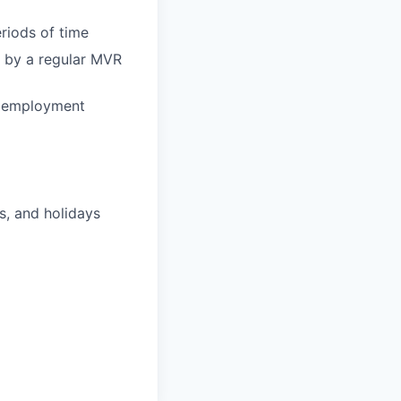
eriods of time
ed by a regular MVR
d employment
s, and holidays