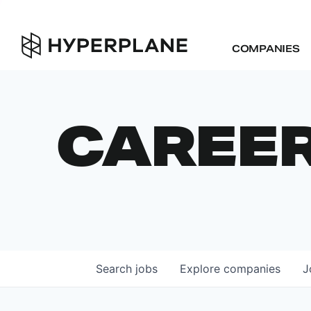
COMPANIES
CAREE
Search
jobs
Explore
companies
J