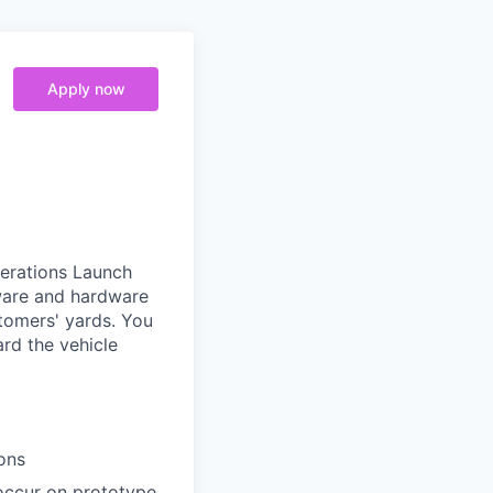
Apply now
erations Launch
ware and hardware
tomers' yards. You
ard the vehicle
ons
 occur on prototype