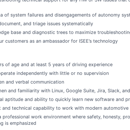
ta of system failures and disengagements of autonomy sy
 document, and triage issues systematically
ge base and diagnostic trees to maximize troubleshooting
our customers as an ambassador for ISEE’s technology
rs of age and at least 5 years of driving experience
operate independently with little or no supervision
ten and verbal communication
n and familiarity with Linux, Google Suite, Jira, Slack, and
al aptitude and ability to quickly learn new software and p
t and technical capability to work with modern automotive
a professional work environment where safety, honesty, pr
ng is emphasized