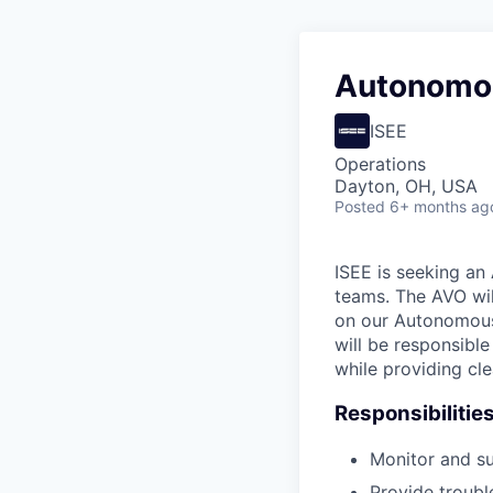
Autonomou
ISEE
Operations
Dayton, OH, USA
Posted
6+ months ag
ISEE is seeking an
teams. The AVO wil
on our Autonomous 
will be responsibl
while providing cl
Responsibilitie
Monitor and su
Provide troubl