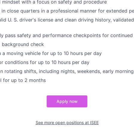
d mindset with a focus on safety and procedure
k in close quarters in a professional manner for extended p
id U. S. driver's license and clean driving history, validat
lly pass safety and performance checkpoints for continue
al background check
n a moving vehicle for up to 10 hours per day
r conditions for up to 10 hours per day
n rotating shifts, including nights, weekends, early morning
el for up to 2 months
Apply now
See more open positions at
ISEE