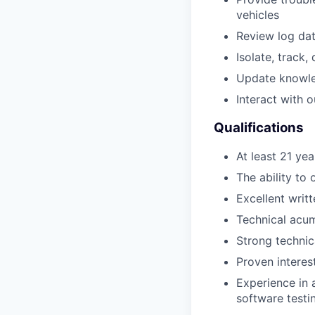
vehicles
Review log da
Isolate, track,
Update knowled
Interact with 
Qualifications
At least 21 yea
The ability to 
Excellent writ
Technical acume
Strong technic
Proven interes
Experience in 
software testi