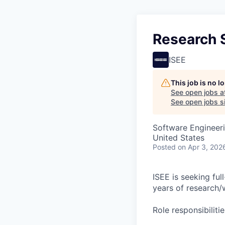
Research S
ISEE
This job is no 
See open jobs a
See open jobs si
Software Engineer
United States
Posted
on Apr 3, 202
ISEE is seeking ful
years of research/
Role responsibilitie