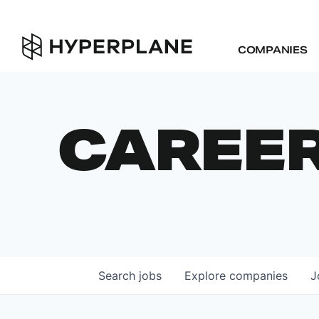
COMPANIES
CAREE
Search
jobs
Explore
companies
J