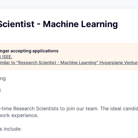
cientist - Machine Learning
longer accepting applications
t
ISEE
.
milar to "
Research Scientist - Machine Learning
"
Hyperplane Ventur
ing
6
l-time Research Scientists to join our team. The ideal candi
work experience.
s include: