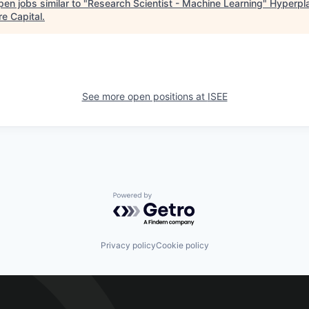
en jobs similar to "
Research Scientist - Machine Learning
"
Hyperpl
re Capital
.
See more open positions at
ISEE
Powered by Getro.com
Privacy policy
Cookie policy