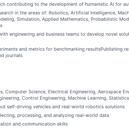
ch contributing to the development of humanistic AI for 
arch in the areas of: Robotics, Artificial Intelligence, Mac
deling, Simulation, Applied Mathematics, Probabilistic Mod
as
with engineering and business teams to develop novel solut
riments and metrics for benchmarking resultsPublishing res
d journals
s, Computer Science, Electrical Engineering, Aerospace En
ineering, Control Engineering, Machine Learning, Statistics,
ut self-driving vehicles and real-world robotics solutions
lecting, processing, and analyzing real-world data
ation and communication skills