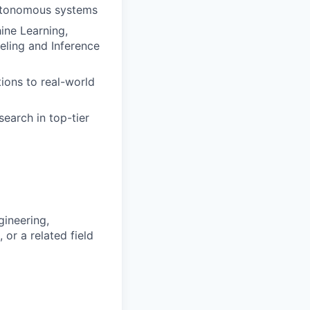
autonomous systems
hine Learning,
eling and Inference
ions to real-world
earch in top-tier
gineering,
 or a related field