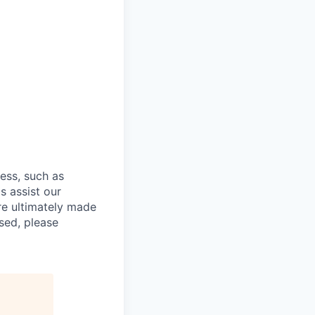
cess, such as
s assist our
re ultimately made
sed, please