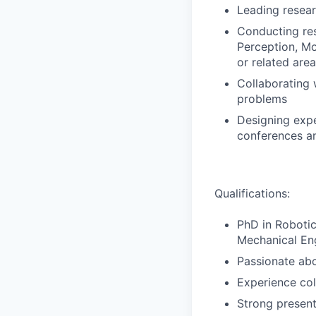
Leading resear
Conducting rese
Perception, Mo
or related are
Collaborating 
problems
Designing expe
conferences an
Qualifications:
PhD in Robotic
Mechanical Eng
Passionate abo
Experience col
Strong present