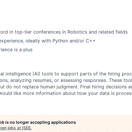
ord in top-tier conferences in Robotics and related fields
xperience, ideally with Python and/or C++
ience is a plus
al intelligence (AI) tools to support parts of the hiring pro
ions, analyzing resumes, or assessing responses. These tool
ut do not replace human judgment. Final hiring decisions a
would like more information about how your data is proces
job is no longer accepting applications
pen jobs at
ISEE
.