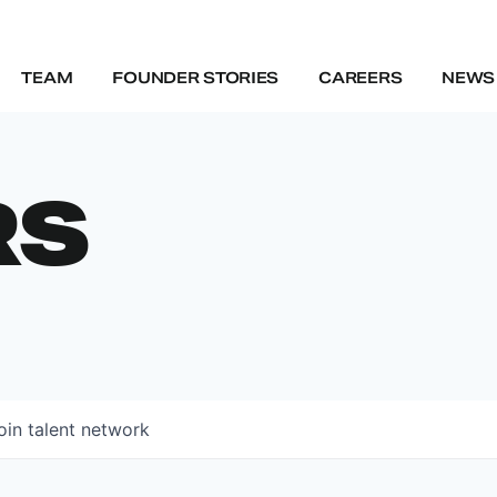
TEAM
FOUNDER STORIES
CAREERS
NEWS 
RS
oin talent network