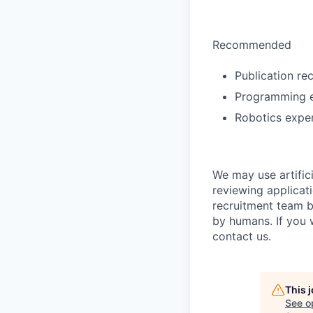
Recommended
Publication rec
Programming e
Robotics exper
We may use artifici
reviewing applicat
recruitment team b
by humans. If you 
contact us.
This 
See o