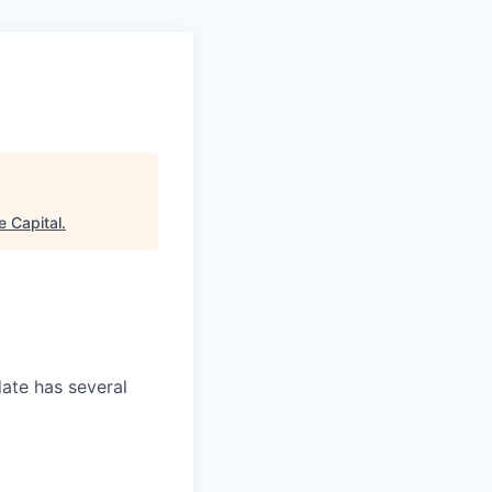
e Capital
.
date has several