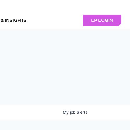
& INSIGHTS
LP LOGIN
My
job
alerts