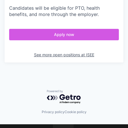
Candidates will be eligible for PTO, health
benefits, and more through the employer.
Apply now
See more open positions at
ISEE
Powered by Getro.com
Privacy policy
Cookie policy