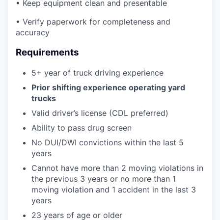
• Keep equipment clean and presentable
• Verify paperwork for completeness and
accuracy
Requirements
5+ year of truck driving experience
Prior shifting experience operating yard
trucks
Valid driver’s license (CDL preferred)
Ability to pass drug screen
No DUI/DWI convictions within the last 5
years
Cannot have more than 2 moving violations in
the previous 3 years or no more than 1
moving violation and 1 accident in the last 3
years
23 years of age or older