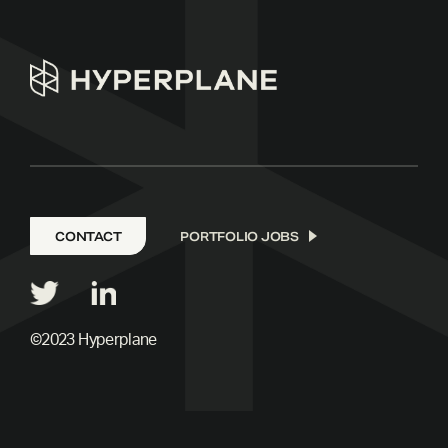
CONTACT
PORTFOLIO JOBS
©2023 Hyperplane