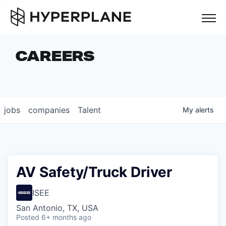
but
CAREERS
COMPANIES
TEAM
FOUNDER STORIES
jobs
companies
Talent
My
alerts
CAREERS
NEWS & INSIGHTS
LP LOGIN
AV Safety/Truck Driver
ISEE
San Antonio, TX, USA
Posted
6+ months ago