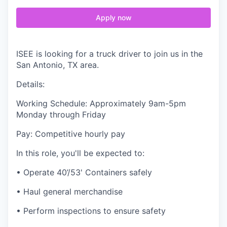
Apply now
ISEE is looking for a truck driver to join us in the
San Antonio, TX area.
Details:
Working Schedule: Approximately 9am-5pm
Monday through Friday
Pay: Competitive hourly pay
In this role, you'll be expected to:
• Operate 40’/53' Containers safely
• Haul general merchandise
• Perform inspections to ensure safety