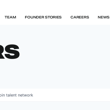
TEAM
FOUNDER STORIES
CAREERS
NEWS 
RS
oin talent network