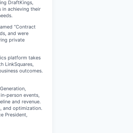
ing DraftKings,
in achieving their
needs.
named “Contract
ds, and were
ing private
ics platform takes
th LinkSquares,
 business outcomes.
 Generation,
in-person events,
eline and revenue.
, and optimization.
ce President,