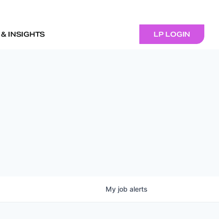
& INSIGHTS
LP LOGIN
My
job
alerts