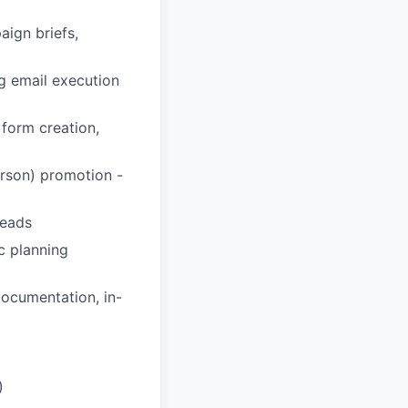
ign briefs,
g email execution
 form creation,
erson) promotion -
leads
c planning
ocumentation, in-
)