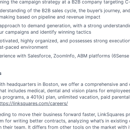
ning the campaign strategy at a B2B company targeting C-
derstanding of the B2B sales cycle, the buyer’s journey, and
-making based on pipeline and revenue impact
approach to demand generation, with a strong understandi
our campaigns and identify winning tactics
otivated, highly organized, and possesses strong execution 
ast-paced environment
erience with Salesforce, ZoomInfo, ABM platforms (6Sense i
s
th headquarters in Boston, we offer a comprehensive and 
at includes medical, dental and vision plans for employees 
s programs, a 401(k) plan, unlimited vacation, paid parenta
ttps://linksquares.com/careers/
eding to move their business forward faster, LinkSquares p
m for writing better contracts, analyzing what’s in existing
 their team. It differs from other tools on the market with 