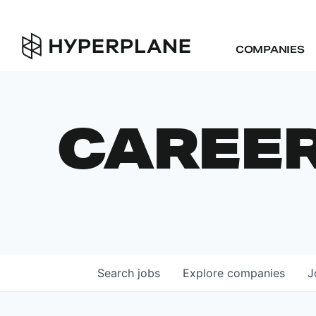
COMPANIES
CAREE
Search
jobs
Explore
companies
J