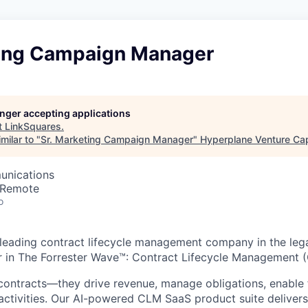
ting Campaign Manager
longer accepting applications
t
LinkSquares
.
milar to "
Sr. Marketing Campaign Manager
"
Hyperplane Venture Cap
unications
 Remote
o
 leading contract lifecycle management company in the leg
r in The Forrester Wave™: Contract Lifecycle Management 
contracts—they drive revenue, manage obligations, enable 
activities. Our AI-powered CLM SaaS product suite deliver