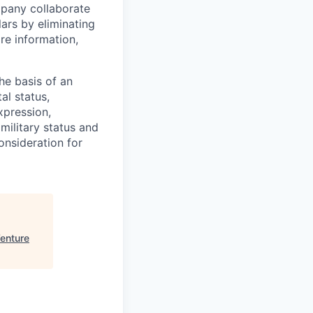
ompany collaborate
ars by eliminating
re information,
he basis of an
tal status,
xpression,
r military status and
onsideration for
enture