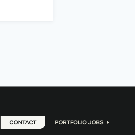
CONTACT
PORTFOLIO JOBS