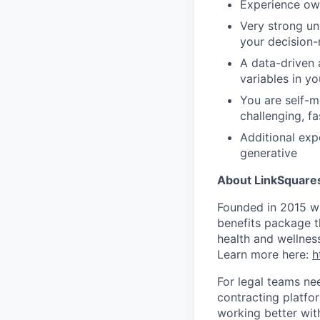
Experience ow
Very strong un
your decision
A data-driven 
variables in y
You are self-m
challenging, f
Additional exp
generative
About LinkSquare
Founded in 2015 wi
benefits package th
health and wellnes
Learn more here:
h
For legal teams ne
contracting platfor
working better with