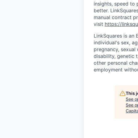
insights, speed to 
better. LinkSquare
manual contract pr
visit
https://linksq
LinkSquares is an 
individual's sex, ag
pregnancy, sexual o
disability, genetic 
other personal char
employment without
This 
See o
See op
Capita