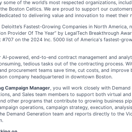
by some of the world’s most respected organizations, includ
 the Boston Celtics. We are proud to support our customers 
dedicated to delivering value and innovation to meet their 
 Deloitte’s Fastest-Growing Companies in North America, 
on Provider Of The Year” by LegalTech Breakthrough Awar
t #707 on the 2024 Inc. 5000 list of America's fastest-grow
ur AI-powered, end-to-end contract management and analyt
onsuming, tedious tasks out of the contracting process. Wi
, and procurement teams save time, cut costs, and improve
rson company headquartered in downtown Boston.
ing Campaign Manager
, you will work closely with Demand
ons, and Sales team members to support both virtual and 
nd other programs that contribute to growing business pip
ampaign operations, campaign strategy, execution, analysis
n the Demand Generation team and reports directly to the Vi
n.
rking on