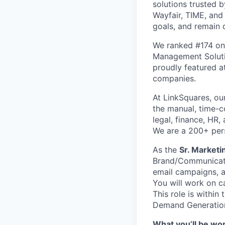
solutions trusted 
Wayfair, TIME, and
goals, and remain 
We ranked #174 on
Management Soluti
proudly featured a
companies.
At LinkSquares, o
the manual, time-c
legal, finance, HR
We are a 200+ pe
As the
Sr. Market
Brand/Communicati
email campaigns, a
You will work on c
This role is withi
Demand Generatio
What you’ll be wo