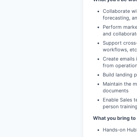
Collaborate w
forecasting, a
Perform marke
and collaborat
Support cross-
workflows, etc
Create emails 
from operation
Build landing 
Maintain the m
documents
Enable Sales t
person trainin
What you bring to
Hands-on HubS