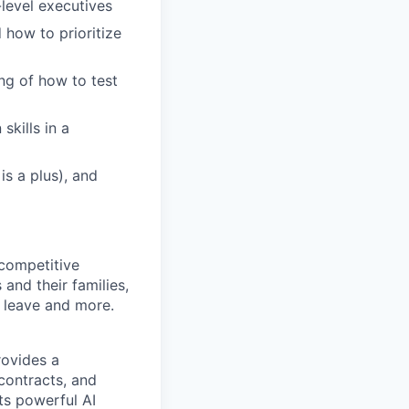
level executives
 how to prioritize
ng of how to test
skills in a
s a plus), and
competitive
and their families,
l leave and more.
rovides a
 contracts, and
its powerful AI