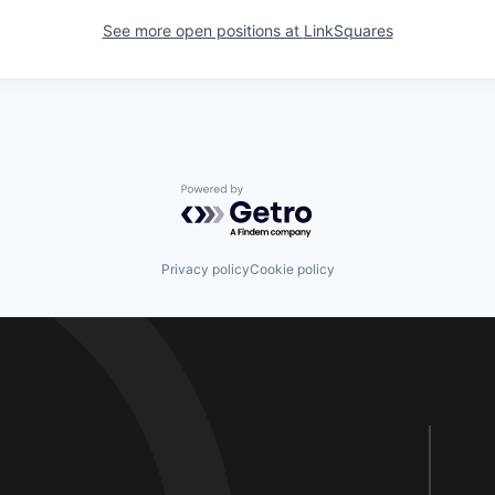
See more open positions at
LinkSquares
Powered by Getro.com
Privacy policy
Cookie policy