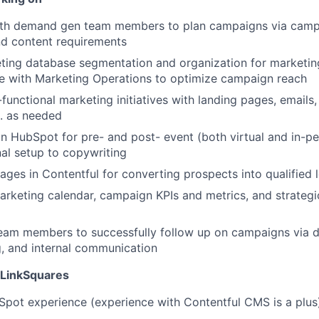
ith demand gen team members to plan campaigns via campa
nd content requirements
ting database segmentation and organization for marketin
e with Marketing Operations to optimize campaign reach
functional marketing initiatives with landing pages, emails,
. as needed
in HubSpot for pre- and post- event (both virtual and in-p
al setup to copywriting
pages in Contentful for converting prospects into qualified 
arketing calendar, campaign KPIs and metrics, and strategi
eam members to successfully follow up on campaigns via d
g, and internal communication
 LinkSquares
pot experience (experience with Contentful CMS is a plus