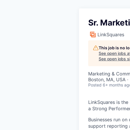
Sr. Marke
LinkSquares
This job is no 
See open jobs a
See open jobs si
Marketing & Comm
Boston, MA, USA ·
Posted
6+ months ag
LinkSquares is the
a Strong Performe
Businesses run on 
support reporting 