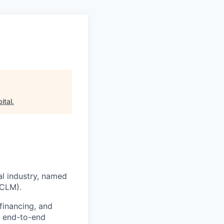
ital
.
al industry, named
(CLM).
financing, and
s end-to-end