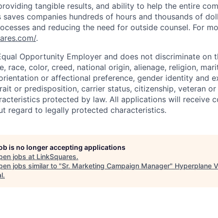
providing tangible results, and ability to help the entire c
s saves companies hundreds of hours and thousands of doll
ocesses and reducing the need for outside counsel. For mo
uares.com/
.
Equal Opportunity Employer and does not discriminate on t
e, race, color, creed, national origin, alienage, religion, mari
rientation or affectional preference, gender identity and e
trait or predisposition, carrier status, citizenship, veteran o
acteristics protected by law. All applications will receive c
 regard to legally protected characteristics.
job is no longer accepting applications
pen jobs at
LinkSquares
.
en jobs similar to "
Sr. Marketing Campaign Manager
"
Hyperplane V
l
.