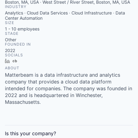
Boston, MA, USA · West Street / River Street, Boston, MA, USA
INDUSTRY
Analytics · Cloud Data Services · Cloud Infrastructure · Data
Center Automation
SIZE
1 - 10
employees
STAGE
Other
FOUNDED IN
2022
SOCIALS
LinkedIn
Crunchbase
ABOUT
Matterbeam is a data infrastructure and analytics
company that provides a cloud data platform
intended for companies. The company was founded in
2022 and is headquartered in Winchester,
Massachusetts.
Is this your
company
?