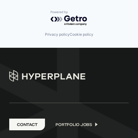
Powered by Getro.com
Privacy policy
Cookie policy
CONTACT
PORTFOLIO JOBS