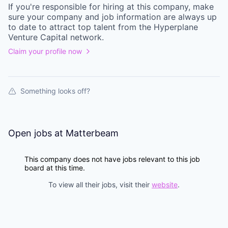
If you're responsible for hiring at this
company
, make
sure your
company
and job information are always up
to date to attract top talent from the
Hyperplane
Venture Capital
network.
Claim your profile now
Something looks off?
Open jobs at
Matterbeam
This company does not have jobs relevant to this job
board at this time.
To view all their jobs, visit their
website
.