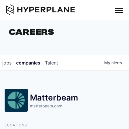
but
CAREERS
COMPANIES
TEAM
FOUNDER STORIES
jobs
companies
Talent
My
alerts
CAREERS
NEWS & INSIGHTS
Matterbeam
LP LOGIN
matterbeam.com
LOCATIONS