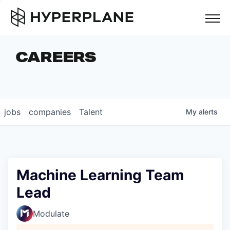
but
CAREERS
COMPANIES
TEAM
FOUNDER STORIES
jobs
companies
Talent
My
alerts
CAREERS
NEWS & INSIGHTS
LP LOGIN
Machine Learning Team
Lead
Modulate