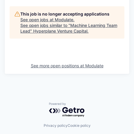
This job is no longer accepting applications
See open jobs at
Modulate
.
See open jobs similar to "
Machine Learning Team
Lead
"
Hyperplane Venture Capital
.
See more open positions at
Modulate
Powered by Getro.com
Privacy policy
Cookie policy