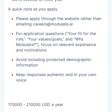
A quick note as you apply
Please apply through the website rather than
emailing careers@modulate.ai
For application questions (“Your fit for the
role,” “Your values/goals,” and “Why
Modulate?”), focus on relevant experience
and motivations
Avoid including protected demographic
information
Keep responses authentic and in your own
voice
170000 - 210000 USD a year