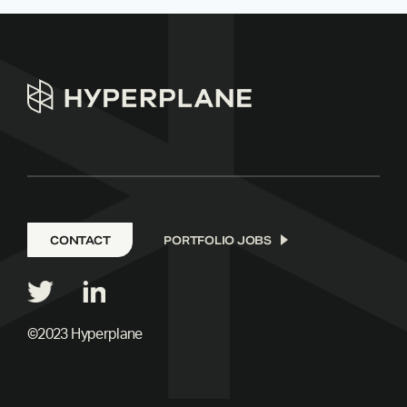
CONTACT
PORTFOLIO JOBS
©2023 Hyperplane