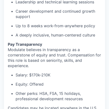
Leadership and technical learning sessions
Career development and continued growth
support
Up to 8 weeks work-from-anywhere policy
A deeply inclusive, human-centered culture
Pay Transparency
Modulate believes in transparency as a
cornerstone of equity and trust. Compensation for
this role is based on seniority, skills, and
experience.
Salary: $170k-210K
Equity: Offered
Other perks: HSA, FSA, 15 holidays,
professional development resources
Candidates may be located anywhere in the U.S.,