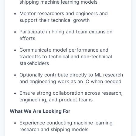
shipping machine learning models
Mentor researchers and engineers and
support their technical growth
Participate in hiring and team expansion
efforts
Communicate model performance and
tradeoffs to technical and non-technical
stakeholders
Optionally contribute directly to ML research
and engineering work as an IC when needed
Ensure strong collaboration across research,
engineering, and product teams
What We Are Looking For
Experience conducting machine learning
research and shipping models