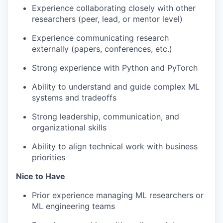
Experience collaborating closely with other
researchers (peer, lead, or mentor level)
Experience communicating research
externally (papers, conferences, etc.)
Strong experience with Python and PyTorch
Ability to understand and guide complex ML
systems and tradeoffs
Strong leadership, communication, and
organizational skills
Ability to align technical work with business
priorities
Nice to Have
Prior experience managing ML researchers or
ML engineering teams