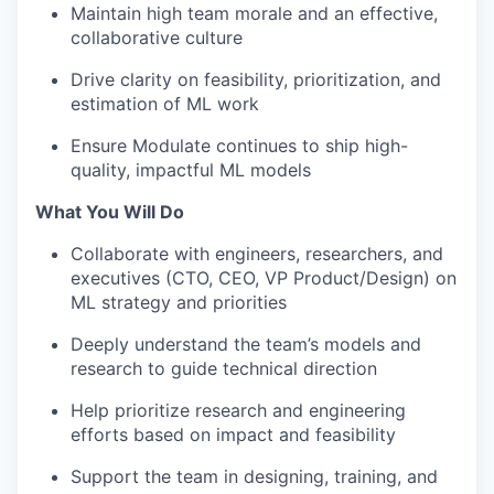
Maintain high team morale and an effective,
collaborative culture
Drive clarity on feasibility, prioritization, and
estimation of ML work
Ensure Modulate continues to ship high-
quality, impactful ML models
What You Will Do
Collaborate with engineers, researchers, and
executives (CTO, CEO, VP Product/Design) on
ML strategy and priorities
Deeply understand the team’s models and
research to guide technical direction
Help prioritize research and engineering
efforts based on impact and feasibility
Support the team in designing, training, and