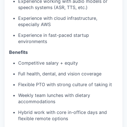
Experience working with audio models or
speech systems (ASR, TTS, etc.)
Experience with cloud infrastructure,
especially AWS
Experience in fast-paced startup
environments
Benefits
Competitive salary + equity
Full health, dental, and vision coverage
Flexible PTO with strong culture of taking it
Weekly team lunches with dietary
accommodations
Hybrid work with core in-office days and
flexible remote options