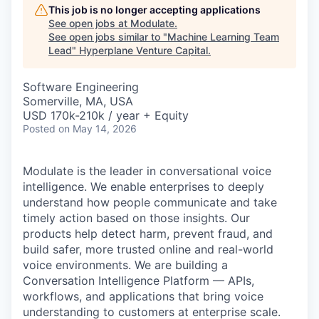
This job is no longer accepting applications
See open jobs at
Modulate
.
See open jobs similar to "
Machine Learning Team
Lead
"
Hyperplane Venture Capital
.
Software Engineering
Somerville, MA, USA
USD 170k-210k / year + Equity
Posted
on May 14, 2026
Modulate is the leader in conversational voice
intelligence. We enable enterprises to deeply
understand how people communicate and take
timely action based on those insights. Our
products help detect harm, prevent fraud, and
build safer, more trusted online and real-world
voice environments. We are building a
Conversation Intelligence Platform — APIs,
workflows, and applications that bring voice
understanding to customers at enterprise scale.