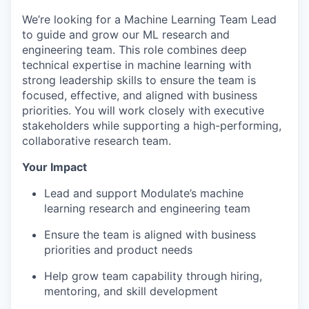
We’re looking for a Machine Learning Team Lead
to guide and grow our ML research and
engineering team. This role combines deep
technical expertise in machine learning with
strong leadership skills to ensure the team is
focused, effective, and aligned with business
priorities. You will work closely with executive
stakeholders while supporting a high-performing,
collaborative research team.
Your Impact
Lead and support Modulate’s machine
learning research and engineering team
Ensure the team is aligned with business
priorities and product needs
Help grow team capability through hiring,
mentoring, and skill development