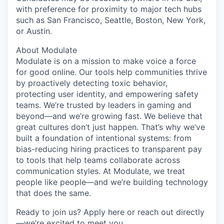
with preference for proximity to major tech hubs
such as San Francisco, Seattle, Boston, New York,
or Austin.
About Modulate
Modulate is on a mission to make voice a force
for good online. Our tools help communities thrive
by proactively detecting toxic behavior,
protecting user identity, and empowering safety
teams. We’re trusted by leaders in gaming and
beyond—and we’re growing fast. We believe that
great cultures don’t just happen. That’s why we’ve
built a foundation of intentional systems: from
bias-reducing hiring practices to transparent pay
to tools that help teams collaborate across
communication styles. At Modulate, we treat
people like people—and we’re building technology
that does the same.
Ready to join us? Apply here or reach out directly
—we’re excited to meet you.