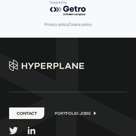
Powered by Getro.com
Privacy policy
Cookie policy
CONTACT
PORTFOLIO JOBS