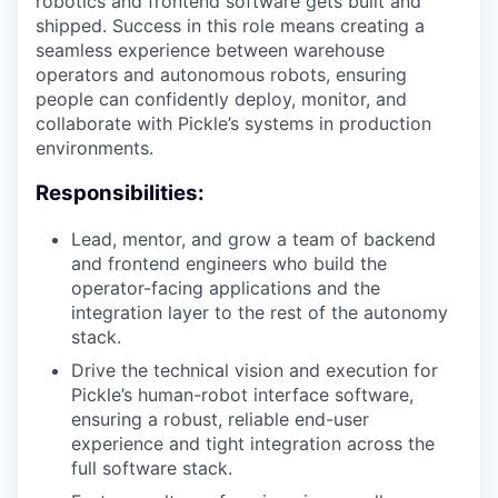
robotics and frontend software gets built and
shipped. Success in this role means creating a
seamless experience between warehouse
operators and autonomous robots, ensuring
people can confidently deploy, monitor, and
collaborate with Pickle’s systems in production
environments.
Responsibilities:
Lead, mentor, and grow a team of backend
and frontend engineers who build the
operator-facing applications and the
integration layer to the rest of the autonomy
stack.
Drive the technical vision and execution for
Pickle’s human-robot interface software,
ensuring a robust, reliable end-user
experience and tight integration across the
full software stack.