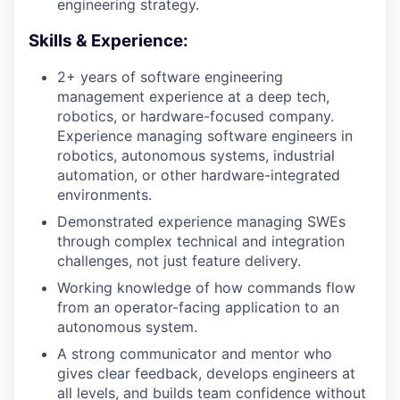
engineering strategy.
Skills & Experience:
2+ years of software engineering
management experience at a deep tech,
robotics, or hardware-focused company.
Experience managing software engineers in
robotics, autonomous systems, industrial
automation, or other hardware-integrated
environments.
Demonstrated experience managing SWEs
through complex technical and integration
challenges, not just feature delivery.
Working knowledge of how commands flow
from an operator-facing application to an
autonomous system.
A strong communicator and mentor who
gives clear feedback, develops engineers at
all levels, and builds team confidence without