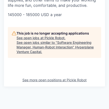
supplies, and other items to make your working
life more fun, comfortable, and productive.
145000 - 185000 USD a year
This job is no longer accepting applications
See open jobs at
Pickle Robot
.
See open jobs similar to "
Software Engineering
Manager, Human-Robot Interaction
"
Hyperplane
Venture Capital
.
See more open positions at
Pickle Robot