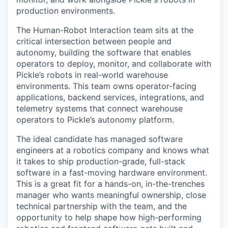
production environments.
The Human-Robot Interaction team sits at the
critical intersection between people and
autonomy, building the software that enables
operators to deploy, monitor, and collaborate with
Pickle’s robots in real-world warehouse
environments. This team owns operator-facing
applications, backend services, integrations, and
telemetry systems that connect warehouse
operators to Pickle’s autonomy platform.
The ideal candidate has managed software
engineers at a robotics company and knows what
it takes to ship production-grade, full-stack
software in a fast-moving hardware environment.
This is a great fit for a hands-on, in-the-trenches
manager who wants meaningful ownership, close
technical partnership with the team, and the
opportunity to help shape how high-performing