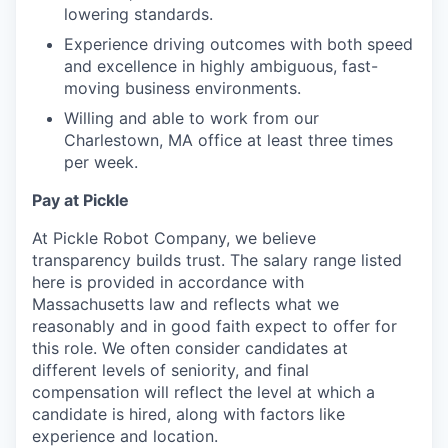
lowering standards.
Experience driving outcomes with both speed
and excellence in highly ambiguous, fast-
moving business environments.
Willing and able to work from our
Charlestown, MA office at least three times
per week.
Pay at Pickle
At Pickle Robot Company, we believe
transparency builds trust. The salary range listed
here is provided in accordance with
Massachusetts law and reflects what we
reasonably and in good faith expect to offer for
this role. We often consider candidates at
different levels of seniority, and final
compensation will reflect the level at which a
candidate is hired, along with factors like
experience and location.