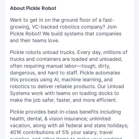
About Pickle Robot
Want to get in on the ground floor of a fast-
growing, VC-backed robotics company? Join
Pickle Robot! We build systems that companies
and their teams love.
Pickle robots unload trucks. Every day, millions of
trucks and containers are loaded and unloaded,
often requiring manual labor—tough, dirty,
dangerous, and hard to staff. Pickle automates
this process using AI, machine learning, and
robotics to deliver reliable products. Our Unload
Systems work with teams on loading docks to
make the job safer, faster, and more efficient.
Pickle provides best-in-class benefits including
health, dental, & vision insurance; unlimited
vacation, along with all federal and state holidays;
401K contributions of 5% your salary, travel