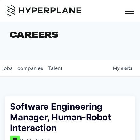
but
CAREERS
COMPANIES
TEAM
FOUNDER STORIES
jobs
companies
Talent
My
alerts
CAREERS
NEWS & INSIGHTS
LP LOGIN
Software Engineering
Manager, Human-Robot
Interaction