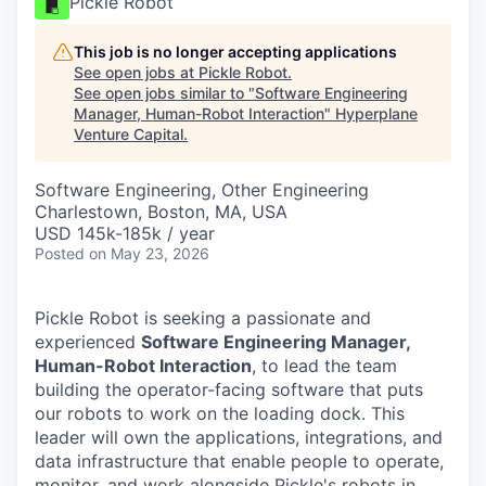
Pickle Robot
This job is no longer accepting applications
See open jobs at
Pickle Robot
.
See open jobs similar to "
Software Engineering
Manager, Human-Robot Interaction
"
Hyperplane
Venture Capital
.
Software Engineering, Other Engineering
Charlestown, Boston, MA, USA
USD 145k-185k / year
Posted
on May 23, 2026
Pickle Robot is seeking a passionate and
experienced
Software Engineering Manager,
Human-Robot Interaction
, to lead the team
building the operator-facing software that puts
our robots to work on the loading dock. This
leader will own the applications, integrations, and
data infrastructure that enable people to operate,
monitor, and work alongside Pickle's robots in