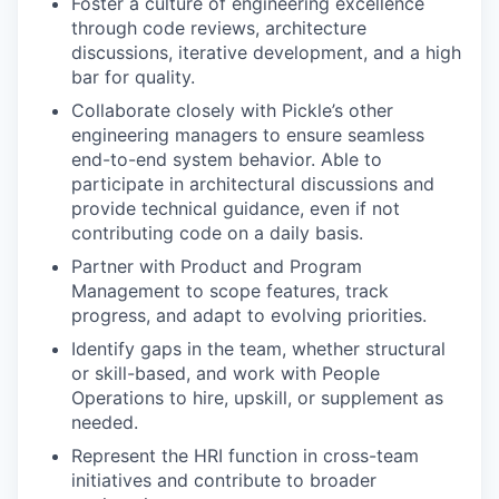
Foster a culture of engineering excellence
through code reviews, architecture
discussions, iterative development, and a high
bar for quality.
Collaborate closely with Pickle’s other
engineering managers to ensure seamless
end-to-end system behavior. Able to
participate in architectural discussions and
provide technical guidance, even if not
contributing code on a daily basis.
Partner with Product and Program
Management to scope features, track
progress, and adapt to evolving priorities.
Identify gaps in the team, whether structural
or skill-based, and work with People
Operations to hire, upskill, or supplement as
needed.
Represent the HRI function in cross-team
initiatives and contribute to broader