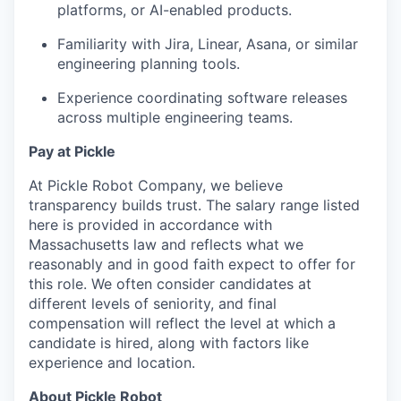
platforms, or AI-enabled products.
Familiarity with Jira, Linear, Asana, or similar
engineering planning tools.
Experience coordinating software releases
across multiple engineering teams.
Pay at Pickle
At Pickle Robot Company, we believe
transparency builds trust. The salary range listed
here is provided in accordance with
Massachusetts law and reflects what we
reasonably and in good faith expect to offer for
this role. We often consider candidates at
different levels of seniority, and final
compensation will reflect the level at which a
candidate is hired, along with factors like
experience and location.
About Pickle Robot