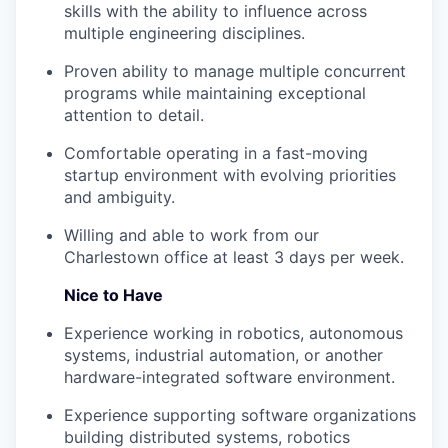
skills with the ability to influence across
multiple engineering disciplines.
Proven ability to manage multiple concurrent
programs while maintaining exceptional
attention to detail.
Comfortable operating in a fast-moving
startup environment with evolving priorities
and ambiguity.
Willing and able to work from our
Charlestown office at least 3 days per week.
Nice to Have
Experience working in robotics, autonomous
systems, industrial automation, or another
hardware-integrated software environment.
Experience supporting software organizations
building distributed systems, robotics