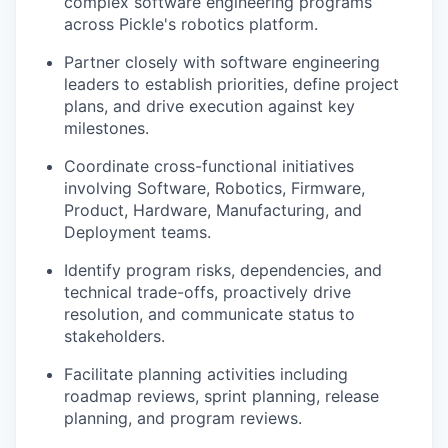
complex software engineering programs
across Pickle's robotics platform.
Partner closely with software engineering
leaders to establish priorities, define project
plans, and drive execution against key
milestones.
Coordinate cross-functional initiatives
involving Software, Robotics, Firmware,
Product, Hardware, Manufacturing, and
Deployment teams.
Identify program risks, dependencies, and
technical trade-offs, proactively drive
resolution, and communicate status to
stakeholders.
Facilitate planning activities including
roadmap reviews, sprint planning, release
planning, and program reviews.