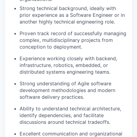
Strong technical background, ideally with
prior experience as a Software Engineer or in
another highly technical engineering role.
Proven track record of successfully managing
complex, multidisciplinary projects from
conception to deployment.
Experience working closely with backend,
infrastructure, robotics, embedded, or
distributed systems engineering teams.
Strong understanding of Agile software
development methodologies and modern
software delivery practices.
Ability to understand technical architecture,
identify dependencies, and facilitate
discussions around technical tradeoffs.
Excellent communication and organizational