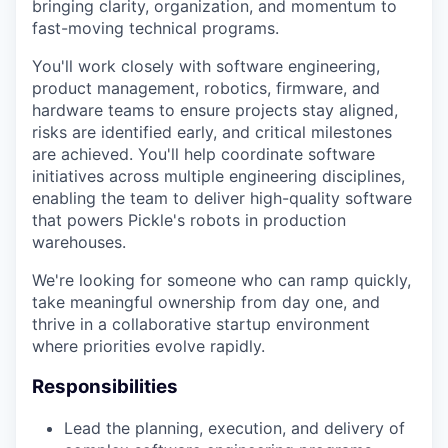
bringing clarity, organization, and momentum to
fast-moving technical programs.
You'll work closely with software engineering,
product management, robotics, firmware, and
hardware teams to ensure projects stay aligned,
risks are identified early, and critical milestones
are achieved. You'll help coordinate software
initiatives across multiple engineering disciplines,
enabling the team to deliver high-quality software
that powers Pickle's robots in production
warehouses.
We're looking for someone who can ramp quickly,
take meaningful ownership from day one, and
thrive in a collaborative startup environment
where priorities evolve rapidly.
Responsibilities
Lead the planning, execution, and delivery of