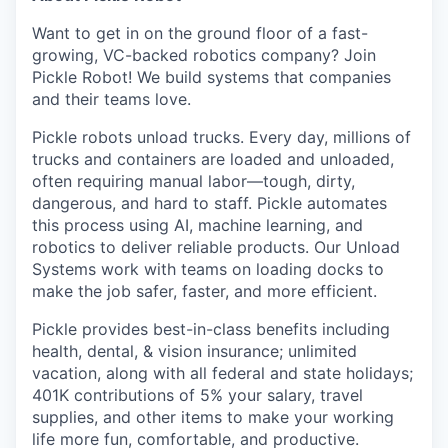
Want to get in on the ground floor of a fast-
growing, VC-backed robotics company? Join
Pickle Robot! We build systems that companies
and their teams love.
Pickle robots unload trucks. Every day, millions of
trucks and containers are loaded and unloaded,
often requiring manual labor—tough, dirty,
dangerous, and hard to staff. Pickle automates
this process using AI, machine learning, and
robotics to deliver reliable products. Our Unload
Systems work with teams on loading docks to
make the job safer, faster, and more efficient.
Pickle provides best-in-class benefits including
health, dental, & vision insurance; unlimited
vacation, along with all federal and state holidays;
401K contributions of 5% your salary, travel
supplies, and other items to make your working
life more fun, comfortable, and productive.