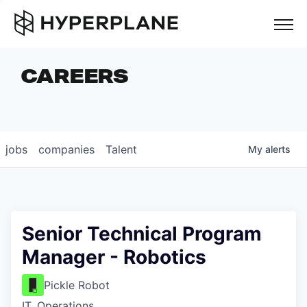
but
CAREERS
COMPANIES
TEAM
FOUNDER STORIES
jobs
companies
Talent
My
alerts
CAREERS
NEWS & INSIGHTS
LP LOGIN
Senior Technical Program
Manager - Robotics
Pickle Robot
IT, Operations