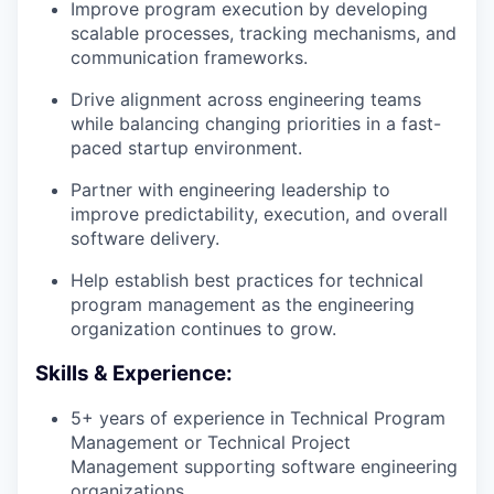
Improve program execution by developing
scalable processes, tracking mechanisms, and
communication frameworks.
Drive alignment across engineering teams
while balancing changing priorities in a fast-
paced startup environment.
Partner with engineering leadership to
improve predictability, execution, and overall
software delivery.
Help establish best practices for technical
program management as the engineering
organization continues to grow.
Skills & Experience:
5+ years of experience in Technical Program
Management or Technical Project
Management supporting software engineering
organizations.