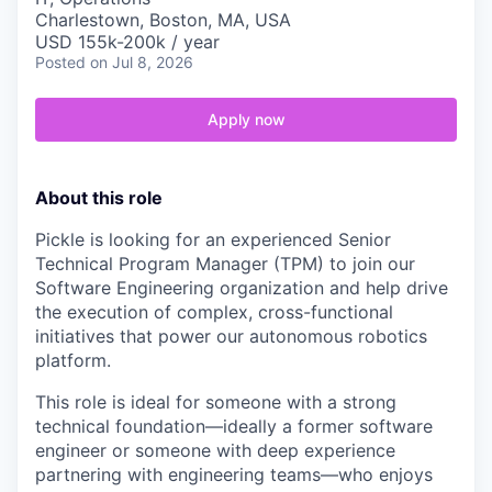
Charlestown, Boston, MA, USA
USD 155k-200k / year
Posted
on Jul 8, 2026
Apply now
About this role
Pickle is looking for an experienced Senior
Technical Program Manager (TPM) to join our
Software Engineering organization and help drive
the execution of complex, cross-functional
initiatives that power our autonomous robotics
platform.
This role is ideal for someone with a strong
technical foundation—ideally a former software
engineer or someone with deep experience
partnering with engineering teams—who enjoys