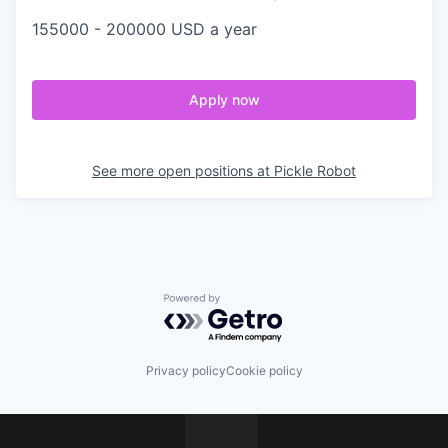
155000 - 200000 USD a year
Apply now
See more open positions at
Pickle Robot
Powered by Getro.com
Privacy policy
Cookie policy