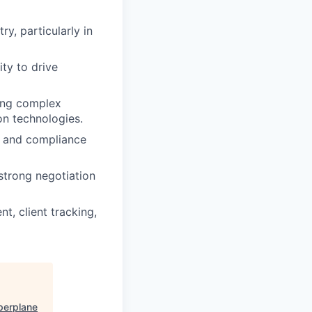
ry, particularly in
ty to drive
ling complex
on technologies.
y and compliance
 strong negotiation
t, client tracking,
perplane