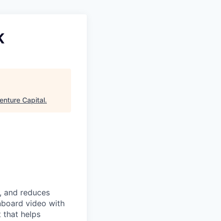
K
enture Capital
.
, and reduces
onboard video with
 that helps