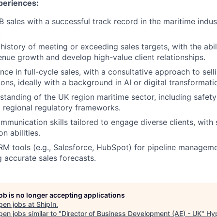
xperiences:
 sales with a successful track record in the maritime indust
.
istory of meeting or exceeding sales targets, with the abili
venue growth and develop high-value client relationships.
nce in full-cycle sales, with a consultative approach to sel
ons, ideally with a background in AI or digital transformati
standing of the UK region maritime sector, including safet
 regional regulatory frameworks.
mmunication skills tailored to engage diverse clients, with
n abilities.
CRM tools (e.g., Salesforce, HubSpot) for pipeline managemen
 accurate sales forecasts.
job is no longer accepting applications
pen jobs at
ShipIn
.
en jobs similar to "
Director of Business Development (AE) - UK
"
Hy