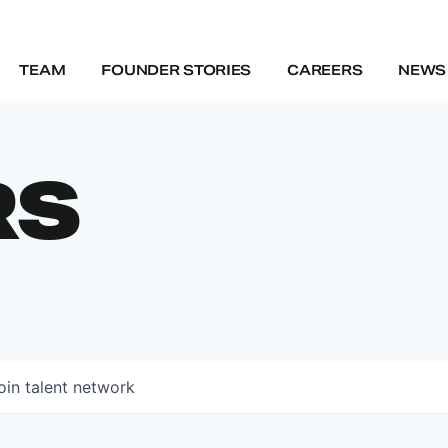
TEAM
FOUNDER STORIES
CAREERS
NEWS 
RS
oin talent network