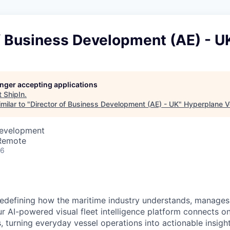
f Business Development (AE) - U
longer accepting applications
t
ShipIn
.
milar to "
Director of Business Development (AE) - UK
"
Hyperplane V
Development
 Remote
26
redefining how the maritime industry understands, manages
Our AI-powered visual fleet intelligence platform connects 
 turning everyday vessel operations into actionable insight