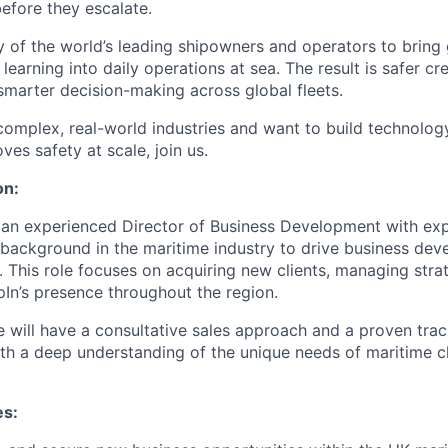
before they escalate.
of the world’s leading shipowners and operators to bring gr
 learning into daily operations at sea. The result is safer cr
marter decision-making across global fleets.
 complex, real-world industries and want to build technolo
es safety at scale, join us.
on:
 an experienced Director of Business Development with exp
 background in the maritime industry to drive business de
 This role focuses on acquiring new clients, managing strat
In’s presence throughout the region.
e will have a consultative sales approach and a proven trac
th a deep understanding of the unique needs of maritime cl
es: