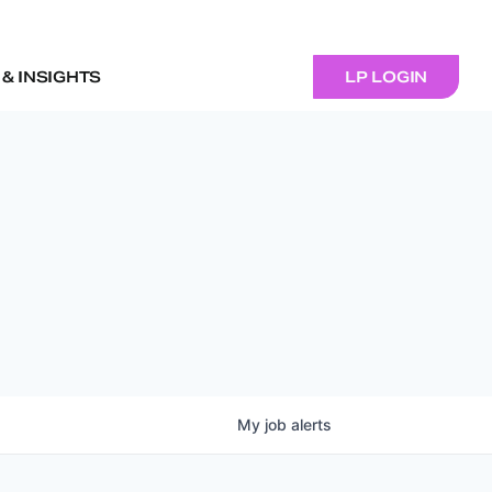
& INSIGHTS
LP LOGIN
My
job
alerts