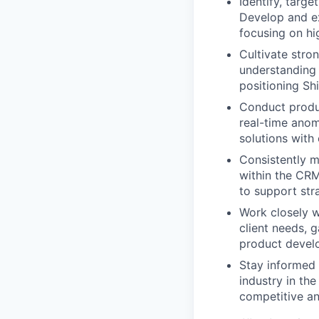
Identify, targ
Develop and ex
focusing on hi
Cultivate stro
understanding 
positioning Sh
Conduct produc
real-time anom
solutions with
Consistently m
within the CRM
to support str
Work closely 
client needs, 
product devel
Stay informed 
industry in th
competitive an