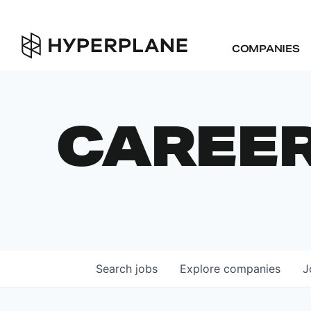
COMPANIES
CAREE
Search
jobs
Explore
companies
J