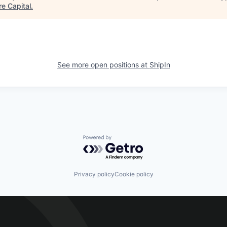
re Capital
.
See more open positions at
ShipIn
Powered by Getro.com
Privacy policy
Cookie policy