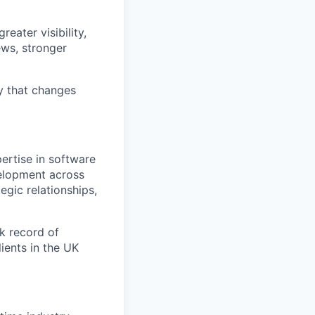
eater visibility,
ews, stronger
gy that changes
ertise in software
velopment across
egic relationships,
k record of
ients in the UK