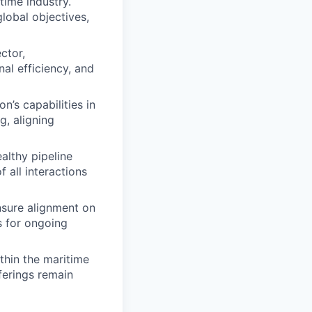
time industry.
global objectives,
ctor,
al efficiency, and
’s capabilities in
g, aligning
althy pipeline
 all interactions
nsure alignment on
s for ongoing
thin the maritime
fferings remain