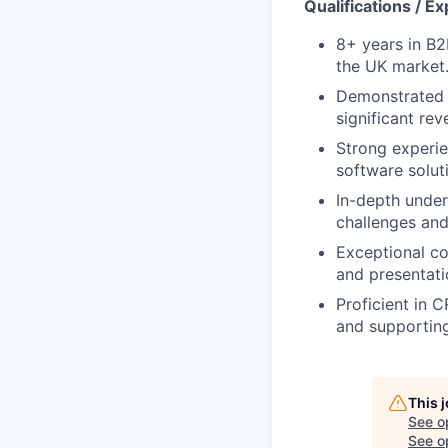
Qualifications / E
8+ years in B2B
the UK market
Demonstrated h
significant re
Strong experie
software soluti
In-depth under
challenges and
Exceptional co
and presentatio
Proficient in 
and supporting
This 
See o
See op