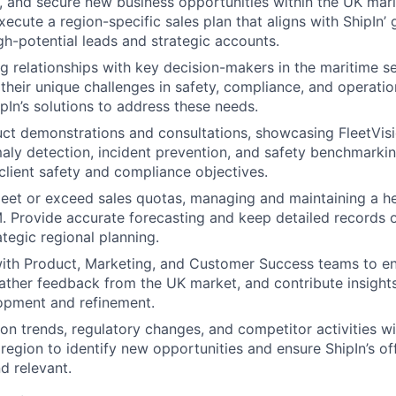
et, and secure new business opportunities within the UK mari
ecute a region-specific sales plan that aligns with ShipIn’ 
gh-potential leads and strategic accounts.
ng relationships with key decision-makers in the maritime se
their unique challenges in safety, compliance, and operation
ipIn’s solutions to address these needs.
t demonstrations and consultations, showcasing FleetVision
aly detection, incident prevention, and safety benchmarkin
 client safety and compliance objectives.
eet or exceed sales quotas, managing and maintaining a he
. Provide accurate forecasting and keep detailed records of
ategic regional planning.
with Product, Marketing, and Customer Success teams to e
gather feedback from the UK market, and contribute insight
opment and refinement.
on trends, regulatory changes, and competitor activities wi
e region to identify new opportunities and ensure ShipIn’s o
d relevant.