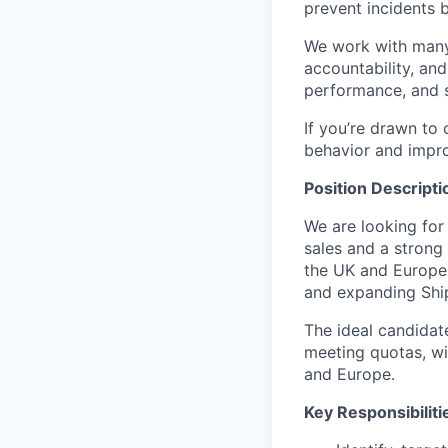
prevent incidents 
We work with many 
accountability, and
performance, and s
If you’re drawn to
behavior and improv
Position Descripti
We are looking for
sales and a strong
the UK and Europe.
and expanding Ship
The ideal candidat
meeting quotas, wi
and Europe.
Key Responsibiliti