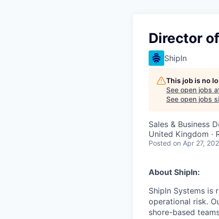
Director o
ShipIn
This job is no 
See open jobs a
See open jobs si
Sales & Business 
United Kingdom ·
Posted
on Apr 27, 20
About ShipIn:
ShipIn Systems is 
operational risk. 
shore-based teams,