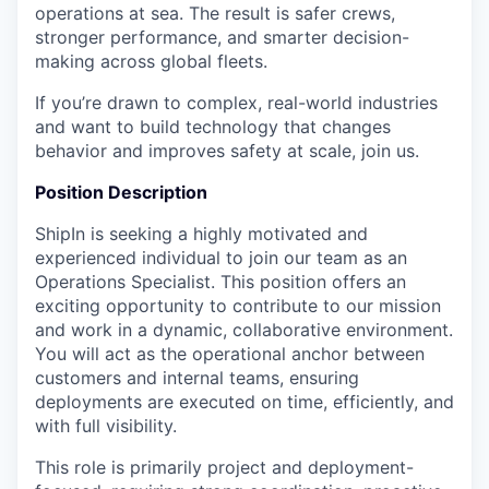
operations at sea. The result is safer crews,
stronger performance, and smarter decision-
making across global fleets.
If you’re drawn to complex, real-world industries
and want to build technology that changes
behavior and improves safety at scale, join us.
Position Description
ShipIn is seeking a highly motivated and
experienced individual to join our team as an
Operations Specialist. This position offers an
exciting opportunity to contribute to our mission
and work in a dynamic, collaborative environment.
You will act as the operational anchor between
customers and internal teams, ensuring
deployments are executed on time, efficiently, and
with full visibility.
This role is primarily project and deployment-