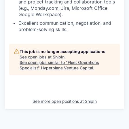
and project tracking and collaboration tools
(e.g., Monday.com, Jira, Microsoft Office,
Google Workspace).
Excellent communication, negotiation, and
problem-solving skills.
This job is no longer accepting applications
See open jobs at
ShipIn
.
See open jobs similar to "
Fleet Operations
Specialist
"
Hyperplane Venture Capital
.
See more open positions at
ShipIn