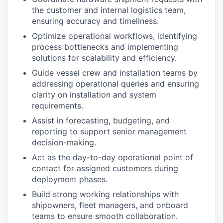
the customer and internal logistics team,
ensuring accuracy and timeliness.
Optimize operational workflows, identifying
process bottlenecks and implementing
solutions for scalability and efficiency.
Guide vessel crew and installation teams by
addressing operational queries and ensuring
clarity on installation and system
requirements.
Assist in forecasting, budgeting, and
reporting to support senior management
decision-making.
Act as the day-to-day operational point of
contact for assigned customers during
deployment phases.
Build strong working relationships with
shipowners, fleet managers, and onboard
teams to ensure smooth collaboration.