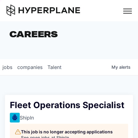
but
CAREERS
COMPANIES
TEAM
FOUNDER STORIES
jobs
companies
Talent
My
alerts
CAREERS
NEWS & INSIGHTS
LP LOGIN
Fleet Operations Specialist
ShipIn
This job is no longer accepting applications
See open jobs at
ShipIn
.