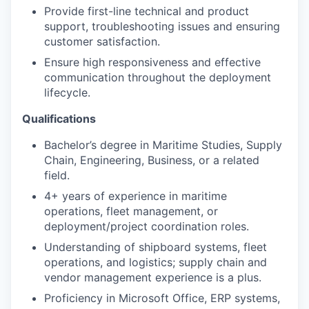
Provide first-line technical and product
support, troubleshooting issues and ensuring
customer satisfaction.
Ensure high responsiveness and effective
communication throughout the deployment
lifecycle.
Qualifications
Bachelor’s degree in Maritime Studies, Supply
Chain, Engineering, Business, or a related
field.
4+ years of experience in maritime
operations, fleet management, or
deployment/project coordination roles.
Understanding of shipboard systems, fleet
operations, and logistics; supply chain and
vendor management experience is a plus.
Proficiency in Microsoft Office, ERP systems,