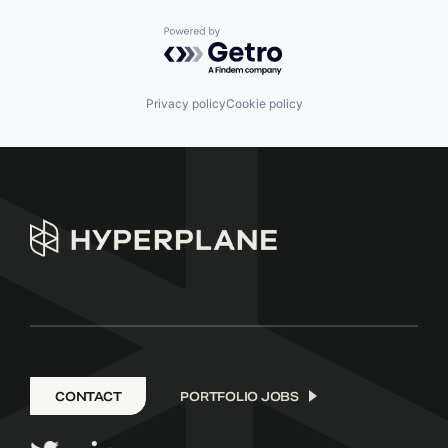
Powered by Getro.com
Privacy policy
Cookie policy
CONTACT
PORTFOLIO JOBS