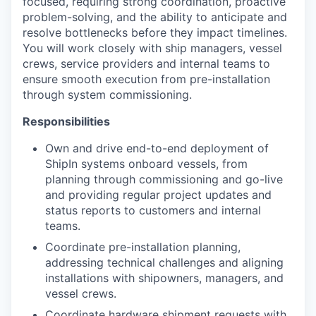
focused, requiring strong coordination, proactive
problem-solving, and the ability to anticipate and
resolve bottlenecks before they impact timelines.
You will work closely with ship managers, vessel
crews, service providers and internal teams to
ensure smooth execution from pre-installation
through system commissioning.
Responsibilities
Own and drive end-to-end deployment of
ShipIn systems onboard vessels, from
planning through commissioning and go-live
and providing regular project updates and
status reports to customers and internal
teams.
Coordinate pre-installation planning,
addressing technical challenges and aligning
installations with shipowners, managers, and
vessel crews.
Coordinate hardware shipment requests with