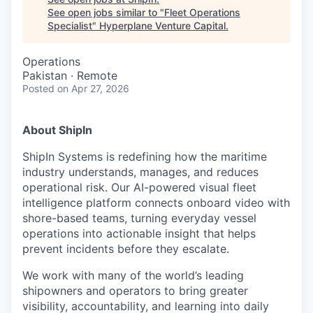
See open jobs similar to "
Fleet Operations
Specialist
"
Hyperplane Venture Capital
.
Operations
Pakistan · Remote
Posted
on Apr 27, 2026
About ShipIn
ShipIn Systems is redefining how the maritime
industry understands, manages, and reduces
operational risk. Our AI-powered visual fleet
intelligence platform connects onboard video with
shore-based teams, turning everyday vessel
operations into actionable insight that helps
prevent incidents before they escalate.
We work with many of the world’s leading
shipowners and operators to bring greater
visibility, accountability, and learning into daily