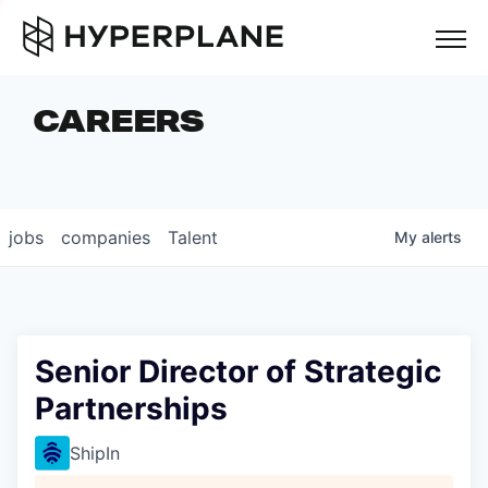
but
CAREERS
COMPANIES
TEAM
FOUNDER STORIES
jobs
companies
Talent
My
alerts
CAREERS
NEWS & INSIGHTS
LP LOGIN
Senior Director of Strategic
Partnerships
ShipIn