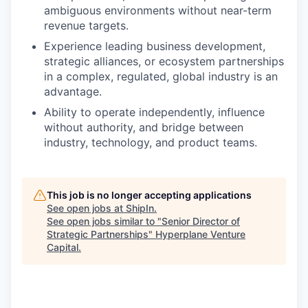
ambiguous environments without near-term
revenue targets.
Experience leading business development,
strategic alliances, or ecosystem partnerships
in a complex, regulated, global industry is an
advantage.
Ability to operate independently, influence
without authority, and bridge between
industry, technology, and product teams.
This job is no longer accepting applications
See open jobs at
ShipIn
.
See open jobs similar to "
Senior Director of
Strategic Partnerships
"
Hyperplane Venture
Capital
.