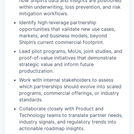
how ShipIn’s data and insights are positioned
within underwriting, loss prevention, and risk
mitigation workflows.
Identify high-leverage partnership
opportunities that validate new use cases,
markets, and business models, beyond
ShipIn’s current commercial footprint.
Lead pilot programs, MoUs, joint studies, and
proof-of-value initiatives that demonstrate
strategic value and inform future
productization.
Work with internal stakeholders to assess
which partnerships should evolve into scaled
programs, commercial offerings, or industry
standards.
Collaborate closely with Product and
Technology teams to translate partner needs,
industry signals, and regulatory trends into
actionable roadmap insights.