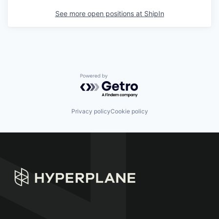
See more open positions at
ShipIn
Powered by Getro.com
Privacy policy
Cookie policy