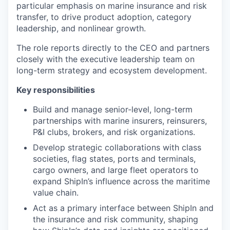
particular emphasis on marine insurance and risk
transfer, to drive product adoption, category
leadership, and nonlinear growth.
The role reports directly to the CEO and partners
closely with the executive leadership team on
long-term strategy and ecosystem development.
Key responsibilities
Build and manage senior-level, long-term
partnerships with marine insurers, reinsurers,
P&I clubs, brokers, and risk organizations.
Develop strategic collaborations with class
societies, flag states, ports and terminals,
cargo owners, and large fleet operators to
expand ShipIn’s influence across the maritime
value chain.
Act as a primary interface between ShipIn and
the insurance and risk community, shaping