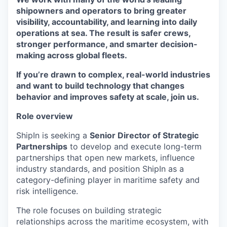
shipowners and operators to bring greater
visibility, accountability, and learning into daily
operations at sea. The result is safer crews,
stronger performance, and smarter decision-
making across global fleets.
If you’re drawn to complex, real-world industries
and want to build technology that changes
behavior and improves safety at scale, join us.
Role overview
ShipIn is seeking a
Senior Director of Strategic
Partnerships
to develop and execute long-term
partnerships that open new markets, influence
industry standards, and position ShipIn as a
category-defining player in maritime safety and
risk intelligence.
The role focuses on building strategic
relationships across the maritime ecosystem, with