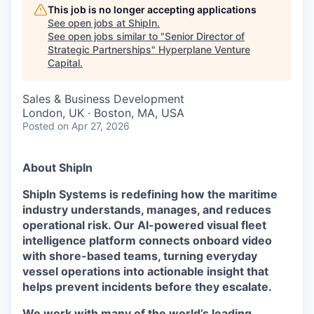
This job is no longer accepting applications
See open jobs at
ShipIn
.
See open jobs similar to "
Senior Director of
Strategic Partnerships
"
Hyperplane Venture
Capital
.
Sales & Business Development
London, UK · Boston, MA, USA
Posted
on Apr 27, 2026
About ShipIn
ShipIn Systems is redefining how the maritime
industry understands, manages, and reduces
operational risk. Our AI-powered visual fleet
intelligence platform connects onboard video
with shore-based teams, turning everyday
vessel operations into actionable insight that
helps prevent incidents before they escalate.
We work with many of the world’s leading