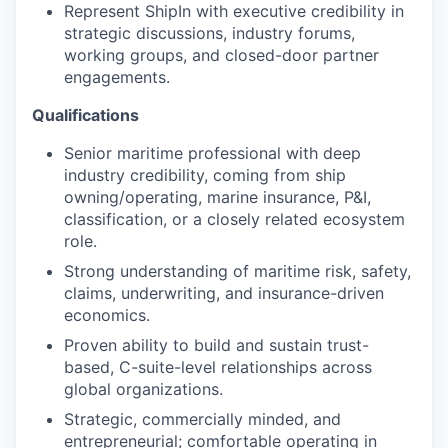
Represent ShipIn with executive credibility in
strategic discussions, industry forums,
working groups, and closed-door partner
engagements.
Qualifications
Senior maritime professional with deep
industry credibility, coming from ship
owning/operating, marine insurance, P&I,
classification, or a closely related ecosystem
role.
Strong understanding of maritime risk, safety,
claims, underwriting, and insurance-driven
economics.
Proven ability to build and sustain trust-
based, C-suite-level relationships across
global organizations.
Strategic, commercially minded, and
entrepreneurial; comfortable operating in