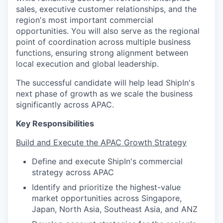
sales, executive customer relationships, and the
region's most important commercial
opportunities. You will also serve as the regional
point of coordination across multiple business
functions, ensuring strong alignment between
local execution and global leadership.
The successful candidate will help lead ShipIn's
next phase of growth as we scale the business
significantly across APAC.
Key Responsibilities
Build and Execute the APAC Growth Strategy
Define and execute ShipIn's commercial
strategy across APAC
Identify and prioritize the highest-value
market opportunities across Singapore,
Japan, North Asia, Southeast Asia, and ANZ