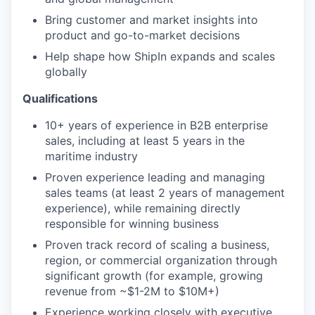
Bring customer and market insights into
product and go-to-market decisions
Help shape how ShipIn expands and scales
globally
Qualifications
10+ years of experience in B2B enterprise
sales, including at least 5 years in the
maritime industry
Proven experience leading and managing
sales teams (at least 2 years of management
experience), while remaining directly
responsible for winning business
Proven track record of scaling a business,
region, or commercial organization through
significant growth (for example, growing
revenue from ~$1-2M to $10M+)
Experience working closely with executive