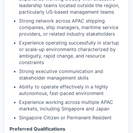
leadership teams located outside the region,
particularly US-based management teams
Strong network across APAC shipping
companies, ship managers, maritime service
providers, or related industry stakeholders
Experience operating successfully in startup
or scale-up environments characterized by
ambiguity, rapid change, and resource
constraints
Strong executive communication and
stakeholder management skills
Ability to operate effectively in a highly
autonomous, fast-paced environment
Experience working across multiple APAC
markets, including Singapore and Japan
Singapore Citizen or Permanent Resident
Preferred Qualifications