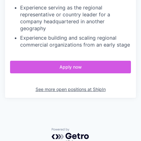
Experience serving as the regional
representative or country leader for a
company headquartered in another
geography
Experience building and scaling regional
commercial organizations from an early stage
Apply now
See more open positions at
ShipIn
Powered by Getro.com