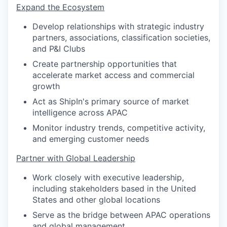
Expand the Ecosystem
Develop relationships with strategic industry
partners, associations, classification societies,
and P&I Clubs
Create partnership opportunities that
accelerate market access and commercial
growth
Act as ShipIn's primary source of market
intelligence across APAC
Monitor industry trends, competitive activity,
and emerging customer needs
Partner with Global Leadership
Work closely with executive leadership,
including stakeholders based in the United
States and other global locations
Serve as the bridge between APAC operations
and global management