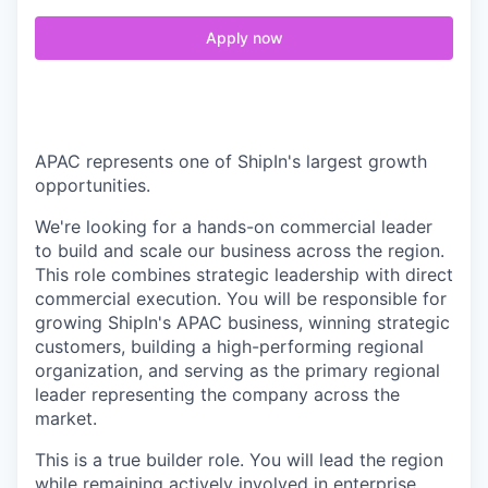
Apply now
APAC represents one of ShipIn's largest growth
opportunities.
We're looking for a hands-on commercial leader
to build and scale our business across the region.
This role combines strategic leadership with direct
commercial execution. You will be responsible for
growing ShipIn's APAC business, winning strategic
customers, building a high-performing regional
organization, and serving as the primary regional
leader representing the company across the
market.
This is a true builder role. You will lead the region
while remaining actively involved in enterprise