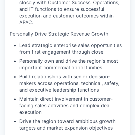
closely with Customer Success, Operations,
and IT functions to ensure successful
execution and customer outcomes within
APAC.
Personally Drive Strategic Revenue Growth
Lead strategic enterprise sales opportunities
from first engagement through close
Personally own and drive the region's most
important commercial opportunities
Build relationships with senior decision-
makers across operations, technical, safety,
and executive leadership functions
Maintain direct involvement in customer-
facing sales activities and complex deal
execution
Drive the region toward ambitious growth
targets and market expansion objectives