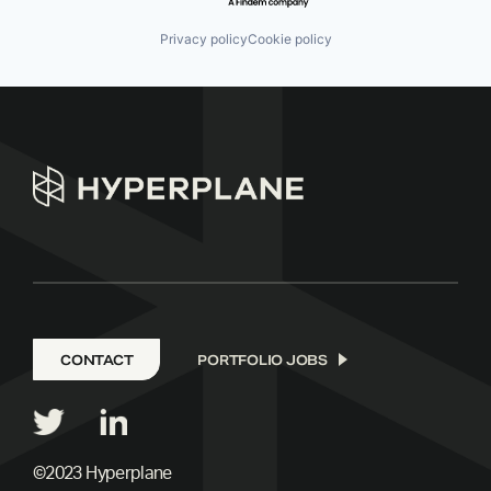
Privacy policy
Cookie policy
CONTACT
PORTFOLIO JOBS
©2023 Hyperplane