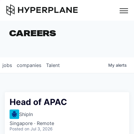
but
CAREERS
COMPANIES
TEAM
FOUNDER STORIES
jobs
companies
Talent
My
alerts
CAREERS
NEWS & INSIGHTS
LP LOGIN
Head of APAC
ShipIn
Singapore · Remote
Posted
on Jul 3, 2026