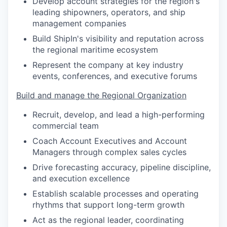
Develop account strategies for the region's
leading shipowners, operators, and ship
management companies
Build ShipIn's visibility and reputation across
the regional maritime ecosystem
Represent the company at key industry
events, conferences, and executive forums
Build and manage the Regional Organization
Recruit, develop, and lead a high-performing
commercial team
Coach Account Executives and Account
Managers through complex sales cycles
Drive forecasting accuracy, pipeline discipline,
and execution excellence
Establish scalable processes and operating
rhythms that support long-term growth
Act as the regional leader, coordinating