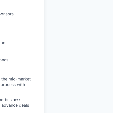
ponsors.
ion.
tones.
in the mid-market
 process with
nd business
d advance deals