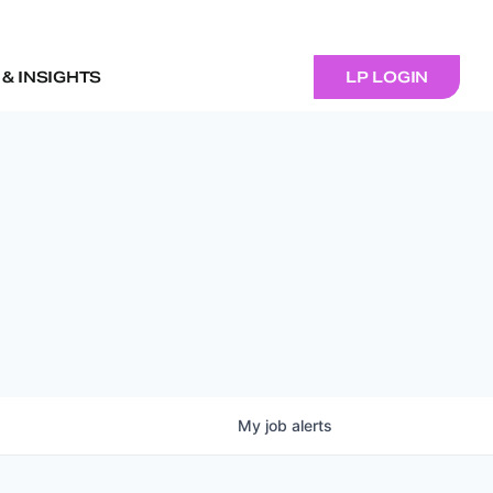
& INSIGHTS
LP LOGIN
My
job
alerts