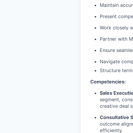
Maintain accu
Present compel
Work closely w
Partner with M
Ensure seamle
Navigate comp
Structure terms
Competencies:
Sales Executi
segment, consi
creative deal 
Consultative S
outcome align
efficiently.