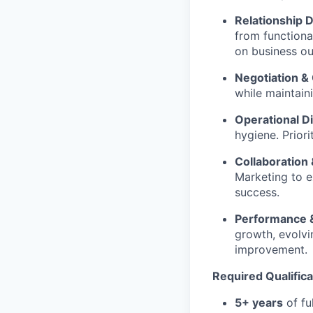
Relationship 
from functiona
on business o
Negotiation & 
while maintaini
Operational Di
hygiene. Prior
Collaboratio
Marketing to e
success.
Performance &
growth, evolv
improvement.
Required
Qualific
5+ years
of fu