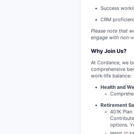
Success workin
CRM proficien
Please note that w
engage with non-ve
Why Join Us?
At Cordance, we be
comprehensive bene
work-life balance:
Health and We
Comprehen
Retirement Sa
401K Plan 
Contribut
options. Y
RRSP (CAN)