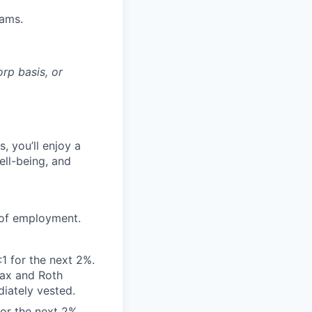
eams.
rp basis, or
, you’ll enjoy a
ell-being, and
 of employment.
:1 for the next 2%.
tax and Roth
diately vested.
for the next 2%.