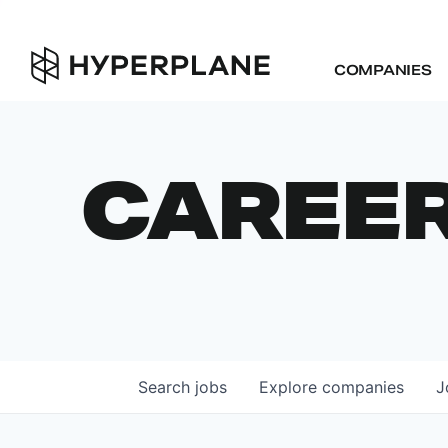
COMPANIES
CAREE
Search
jobs
Explore
companies
J