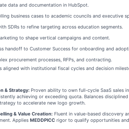
rate data and documentation in HubSpot.
ling business cases to academic councils and executive s
ith SDRs to refine targeting across education segments.
arketing to shape vertical campaigns and content.
ss handoff to Customer Success for onboarding and adopt
lex procurement processes, RFPs, and contracting.
 aligned with institutional fiscal cycles and decision miles
on & Strategy:
Proven ability to own full-cycle SaaS sales 
stently achieving or exceeding quota. Balances disciplined
strategy to accelerate new logo growth.
elling & Value Creation:
Fluent in value-based discovery a
ment. Applies
MEDDPICC
rigor to qualify opportunities an