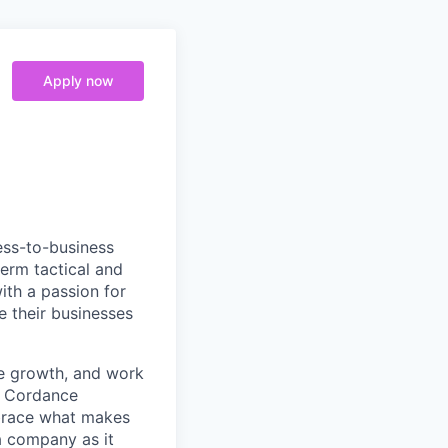
Apply now
ess-to-business
erm tactical and
ith a passion for
e their businesses
le growth, and work
. Cordance
mbrace what makes
a company as it