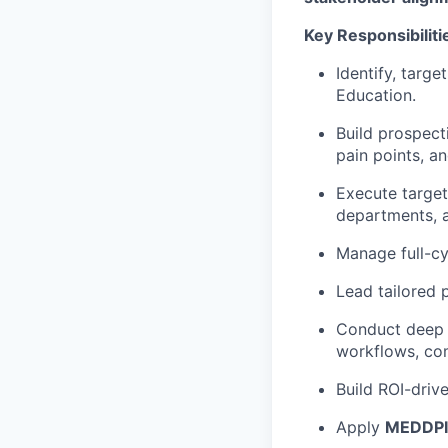
Key Responsibiliti
Identify, targ
Education.
Build prospect
pain points, and
Execute targe
departments, 
Manage full-cy
Lead tailored 
Conduct deep d
workflows, com
Build ROI-driv
Apply
MEDDP