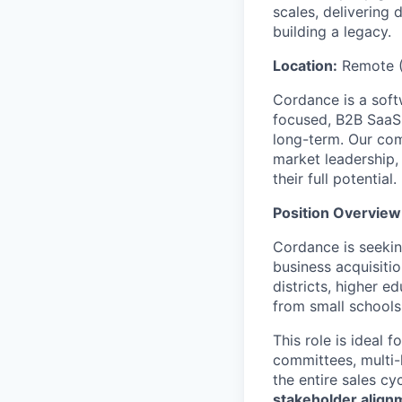
scales, delivering 
building a legacy.
Location:
Remote (
Cordance is a soft
focused, B2B SaaS 
long-term. Our co
market leadership, 
their full potential.
Position Overview
Cordance is seeki
business acquisiti
districts, higher e
from small schools
This role is ideal 
committees, multi-
the entire sales c
stakeholder align