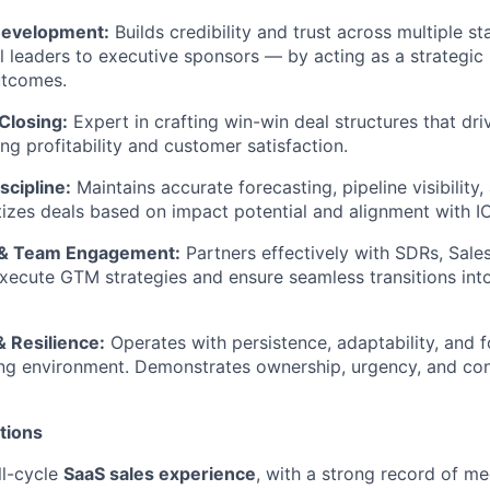
Development:
Builds credibility and trust across multiple s
l leaders to executive sponsors — by acting as a strategic
utcomes.
Closing:
Expert in crafting win-win deal structures that dr
ng profitability and customer satisfaction.
scipline:
Maintains accurate forecasting, pipeline visibilit
itizes deals based on impact potential and alignment with I
n & Team Engagement:
Partners effectively with SDRs, Sale
xecute GTM strategies and ensure seamless transitions int
 Resilience:
Operates with persistence, adaptability, and f
ing environment. Demonstrates ownership, urgency, and co
ations
ll-cycle
SaaS sales experience
, with a strong record of m