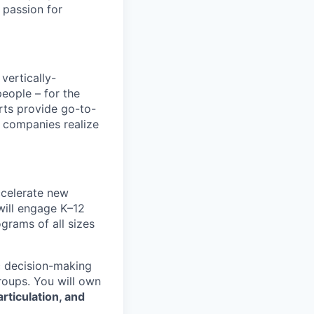
 passion for
vertically-
eople – for the
rts provide go-to-
d companies realize
celerate new
will engage K–12
ograms of all sizes
ic decision-making
roups. You will own
rticulation, and