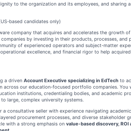
dignity to the organization and its employees, and sharing a
US-based candidates only)
ware company that acquires and accelerates the growth of 
companies by investing in their products, processes, and p
mmunity of experienced operators and subject-matter expe
operational excellence, and financial rigor to help acquire
ng a driven
Account Executive specializing in EdTech
to ac
on across our education-focused portfolio companies. You 
ducation institutions, credentialing bodies, and academic pr
 to large, complex university systems.
for a consultative seller with experience navigating academ
layered procurement processes, and diverse stakeholder g
ycle with a strong emphasis on
value-based discovery, ROI a
ment
.