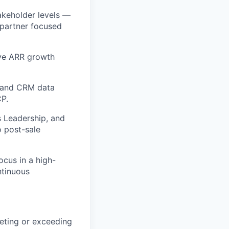
takeholder levels —
 partner focused
ive ARR growth
y, and CRM data
CP.
s Leadership, and
o post-sale
ocus in a high-
ntinuous
eeting or exceeding