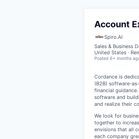
Account Ex
Spiro.AI
Sales & Business 
United States · Re
Posted
6+ months ag
Cordance is dedica
(B2B) software-as-
financial guidance
software and build
and realize their co
We look for busine
together to increa
envisions that all
each company great