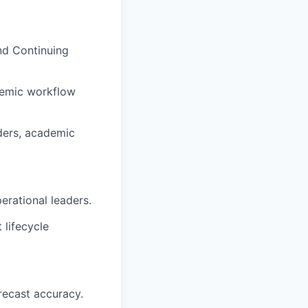
and Continuing
ademic workflow
ders, academic
rational leaders.
 lifecycle
recast accuracy.