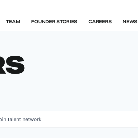
TEAM
FOUNDER STORIES
CAREERS
NEWS 
RS
oin talent network