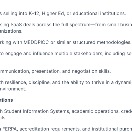
selling into K–12, Higher Ed, or educational institutions.
sing SaaS deals across the full spectrum—from small busin
anizations.
rking with MEDDPICC or similar structured methodologies.
 to engage and influence multiple stakeholders, including se
mmunication, presentation, and negotiation skills.
th resilience, discipline, and the ability to thrive in a dynami
nvironment.
ations
h Student Information Systems, academic operations, crede
ls.
th FERPA, accreditation requirements, and institutional purc