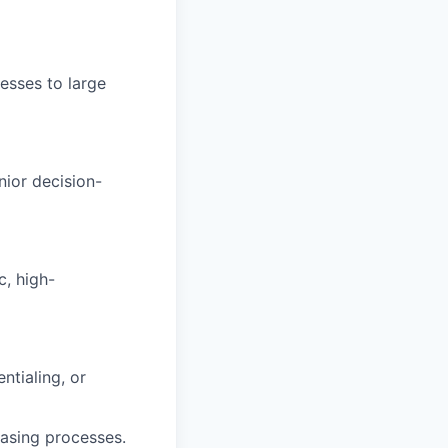
esses to large
nior decision-
c, high-
ntialing, or
hasing processes.