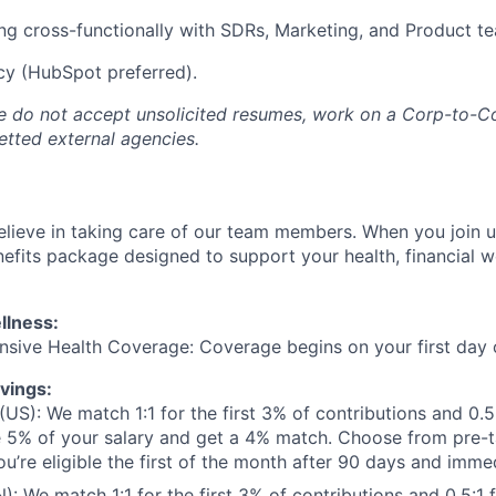
g cross-functionally with SDRs, Marketing, and Product t
cy (HubSpot preferred).
e do not accept unsolicited resumes, work on a Corp-to-Co
tted external agencies.
lieve in taking care of our team members. When you join us
fits package designed to support your health, financial w
llness:
sive Health Coverage: Coverage begins on your first day
vings:
(US): We match 1:1 for the first 3% of contributions and 0.5
e 5% of your salary and get a 4% match. Choose from pre-
ou’re eligible the first of the month after 90 days and imme
: We match 1:1 for the first 3% of contributions and 0.5:1 