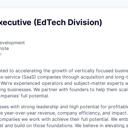
ecutive (EdTech Division)
Development
mote
o
ted to accelerating the growth of vertically focused busin
a-service (SaaS) companies through acquisition and long-t
. We’re experienced operators and subject-matter experts w
ing businesses. We partner with founders to help them scal
mpanies’ full potential.
sses with strong leadership and high potential for profitab
se year-over-year revenue, company efficiency, and impact
 companies we work with achieve their full potential. We e
 and build on those foundations. We believe in elevating 