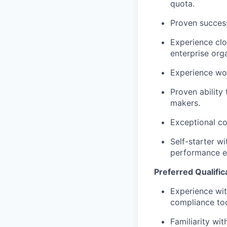
quota.
Proven success 
Experience clo
enterprise org
Experience wo
Proven ability
makers.
Exceptional co
Self-starter wi
performance e
Preferred Qualific
Experience wit
compliance too
Familiarity wi