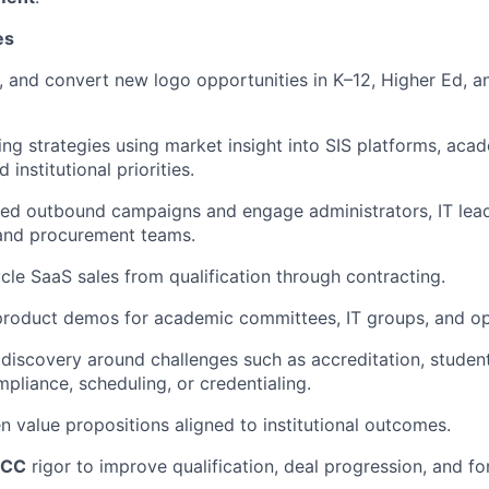
es
et, and convert new logo opportunities in K–12, Higher Ed, 
ing strategies using market insight into SIS platforms, ac
 institutional priorities.
ted outbound campaigns and engage administrators, IT lea
and procurement teams.
cle SaaS sales from qualification through contracting.
product demos for academic committees, IT groups, and ope
iscovery around challenges such as accreditation, student
pliance, scheduling, or credentialing.
en value propositions aligned to institutional outcomes.
ICC
rigor to improve qualification, deal progression, and fo