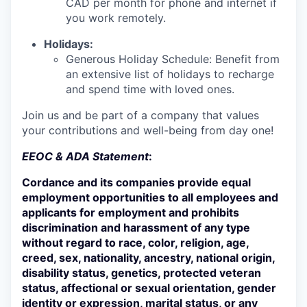
CAD per month for phone and internet if
you work remotely.
Holidays:
Generous Holiday Schedule: Benefit from
an extensive list of holidays to recharge
and spend time with loved ones.
Join us and be part of a company that values
your contributions and well-being from day one!
EEOC & ADA Statement
:
Cordance and its companies provide equal
employment opportunities to all employees and
applicants for employment and prohibits
discrimination and harassment of any type
without regard to race, color, religion, age,
creed, sex, nationality, ancestry, national origin,
disability status, genetics, protected veteran
status, affectional or sexual orientation, gender
identity or expression, marital status, or any