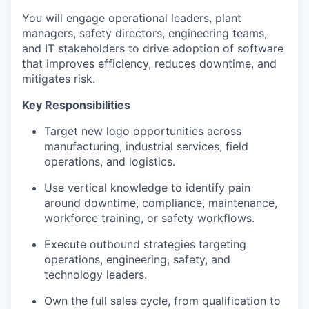
You will engage operational leaders, plant
managers, safety directors, engineering teams,
and IT stakeholders to drive adoption of software
that improves efficiency, reduces downtime, and
mitigates risk.
Key Responsibilities
Target new logo opportunities across
manufacturing, industrial services, field
operations, and logistics.
Use vertical knowledge to identify pain
around downtime, compliance, maintenance,
workforce training, or safety workflows.
Execute outbound strategies targeting
operations, engineering, safety, and
technology leaders.
Own the full sales cycle, from qualification to