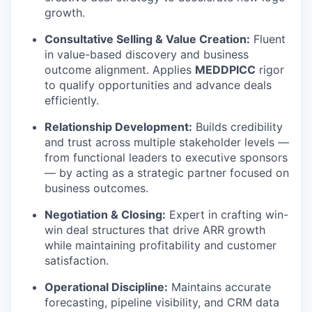
growth.
Consultative Selling & Value Creation:
Fluent
in value-based discovery and business
outcome alignment. Applies
MEDDPICC
rigor
to qualify opportunities and advance deals
efficiently.
Relationship Development:
Builds credibility
and trust across multiple stakeholder levels —
from functional leaders to executive sponsors
— by acting as a strategic partner focused on
business outcomes.
Negotiation & Closing:
Expert in crafting win-
win deal structures that drive ARR growth
while maintaining profitability and customer
satisfaction.
Operational Discipline:
Maintains accurate
forecasting, pipeline visibility, and CRM data