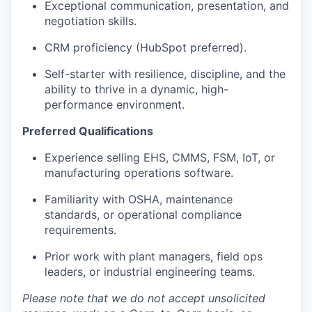
Exceptional communication, presentation, and
negotiation skills.
CRM proficiency (HubSpot preferred).
Self-starter with resilience, discipline, and the
ability to thrive in a dynamic, high-
performance environment.
Preferred Qualifications
Experience selling EHS, CMMS, FSM, IoT, or
manufacturing operations software.
Familiarity with OSHA, maintenance
standards, or operational compliance
requirements.
Prior work with plant managers, field ops
leaders, or industrial engineering teams.
Please note that we do not accept unsolicited