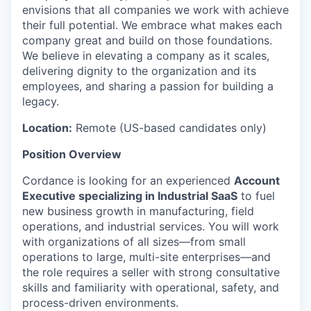
envisions that all companies we work with achieve
their full potential. We embrace what makes each
company great and build on those foundations.
We believe in elevating a company as it scales,
delivering dignity to the organization and its
employees, and sharing a passion for building a
legacy.
Location:
Remote (US-based candidates only)
Position Overview
Cordance is looking for an experienced
Account
Executive specializing in Industrial SaaS
to fuel
new business growth in manufacturing, field
operations, and industrial services. You will work
with organizations of all sizes—from small
operations to large, multi-site enterprises—and
the role requires a seller with strong consultative
skills and familiarity with operational, safety, and
process-driven environments.