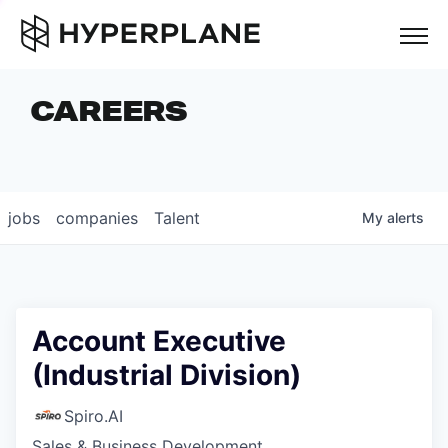
but
CAREERS
COMPANIES
TEAM
FOUNDER STORIES
jobs
companies
Talent
My
alerts
CAREERS
NEWS & INSIGHTS
LP LOGIN
Account Executive
(Industrial Division)
Spiro.AI
Sales & Business Development