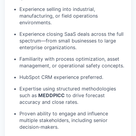
Experience selling into industrial,
manufacturing, or field operations
environments.
Experience closing SaaS deals across the full
spectrum—from small businesses to large
enterprise organizations.
Familiarity with process optimization, asset
management, or operational safety concepts.
HubSpot CRM experience preferred.
Expertise using structured methodologies
such as
MEDDPICC
to drive forecast
accuracy and close rates.
Proven ability to engage and influence
multiple stakeholders, including senior
decision-makers.