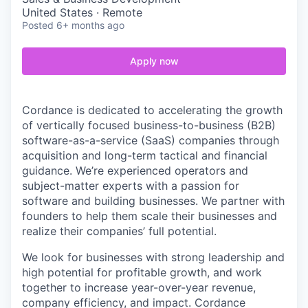
United States · Remote
Posted
6+ months ago
Apply now
Cordance is dedicated to accelerating the growth
of vertically focused business-to-business (B2B)
software-as-a-service (SaaS) companies through
acquisition and long-term tactical and financial
guidance. We’re experienced operators and
subject-matter experts with a passion for
software and building businesses. We partner with
founders to help them scale their businesses and
realize their companies’ full potential.
We look for businesses with strong leadership and
high potential for profitable growth, and work
together to increase year-over-year revenue,
company efficiency, and impact. Cordance