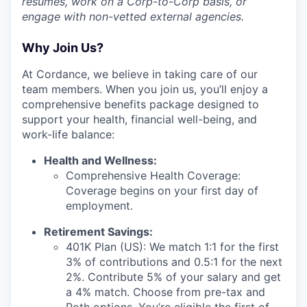
resumes, work on a Corp-to-Corp basis, or
engage with non-vetted external agencies.
Why Join Us?
At Cordance, we believe in taking care of our
team members. When you join us, you’ll enjoy a
comprehensive benefits package designed to
support your health, financial well-being, and
work-life balance:
Health and Wellness:
Comprehensive Health Coverage:
Coverage begins on your first day of
employment.
Retirement Savings:
401K Plan (US): We match 1:1 for the first
3% of contributions and 0.5:1 for the next
2%. Contribute 5% of your salary and get
a 4% match. Choose from pre-tax and