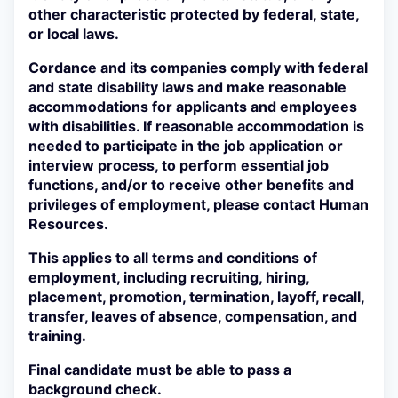
other characteristic protected by federal, state,
or local laws.
Cordance and its companies comply with federal
and state disability laws and make reasonable
accommodations for applicants and employees
with disabilities. If reasonable accommodation is
needed to participate in the job application or
interview process, to perform essential job
functions, and/or to receive other benefits and
privileges of employment, please contact Human
Resources.
This applies to all terms and conditions of
employment, including recruiting, hiring,
placement, promotion, termination, layoff, recall,
transfer, leaves of absence, compensation, and
training.
Final candidate must be able to pass a
background check.