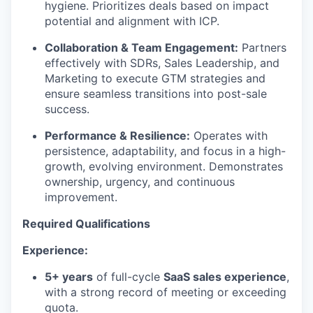
hygiene. Prioritizes deals based on impact
potential and alignment with ICP.
Collaboration & Team Engagement:
Partners
effectively with SDRs, Sales Leadership, and
Marketing to execute GTM strategies and
ensure seamless transitions into post-sale
success.
Performance & Resilience:
Operates with
persistence, adaptability, and focus in a high-
growth, evolving environment. Demonstrates
ownership, urgency, and continuous
improvement.
Required
Qualifications
Experience:
5+ years
of full-cycle
SaaS sales experience
,
with a strong record of meeting or exceeding
quota.