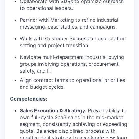
Collaborate with SDRs to optimize outreach
to operational leaders.
Partner with Marketing to refine industrial
messaging, case studies, and campaigns.
Work with Customer Success on expectation
setting and project transition.
Navigate multi-department industrial buying
groups involving operations, procurement,
safety, and IT.
Align contract terms to operational priorities
and budget cycles.
Competencies:
Sales Execution & Strategy:
Proven ability to
own full-cycle SaaS sales in the mid-market
segment, consistently achieving or exceeding
quota. Balances disciplined process with
creative deal strategy to accelerate new logo