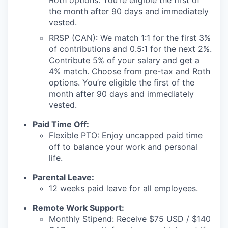
Roth options. You’re eligible the first of
the month after 90 days and immediately
vested.
RRSP (CAN): We match 1:1 for the first 3%
of contributions and 0.5:1 for the next 2%.
Contribute 5% of your salary and get a
4% match. Choose from pre-tax and Roth
options. You’re eligible the first of the
month after 90 days and immediately
vested.
Paid Time Off:
Flexible PTO: Enjoy uncapped paid time
off to balance your work and personal
life.
Parental Leave:
12 weeks paid leave for all employees.
Remote Work Support:
Monthly Stipend: Receive $75 USD / $140