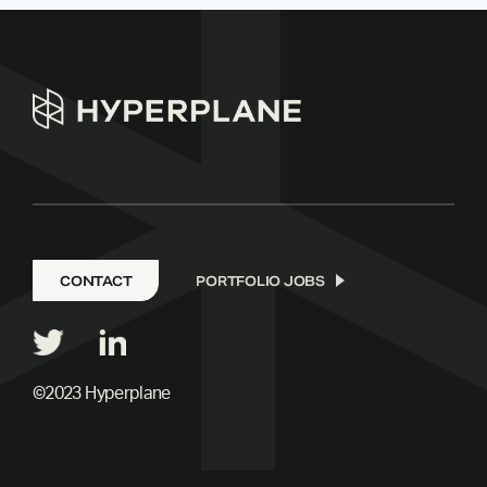
CONTACT
PORTFOLIO JOBS
©2023 Hyperplane