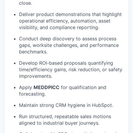
close.
Deliver product demonstrations that highlight
operational efficiency, automation, asset
visibility, and compliance reporting.
Conduct deep discovery to assess process
gaps, worksite challenges, and performance
benchmarks.
Develop ROI-based proposals quantifying
time/efficiency gains, risk reduction, or safety
improvements.
Apply
MEDDPICC
for qualification and
forecasting.
Maintain strong CRM hygiene in HubSpot.
Run structured, repeatable sales motions
aligned to industrial buyer journeys.