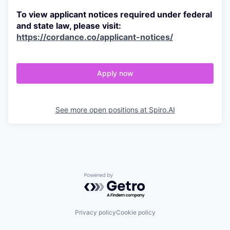
To view applicant notices required under federal
and state law, please visit:
https://cordance.co/applicant-notices/
Apply now
See more open positions at
Spiro.AI
Powered by Getro.com
Privacy policy
Cookie policy