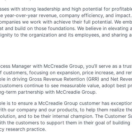
sses with strong leadership and high potential for profitab
se year-over-year revenue, company efficiency, and impact
 companies we work with achieve their full potential. We e
 and build on those foundations. We believe in elevating 
dignity to the organization and its employees, and sharing a
ess Manager with McCreadie Group, you’ll serve as a trus
f customers, focusing on expansion, price increase, and rene
l role in driving Gross Revenue Retention (GRR) and Net Rev
customers continue to see measurable value, adopt best pr
ong-term partnership with McCreadie Group.
role is to ensure a McCreadie Group customer has exception
with our company and our products, to help them realize the
solution, and to be their internal champion. The Customer
ith the customers to support them in their goal of building
y research practice.