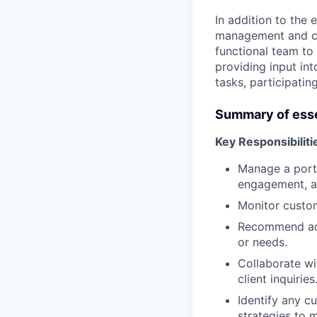
In addition to the 
management and com
functional team to
providing input in
tasks, participatin
Summary of esse
Key Responsibiliti
Manage a portf
engagement, a
Monitor custom
Recommend add
or needs.
Collaborate wi
client inquiries
Identify any c
strategies to m