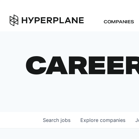
COMPANIES
CAREE
Search
jobs
Explore
companies
J