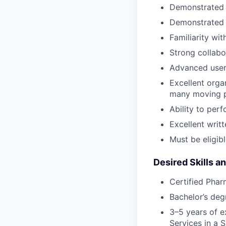
Demonstrated a
Demonstrated s
Familiarity wi
Strong collabor
Advanced user
Excellent orga
many moving 
Ability to per
Excellent writ
Must be eligibl
Desired Skills a
Certified Pha
Bachelor’s deg
3–5 years of 
Services in a 