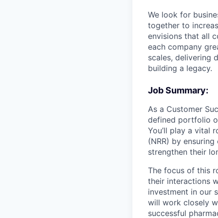
We look for busine
together to increa
envisions that all
each company great
scales, delivering 
building a legacy.
Job Summary:
As a Customer Succ
defined portfolio o
You’ll play a vita
(NRR) by ensuring 
strengthen their l
The focus of this 
their interactions 
investment in our 
will work closely w
successful pharmac