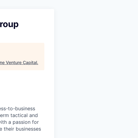
roup
ne Venture Capital
.
ess-to-business
erm tactical and
ith a passion for
e their businesses