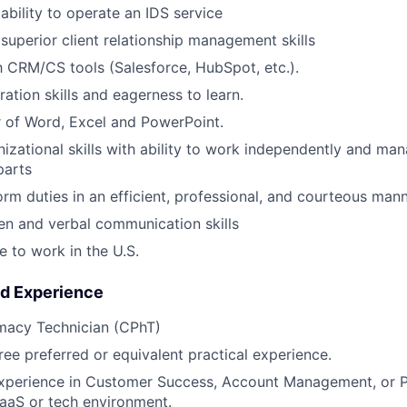
bility to operate an IDS service
uperior client relationship management skills
th CRM/CS tools (Salesforce, HubSpot, etc.).
ation skills and eagerness to learn.
 of Word, Excel and PowerPoint.
nizational skills with ability to work independently and ma
parts
form duties in an efficient, professional, and courteous man
ten and verbal communication skills
e to work in the U.S.
nd Experience
rmacy Technician (CPhT)
ree preferred or equivalent practical experience.
experience in Customer Success, Account Management, or P
SaaS or tech environment.