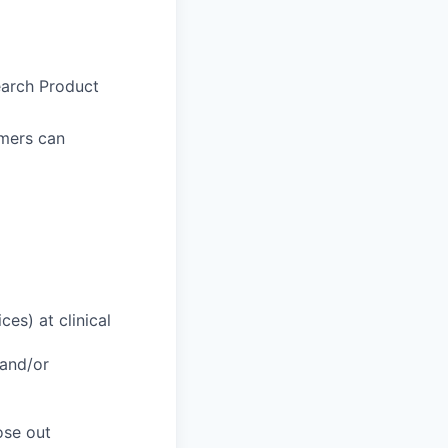
earch Product
omers can
es) at clinical
 and/or
ose out