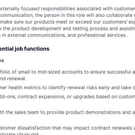
externally focused responsibilities associated with custome
munication, the person in this role will also collaborate 
 make sure our products meet or exceed our customers’ ex
to the product development and testing process and assisti
g in external communications, and professional services.
ntial job functions
es
olio of small to mid-sized accounts to ensure successful 
nd renewal.
er health metrics to identify renewal risks early and take c
-ons, contract expansions, or upgrades based on custom
th the sales team to provide product demonstrations and a
.
ustomer dissatisfaction that may impact contract renewal
itigate churn risk.