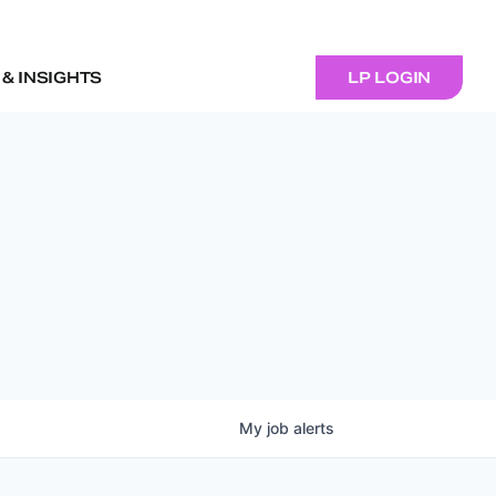
& INSIGHTS
LP LOGIN
My
job
alerts