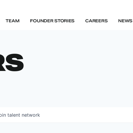
TEAM
FOUNDER STORIES
CAREERS
NEWS 
RS
oin talent network