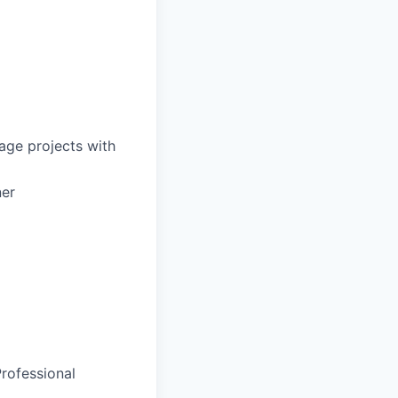
nage projects with
ner
rofessional