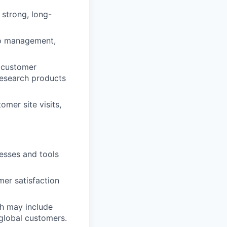
 strong, long-
to management,
n customer
 research products
mer site visits,
esses and tools
mer satisfaction
h may include
global customers.