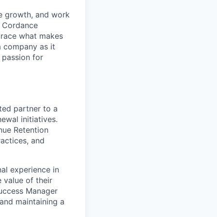
le growth, and work
. Cordance
mbrace what makes
a company as it
 passion for
ted partner to a
wal initiatives.
enue Retention
actices, and
al experience in
 value of their
 Success Manager
 and maintaining a