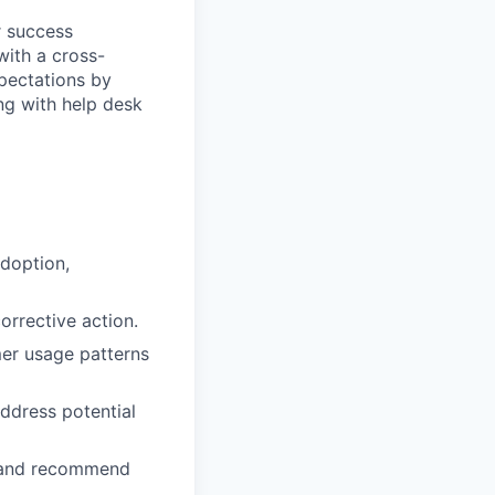
r success
with a cross-
pectations by
ng with help desk
adoption,
orrective action.
er usage patterns
ddress potential
s and recommend