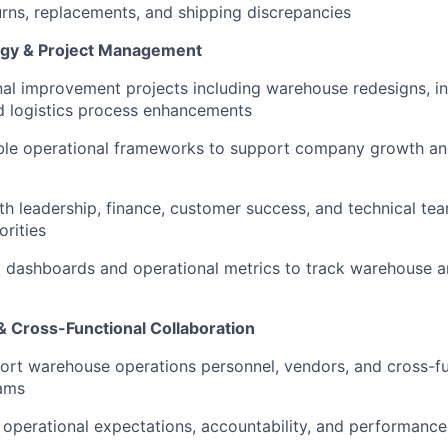
eturns, replacements, and shipping discrepancies
egy & Project Management
al improvement projects including warehouse redesigns, i
d logistics process enhancements
ble operational frameworks to support company growth a
th leadership, finance, customer success, and technical tea
orities
g dashboards and operational metrics to track warehouse an
 Cross-Functional Collaboration
rt warehouse operations personnel, vendors, and cross-fu
eams
r operational expectations, accountability, and performanc