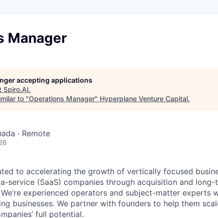
s Manager
longer accepting applications
t
Spiro.AI
.
milar to "
Operations Manager
"
Hyperplane Venture Capital
.
nada · Remote
26
ted to accelerating the growth of vertically focused busin
a-service (SaaS) companies through acquisition and long-t
. We’re experienced operators and subject-matter experts w
ing businesses. We partner with founders to help them scal
mpanies’ full potential.