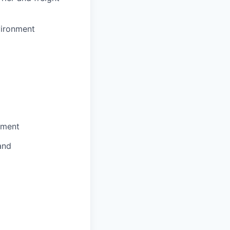
vironment
nment
and