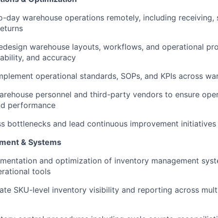
-day warehouse operations remotely, including receiving, st
returns
edesign warehouse layouts, workflows, and operational pr
lability, and accuracy
mplement operational standards, SOPs, and KPIs across wa
arehouse personnel and third-party vendors to ensure oper
nd performance
ss bottlenecks and lead continuous improvement initiatives
ment & Systems
ementation and optimization of inventory management sys
ational tools
ate SKU-level inventory visibility and reporting across mult