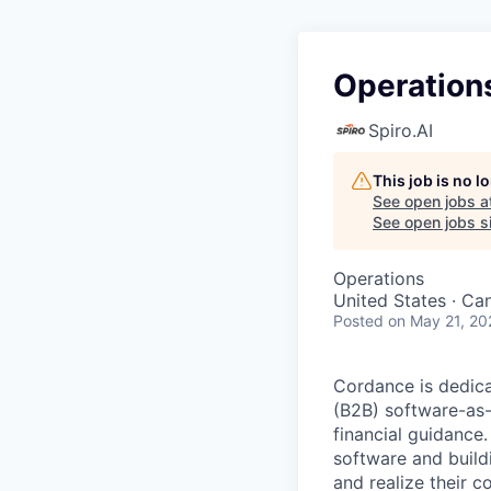
Operation
Spiro.AI
This job is no 
See open jobs a
See open jobs si
Operations
United States · Ca
Posted
on May 21, 20
Cordance is dedica
(B2B) software-as-
financial guidance
software and build
and realize their co