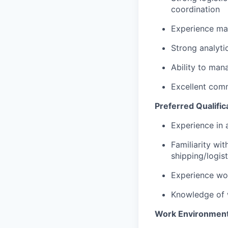
coordination
Experience man
Strong analytic
Ability to mana
Excellent comm
Preferred Qualific
Experience in 
Familiarity w
shipping/logis
Experience wor
Knowledge of 
Work Environmen