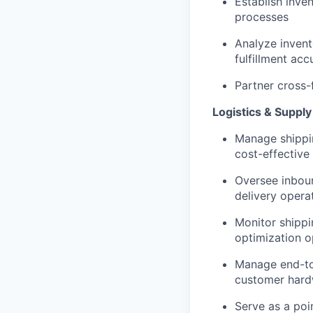
Establish inve
processes
Analyze invent
fulfillment acc
Partner cross-
Logistics & Supp
Manage shipping
cost-effective
Oversee inbou
delivery opera
Monitor shippi
optimization o
Manage end-to
customer hard
Serve as a poi