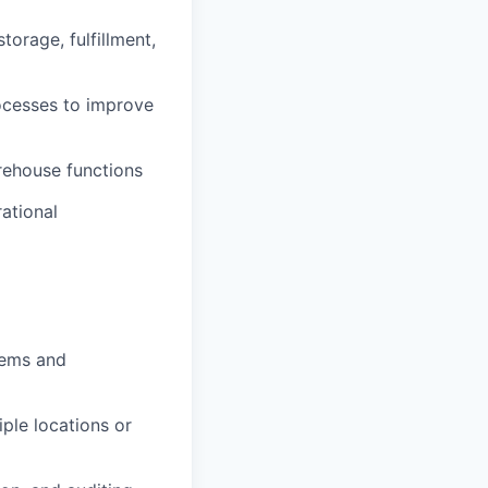
orage, fulfillment,
ocesses to improve
rehouse functions
ational
tems and
iple locations or