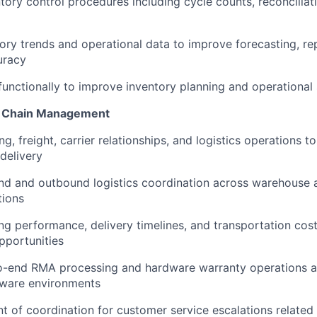
ntory control procedures including cycle counts, reconciliat
ory trends and operational data to improve forecasting, re
uracy
functionally to improve inventory planning and operational s
ly Chain Management
, freight, carrier relationships, and logistics operations t
 delivery
nd and outbound logistics coordination across warehouse
tions
ng performance, delivery timelines, and transportation cost
pportunities
-end RMA processing and hardware warranty operations a
ware environments
nt of coordination for customer service escalations related