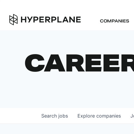
COMPANIES
CAREE
Search
jobs
Explore
companies
J