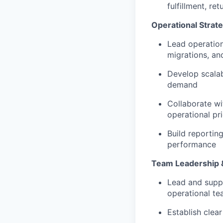
fulfillment, r
Operational Strat
Lead operation
migrations, an
Develop scala
demand
Collaborate wi
operational pri
Build reportin
performance
Team Leadership &
Lead and suppo
operational t
Establish clea