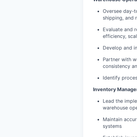
Oversee day-to
shipping, and 
Evaluate and r
efficiency, sca
Develop and i
Partner with w
consistency a
Identify proce
Inventory Manage
Lead the impl
warehouse oper
Maintain accur
systems