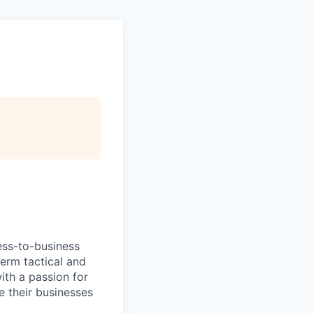
ess-to-business
erm tactical and
ith a passion for
e their businesses