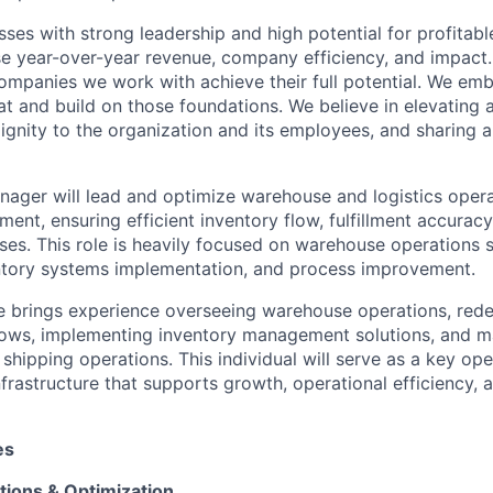
sses with strong leadership and high potential for profitab
se year-over-year revenue, company efficiency, and impact
 companies we work with achieve their full potential. We e
 and build on those foundations. We believe in elevating 
dignity to the organization and its employees, and sharing a
nager will lead and
optimize
warehouse and
logistics
opera
ment, ensuring efficient inventory flow, fulfillment accuracy
ses. This role is heavily focused on warehouse operations 
ntory systems implementation, and process improvement.
e brings experience overseeing warehouse operations, red
ows, implementing inventory management solutions, and m
shipping operations. This individual will serve as a key ope
nfrastructure that supports growth, operational efficiency,
es
ions & Optimization