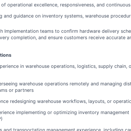
e of operational excellence, responsiveness, and continuo
ng and guidance on inventory systems, warehouse procedure
h Implementation teams to confirm hardware delivery sched
ivery completion, and ensure customers receive accurate 
tions
erience in warehouse operations, logistics, supply chain, or
erseeing warehouse operations remotely and managing dist
ams or partners
nce redesigning warehouse workflows, layouts, or operation
rience implementing or optimizing inventory management
)
cs and transportation management experience, including car