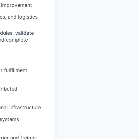
us improvement
s, and logistics
ules, validate
and complete
 fulfillment
ributed
al infrastructure
 systems
rier and freight