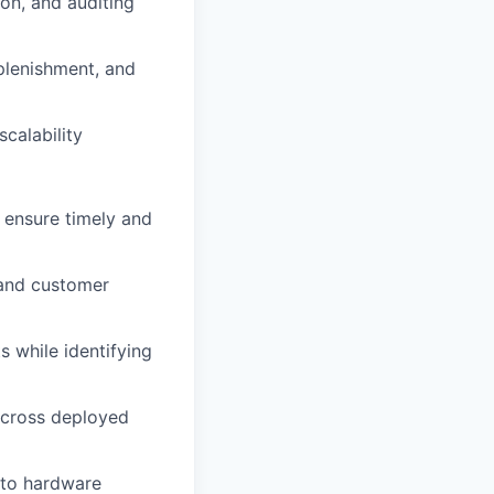
ion, and auditing
plenishment, and
calability
o ensure timely and
 and customer
s while identifying
cross deployed
 to hardware