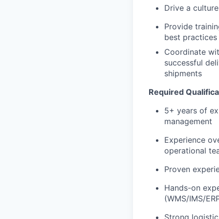
Drive a cultur
Provide traini
best practices
Coordinate wit
successful del
shipments
Required Qualifica
5+ years of exp
management
Experience ov
operational te
Proven experie
Hands-on expe
(WMS/IMS/ERP
Strong logisti