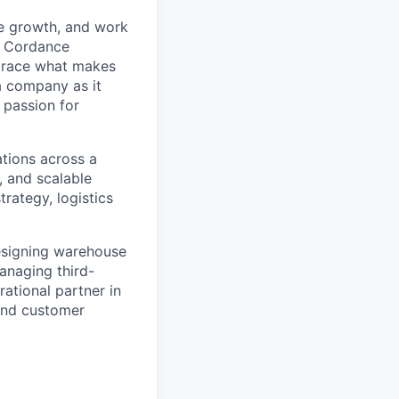
le growth, and work
. Cordance
mbrace what makes
a company as it
 passion for
tions across a
, and scalable
strategy,
logistics
esigning warehouse
anaging third-
rational partner in
 and customer