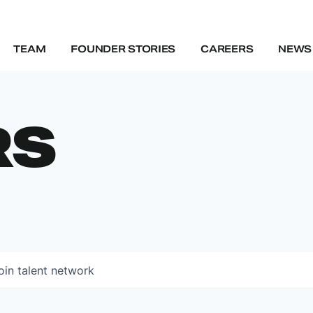
TEAM
FOUNDER STORIES
CAREERS
NEWS 
RS
oin talent network