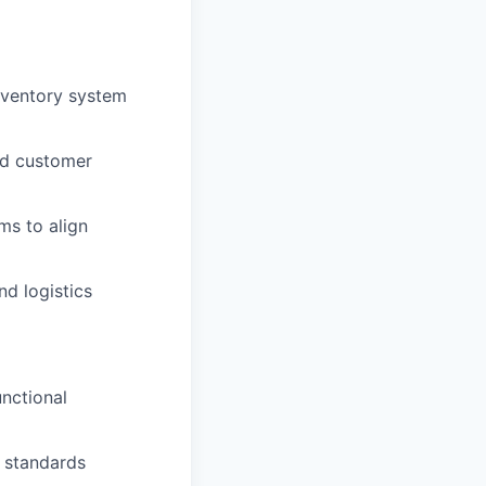
nventory system
nd customer
ms to align
d logistics
nctional
e standards