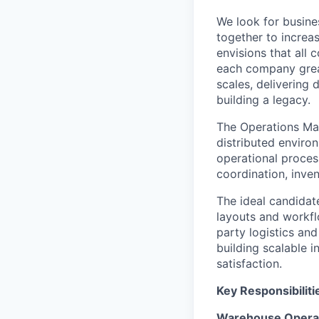
We look for busine
together to increa
envisions that all
each company great
scales, delivering 
building a legacy.
The Operations Ma
distributed environ
operational proces
coordination, inve
The ideal candidat
layouts
and workfl
party
logistics
and 
building scalable i
satisfaction.
Key Responsibiliti
Warehouse Operat