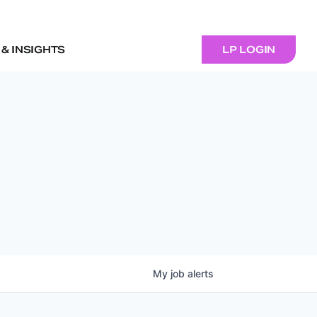
& INSIGHTS
LP LOGIN
My
job
alerts