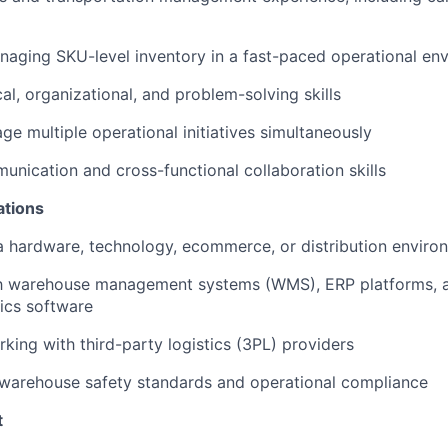
aging SKU-level inventory in a fast-paced operational en
al, organizational, and problem-solving skills
ge multiple operational initiatives simultaneously
unication and cross-functional collaboration skills
ations
a hardware, technology, ecommerce, or distribution enviro
ith warehouse management systems (WMS), ERP platforms, 
tics software
king with third-party logistics (3PL) providers
warehouse safety standards and operational compliance
t