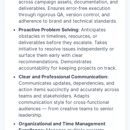
across campaign assets, documentation, and
deliverables. Ensures error-free execution
through rigorous QA, version control, and
adherence to brand and technical standards.
Proactive Problem Solving:
Anticipates
obstacles in timelines, resources, or
deliverables before they escalate. Takes
initiative to resolve issues independently or
surface them early with clear
recommendations. Demonstrates
accountability for keeping projects on track.
Clear and Professional Communication:
Communicates updates, dependencies, and
action items succinctly and accurately across
teams and stakeholders. Adapts
communication style for cross-functional
audiences — from creative teams to senior
leadership.
Organizational and Time Management