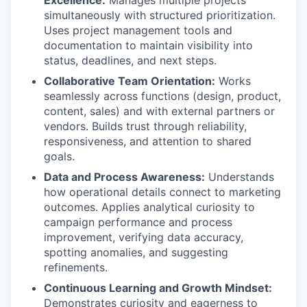
Excellence:
Manages multiple projects
simultaneously with structured prioritization.
Uses project management tools and
documentation to maintain visibility into
status, deadlines, and next steps.
Collaborative Team Orientation:
Works
seamlessly across functions (design, product,
content, sales) and with external partners or
vendors. Builds trust through reliability,
responsiveness, and attention to shared
goals.
Data and Process Awareness:
Understands
how operational details connect to marketing
outcomes. Applies analytical curiosity to
campaign performance and process
improvement, verifying data accuracy,
spotting anomalies, and suggesting
refinements.
Continuous Learning and Growth Mindset:
Demonstrates curiosity and eagerness to