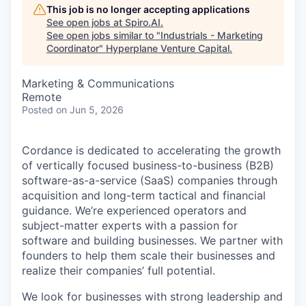
This job is no longer accepting applications
See open jobs at
Spiro.AI
.
See open jobs similar to "
Industrials - Marketing
Coordinator
"
Hyperplane Venture Capital
.
Marketing & Communications
Remote
Posted
on Jun 5, 2026
Cordance is dedicated to accelerating the growth
of vertically focused business-to-business (B2B)
software-as-a-service (SaaS) companies through
acquisition and long-term tactical and financial
guidance. We’re experienced operators and
subject-matter experts with a passion for
software and building businesses. We partner with
founders to help them scale their businesses and
realize their companies’ full potential.
We look for businesses with strong leadership and