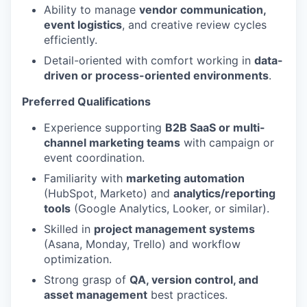
Ability to manage
vendor communication,
event logistics
, and creative review cycles
efficiently.
Detail-oriented with comfort working in
data-
driven or process-oriented environments
.
Preferred Qualifications
Experience supporting
B2B SaaS or multi-
channel marketing teams
with campaign or
event coordination.
Familiarity with
marketing automation
(HubSpot, Marketo) and
analytics/reporting
tools
(Google Analytics, Looker, or similar).
Skilled in
project management systems
(Asana, Monday, Trello) and workflow
optimization.
Strong grasp of
QA, version control, and
asset management
best practices.