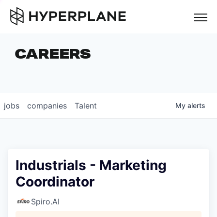
but
CAREERS
COMPANIES
TEAM
FOUNDER STORIES
jobs
companies
Talent
My
alerts
CAREERS
NEWS & INSIGHTS
LP LOGIN
Industrials - Marketing
Coordinator
Spiro.AI