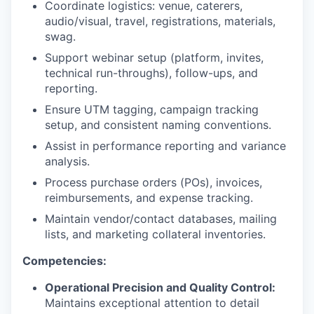
Coordinate logistics: venue, caterers,
audio/visual, travel, registrations, materials,
swag.
Support webinar setup (platform, invites,
technical run-throughs), follow-ups, and
reporting.
Ensure UTM tagging, campaign tracking
setup, and consistent naming conventions.
Assist in performance reporting and variance
analysis.
Process purchase orders (POs), invoices,
reimbursements, and expense tracking.
Maintain vendor/contact databases, mailing
lists, and marketing collateral inventories.
Competencies:
Operational Precision and Quality Control:
Maintains exceptional attention to detail