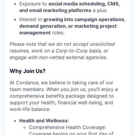
Exposure to
social media scheduling, CMS,
and email marketing platforms
a plus.
Interest in
growing into campaign operations,
demand generation, or marketing project
management
roles.
Please note that we do not accept unsolicited
resumes, work on a Corp-to-Corp basis, or
engage with non-vetted external agencies.
Why Join Us?
At Cordance, we believe in taking care of our
team members. When you join us, you’ll enjoy a
comprehensive benefits package designed to
support your health, financial well-being, and
work-life balance:
Health and Wellness:
Comprehensive Health Coverage:
Coverage begins on your first day of