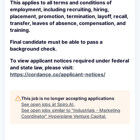
This applies to all terms and conditions of
employment, including recruiting, hiring,
placement, promotion, termination, layoff, recall,
transfer, leaves of absence, compensation, and
training.
Final candidate must be able to pass a
background check.
To view applicant notices required under federal
and state law, please visit:
https://cordance.co/applicant-notices/
This job is no longer accepting applications
See open jobs at
Spiro.AI
.
See open jobs similar to "
Industrials - Marketing
Coordinator
"
Hyperplane Venture Capital
.