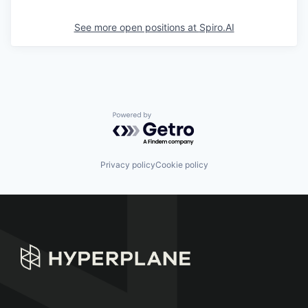
See more open positions at
Spiro.AI
Powered by Getro.com
Privacy policy
Cookie policy