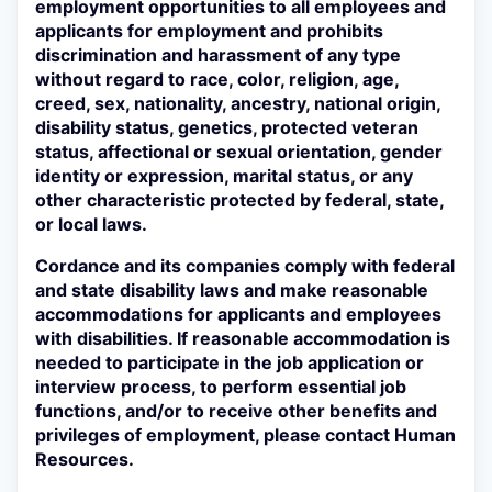
employment opportunities to all employees and
applicants for employment and prohibits
discrimination and harassment of any type
without regard to race, color, religion, age,
creed, sex, nationality, ancestry, national origin,
disability status, genetics, protected veteran
status, affectional or sexual orientation, gender
identity or expression, marital status, or any
other characteristic protected by federal, state,
or local laws.
Cordance and its companies comply with federal
and state disability laws and make reasonable
accommodations for applicants and employees
with disabilities. If reasonable accommodation is
needed to participate in the job application or
interview process, to perform essential job
functions, and/or to receive other benefits and
privileges of employment, please contact Human
Resources.