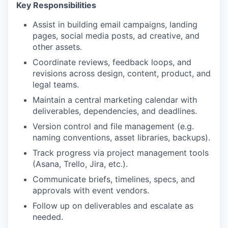
Key Responsibilities
Assist in building email campaigns, landing
pages, social media posts, ad creative, and
other assets.
Coordinate reviews, feedback loops, and
revisions across design, content, product, and
legal teams.
Maintain a central marketing calendar with
deliverables, dependencies, and deadlines.
Version control and file management (e.g.
naming conventions, asset libraries, backups).
Track progress via project management tools
(Asana, Trello, Jira, etc.).
Communicate briefs, timelines, specs, and
approvals with event vendors.
Follow up on deliverables and escalate as
needed.