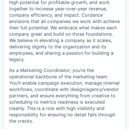
high potential for profitable growth, and work
together to increase year-over-year revenue,
company efficiency, and impact. Cordance
envisions that all companies we work with achieve
their full potential. We embrace what makes each
company great and build on those foundations.
We believe in elevating a company as it scales,
delivering dignity to the organization and its
employees, and sharing a passion for building a
legacy.
As a Marketing Coordinator, you’re the
operational backbone of the marketing team.
You’ll enable campaign execution, manage internal
workflows, coordinate with design/agency/vendor
partners, and ensure everything from creative to
scheduling to metrics readiness is executed
cleanly. This is a role with high visibility and
responsibility for ensuring no detail falls through
the cracks.