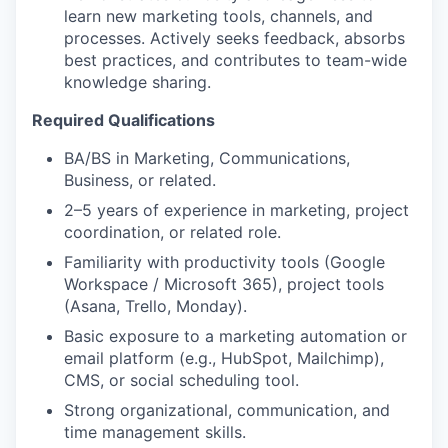
learn new marketing tools, channels, and
processes. Actively seeks feedback, absorbs
best practices, and contributes to team-wide
knowledge sharing.
Required Qualifications
BA/BS in Marketing, Communications,
Business, or related.
2–5 years of experience in marketing, project
coordination, or related role.
Familiarity with productivity tools (Google
Workspace / Microsoft 365), project tools
(Asana, Trello, Monday).
Basic exposure to a marketing automation or
email platform (e.g., HubSpot, Mailchimp),
CMS, or social scheduling tool.
Strong organizational, communication, and
time management skills.