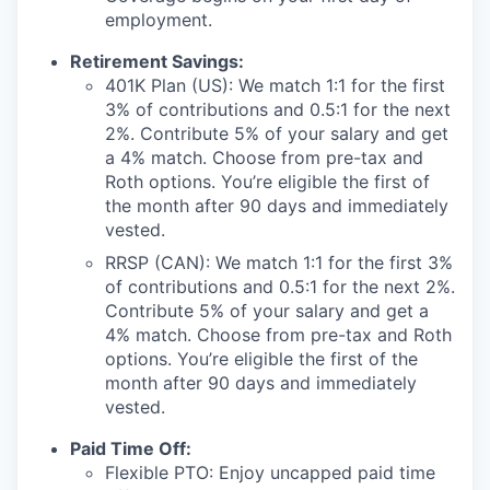
employment.
Retirement Savings:
401K Plan (US): We match 1:1 for the first
3% of contributions and 0.5:1 for the next
2%. Contribute 5% of your salary and get
a 4% match. Choose from pre-tax and
Roth options. You’re eligible the first of
the month after 90 days and immediately
vested.
RRSP (CAN): We match 1:1 for the first 3%
of contributions and 0.5:1 for the next 2%.
Contribute 5% of your salary and get a
4% match. Choose from pre-tax and Roth
options. You’re eligible the first of the
month after 90 days and immediately
vested.
Paid Time Off:
Flexible PTO: Enjoy uncapped paid time