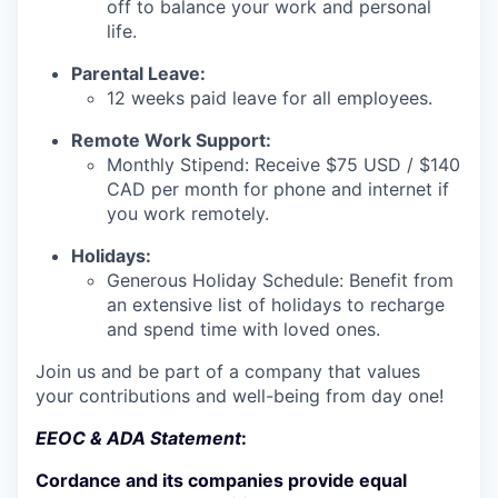
off to balance your work and personal
life.
Parental Leave:
12 weeks paid leave for all employees.
Remote Work Support:
Monthly Stipend: Receive $75 USD / $140
CAD per month for phone and internet if
you work remotely.
Holidays:
Generous Holiday Schedule: Benefit from
an extensive list of holidays to recharge
and spend time with loved ones.
Join us and be part of a company that values
your contributions and well-being from day one!
EEOC & ADA Statement
:
Cordance and its companies provide equal