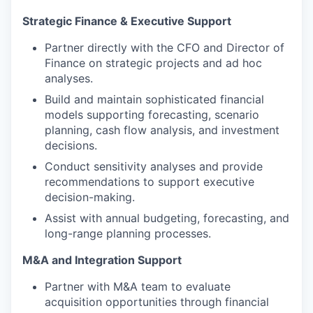
Strategic Finance & Executive Support
Partner directly with the CFO and Director of
Finance on strategic projects and ad hoc
analyses.
Build and maintain sophisticated financial
models supporting forecasting, scenario
planning, cash flow analysis, and investment
decisions.
Conduct sensitivity analyses and provide
recommendations to support executive
decision-making.
Assist with annual budgeting, forecasting, and
long-range planning processes.
M&A and Integration Support
Partner with M&A team to evaluate
acquisition opportunities through financial