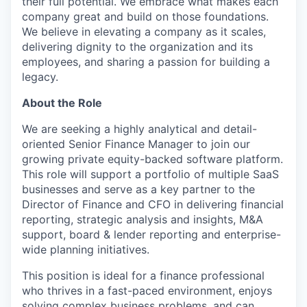
their full potential. We embrace what makes each
company great and build on those foundations.
We believe in elevating a company as it scales,
delivering dignity to the organization and its
employees, and sharing a passion for building a
legacy.
About the Role
We are seeking a highly analytical and detail-
oriented Senior Finance Manager to join our
growing private equity-backed software platform.
This role will support a portfolio of multiple SaaS
businesses and serve as a key partner to the
Director of Finance and CFO in delivering financial
reporting, strategic analysis and insights, M&A
support, board & lender reporting and enterprise-
wide planning initiatives.
This position is ideal for a finance professional
who thrives in a fast-paced environment, enjoys
solving complex business problems, and can