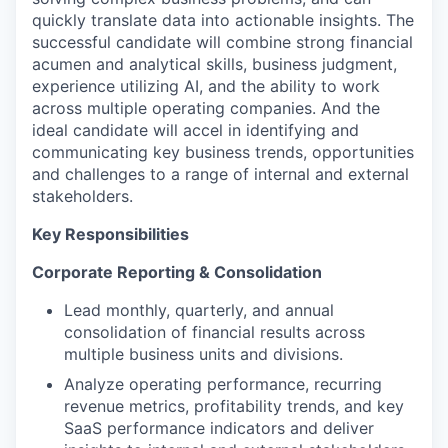
quickly translate data into actionable insights. The
successful candidate will combine strong financial
acumen and analytical skills, business judgment,
experience utilizing AI, and the ability to work
across multiple operating companies. And the
ideal candidate will accel in identifying and
communicating key business trends, opportunities
and challenges to a range of internal and external
stakeholders.
Key Responsibilities
Corporate Reporting & Consolidation
Lead monthly, quarterly, and annual
consolidation of financial results across
multiple business units and divisions.
Analyze operating performance, recurring
revenue metrics, profitability trends, and key
SaaS performance indicators and deliver