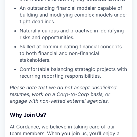
An outstanding financial modeler capable of
building and modifying complex models under
tight deadlines.
Naturally curious and proactive in identifying
risks and opportunities.
Skilled at communicating financial concepts
to both financial and non-financial
stakeholders.
Comfortable balancing strategic projects with
recurring reporting responsibilities.
Please note that we do not accept unsolicited
resumes, work on a Corp-to-Corp basis, or
engage with non-vetted external agencies.
Why Join Us?
At Cordance, we believe in taking care of our
team members. When you join us, you’ll enjoy a