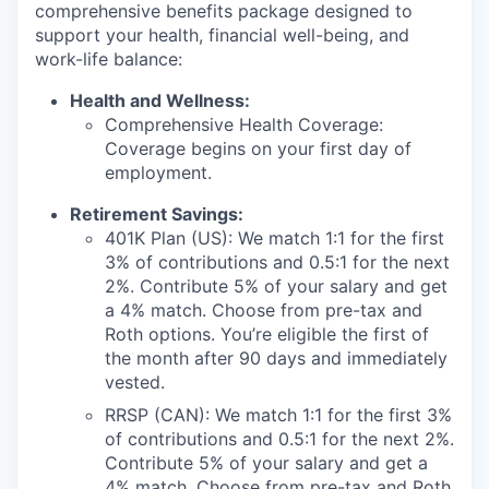
comprehensive benefits package designed to
support your health, financial well-being, and
work-life balance:
Health and Wellness:
Comprehensive Health Coverage:
Coverage begins on your first day of
employment.
Retirement Savings:
401K Plan (US): We match 1:1 for the first
3% of contributions and 0.5:1 for the next
2%. Contribute 5% of your salary and get
a 4% match. Choose from pre-tax and
Roth options. You’re eligible the first of
the month after 90 days and immediately
vested.
RRSP (CAN): We match 1:1 for the first 3%
of contributions and 0.5:1 for the next 2%.
Contribute 5% of your salary and get a
4% match. Choose from pre-tax and Roth