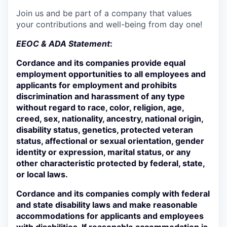
Join us and be part of a company that values
your contributions and well-being from day one!
EEOC & ADA Statement
:
Cordance and its companies provide equal
employment opportunities to all employees and
applicants for employment and prohibits
discrimination and harassment of any type
without regard to race, color, religion, age,
creed, sex, nationality, ancestry, national origin,
disability status, genetics, protected veteran
status, affectional or sexual orientation, gender
identity or expression, marital status, or any
other characteristic protected by federal, state,
or local laws.
Cordance and its companies comply with federal
and state disability laws and make reasonable
accommodations for applicants and employees