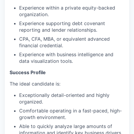
Experience within a private equity-backed
organization.
Experience supporting debt covenant
reporting and lender relationships.
CPA, CFA, MBA, or equivalent advanced
financial credential.
Experience with business intelligence and
data visualization tools.
Success Profile
The ideal candidate is:
Exceptionally detail-oriented and highly
organized.
Comfortable operating in a fast-paced, high-
growth environment.
Able to quickly analyze large amounts of
information and identify key business drivers.