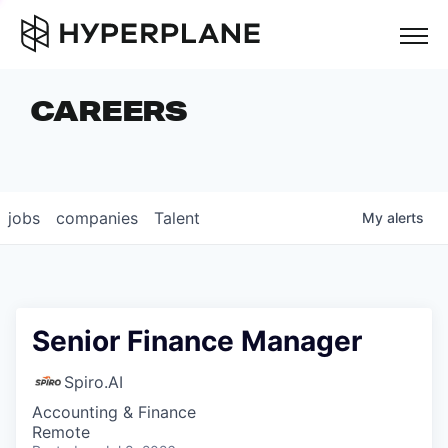
but
CAREERS
COMPANIES
TEAM
FOUNDER STORIES
jobs
companies
Talent
My
alerts
CAREERS
NEWS & INSIGHTS
LP LOGIN
Senior Finance Manager
Spiro.AI
Accounting & Finance
Remote