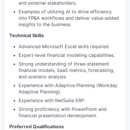
and external stakeholders.
Examples of utilizing AI to drive efficiency
into FP&A workflows and deliver value-added
insights to the business.
Technical Skills
Advanced Microsoft Excel skills required.
Expert-level financial modeling capabilities.
Strong understanding of three-statement
financial models, SaaS metrics, forecasting,
and scenario analysis.
Experience with Adaptive Planning (Workday
Adaptive Planning).
Experience with NetSuite ERP.
Strong proficiency with PowerPoint and
financial presentation development.
Preferred Qualifications