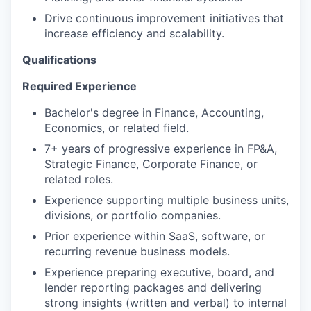
Drive continuous improvement initiatives that
increase efficiency and scalability.
Qualifications
Required Experience
Bachelor's degree in Finance, Accounting,
Economics, or related field.
7+ years of progressive experience in FP&A,
Strategic Finance, Corporate Finance, or
related roles.
Experience supporting multiple business units,
divisions, or portfolio companies.
Prior experience within SaaS, software, or
recurring revenue business models.
Experience preparing executive, board, and
lender reporting packages and delivering
strong insights (written and verbal) to internal