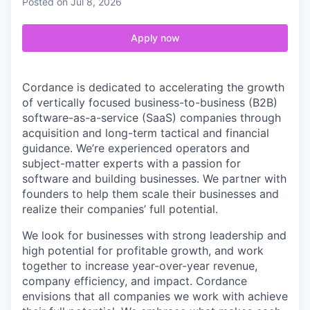
Posted
on Jul 8, 2026
Apply now
Cordance is dedicated to accelerating the growth
of vertically focused business-to-business (B2B)
software-as-a-service (SaaS) companies through
acquisition and long-term tactical and financial
guidance. We’re experienced operators and
subject-matter experts with a passion for
software and building businesses. We partner with
founders to help them scale their businesses and
realize their companies’ full potential.
We look for businesses with strong leadership and
high potential for profitable growth, and work
together to increase year-over-year revenue,
company efficiency, and impact. Cordance
envisions that all companies we work with achieve