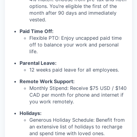
options. You’re eligible the first of the
month after 90 days and immediately
vested.
Paid Time Off:
Flexible PTO: Enjoy uncapped paid time
off to balance your work and personal
life.
Parental Leave:
12 weeks paid leave for all employees.
Remote Work Support:
Monthly Stipend: Receive $75 USD / $140
CAD per month for phone and internet if
you work remotely.
Holidays:
Generous Holiday Schedule: Benefit from
an extensive list of holidays to recharge
and spend time with loved ones.