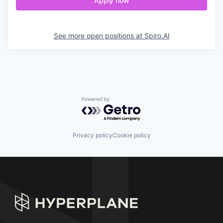
Apply now
See more open positions at
Spiro.AI
Powered by Getro.com
Privacy policy
Cookie policy