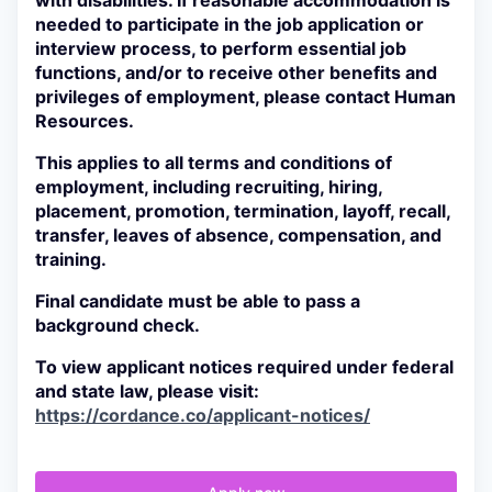
with disabilities. If reasonable accommodation is
needed to participate in the job application or
interview process, to perform essential job
functions, and/or to receive other benefits and
privileges of employment, please contact Human
Resources.
This applies to all terms and conditions of
employment, including recruiting, hiring,
placement, promotion, termination, layoff, recall,
transfer, leaves of absence, compensation, and
training.
Final candidate must be able to pass a
background check.
To view applicant notices required under federal
and state law, please visit:
https://cordance.co/applicant-notices/