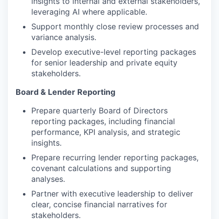
insights to internal and external stakeholders,
leveraging AI where applicable.
Support monthly close review processes and
variance analysis.
Develop executive-level reporting packages
for senior leadership and private equity
stakeholders.
Board & Lender Reporting
Prepare quarterly Board of Directors
reporting packages, including financial
performance, KPI analysis, and strategic
insights.
Prepare recurring lender reporting packages,
covenant calculations and supporting
analyses.
Partner with executive leadership to deliver
clear, concise financial narratives for
stakeholders.