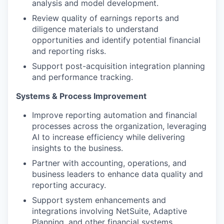
analysis and model development.
Review quality of earnings reports and
diligence materials to understand
opportunities and identify potential financial
and reporting risks.
Support post-acquisition integration planning
and performance tracking.
Systems & Process Improvement
Improve reporting automation and financial
processes across the organization, leveraging
AI to increase efficiency while delivering
insights to the business.
Partner with accounting, operations, and
business leaders to enhance data quality and
reporting accuracy.
Support system enhancements and
integrations involving NetSuite, Adaptive
Planning, and other financial systems.