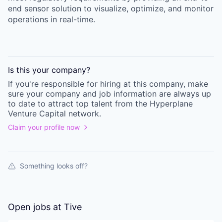
end sensor solution to visualize, optimize, and monitor
operations in real-time.
Is this your
company
?
If you're responsible for hiring at this
company
, make
sure your
company
and job information are always up
to date to attract top talent from the
Hyperplane
Venture Capital
network.
Claim your profile now
Something looks off?
Open jobs at
Tive