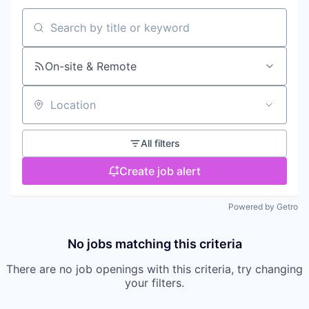
Search by title or keyword
On-site & Remote
Location
All filters
Create job alert
Powered by Getro
No jobs matching this criteria
There are no job openings with this criteria, try changing
your filters.