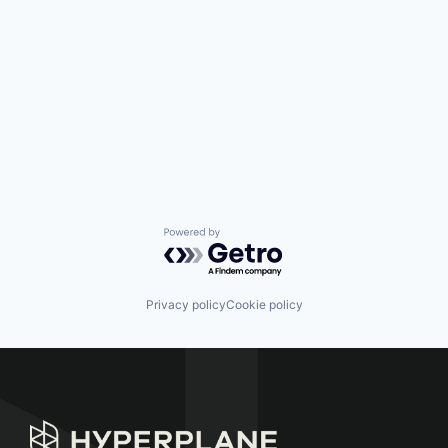
Powered by Getro.com
Privacy policy
Cookie policy