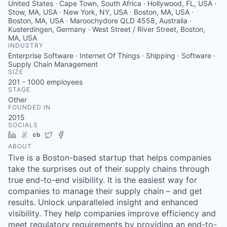
United States · Cape Town, South Africa · Hollywood, FL, USA ·
Stow, MA, USA · New York, NY, USA · Boston, MA, USA ·
Boston, MA, USA · Maroochydore QLD 4558, Australia ·
Kusterdingen, Germany · West Street / River Street, Boston,
MA, USA
INDUSTRY
Enterprise Software · Internet Of Things · Shipping · Software ·
Supply Chain Management
SIZE
201 - 1000
employees
STAGE
Other
FOUNDED IN
2015
SOCIALS
LinkedIn
AngelList
Crunchbase
Twitter
Facebook
ABOUT
Tive is a Boston-based startup that helps companies
take the surprises out of their supply chains through
true end-to-end visibility. It is the easiest way for
companies to manage their supply chain – and get
results. Unlock unparalleled insight and enhanced
visibility. They help companies improve efficiency and
meet regulatory requirements by providing an end-to-