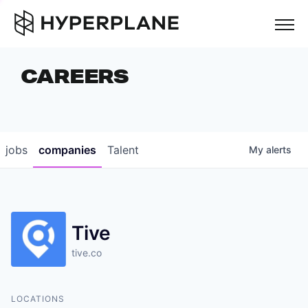
but
CAREERS
COMPANIES
TEAM
FOUNDER STORIES
jobs
companies
Talent
My
alerts
CAREERS
NEWS & INSIGHTS
Tive
LP LOGIN
tive.co
LOCATIONS