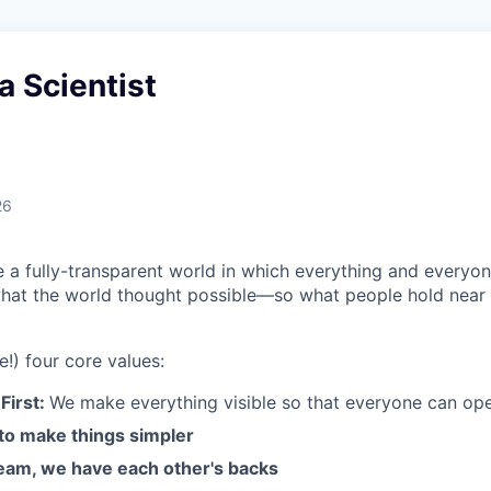
a Scientist
26
e a fully-transparent world in which everything and everyo
hat the world thought possible—so what people hold near 
e!) four core values:
First:
We make everything visible so that everyone can ope
 to make things simpler
am, we have each other's backs