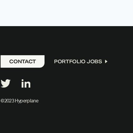
CONTACT
PORTFOLIO JOBS
©2023 Hyperplane