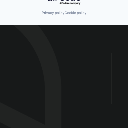
Privacy policy
Cookie policy