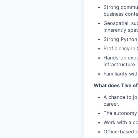
Strong communi
business conte
Geospatial, sup
inherently spa
Strong Python 
Proficiency in
Hands-on expe
infrastructure.
Familiarity wi
What does Tive of
A chance to jo
career.
The autonomy 
Work with a co
Office-based o