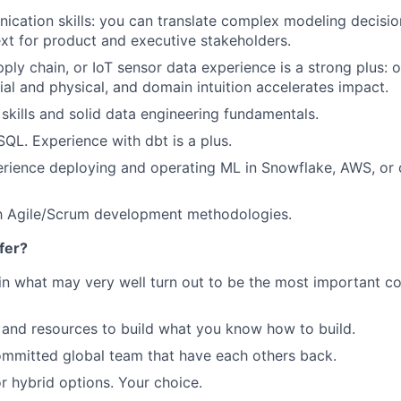
cation skills: you can translate complex modeling decision
xt for product and executive stakeholders.
ply chain, or IoT sensor data experience is a strong plus: o
tial and physical, and domain intuition accelerates impact.
skills and solid data engineering fundamentals.
 SQL. Experience with
dbt
is a plus.
rience deploying and operating ML in Snowflake, AWS, or
th Agile/Scrum development methodologies.
fer?
in what may very well turn out to be the most important c
and resources to build what you know how to build.
mmitted global team that have each others back.
r hybrid options. Your choice.