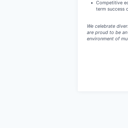
Competitive eq
term success o
We celebrate diver
are proud to be an
environment of mut