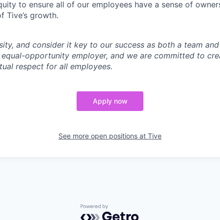
uity to ensure all of our employees have a sense of owners
f Tive’s growth.
sity, and consider it key to our success as both a team a
 equal-opportunity employer, and we are committed to crea
ual respect for all employees.
Apply now
See more open positions at
Tive
Powered by Getro.com