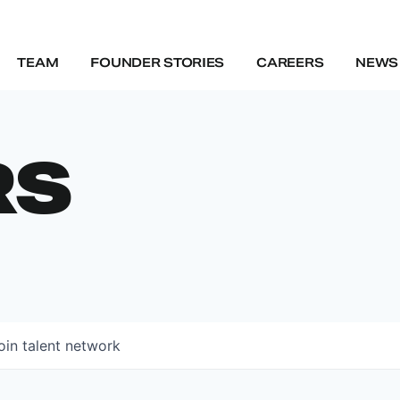
TEAM
FOUNDER STORIES
CAREERS
NEWS 
RS
oin talent network