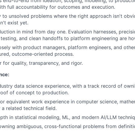
ves end-to-end from ideation, scoping, modeling, to product
th full accountability for outcomes and execution.
ty to unsolved problems where the right approach isn't obv
't exist yet.
duction in mind from day one. Evaluation harnesses, precisio
esting, and clean handoffs to platform engineering are h
osely with product managers, platform engineers, and othe
tured, outcome-oriented process.
 for quality, transparency, and rigor.
nce:
dustry data science experience, with a track record of ownin
oof of concept to production.
 or equivalent work experience in computer science, mathema
 a related technical field.
epth in statistical modeling, ML, and modern AI/LLM techni
owning ambiguous, cross-functional problems from definit