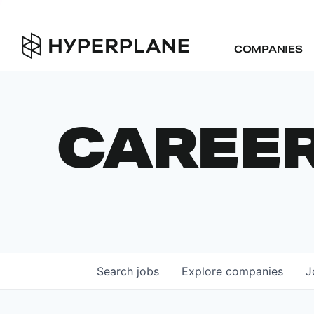
COMPANIES
CAREE
Search
jobs
Explore
companies
J