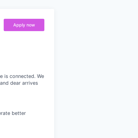
Apply now
ne is connected. We
and dear arrives
rate better