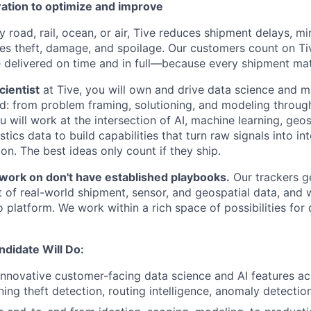
ration to optimize and improve
road, rail, ocean, or air, Tive reduces shipment delays, mi
es theft, damage, and spoilage. Our customers count on Ti
e delivered on time and in full—because every shipment mat
cientist
at Tive, you will own and drive data science and m
d: from problem framing, solutioning, and modeling throug
 will work at the intersection of AI, machine learning, geosp
stics data to build capabilities that turn raw signals into in
n. The best ideas only count if they ship.
ork on don't have established playbooks.
Our trackers ge
t of real-world shipment, sensor, and geospatial data, and 
 platform. We work within a rich space of possibilities for 
ndidate Will Do:
nnovative customer-facing data science and AI features ac
ng theft detection, routing intelligence, anomaly detection