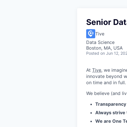
Senior Dat
Tive
Data Science
Boston, MA, USA
Posted
on Jun 12, 20
At
Tive
, we imagin
innovate beyond w
on time and in full.
We believe (and liv
Transparency 
Always strive
We are One Te