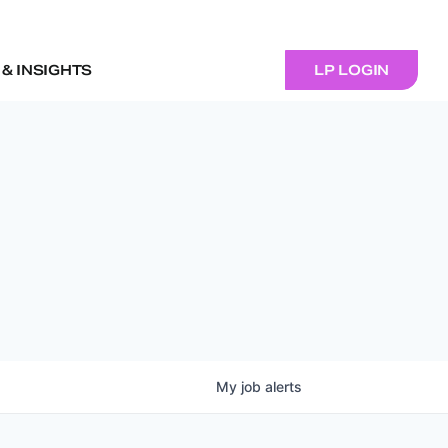
& INSIGHTS
LP LOGIN
My
job
alerts