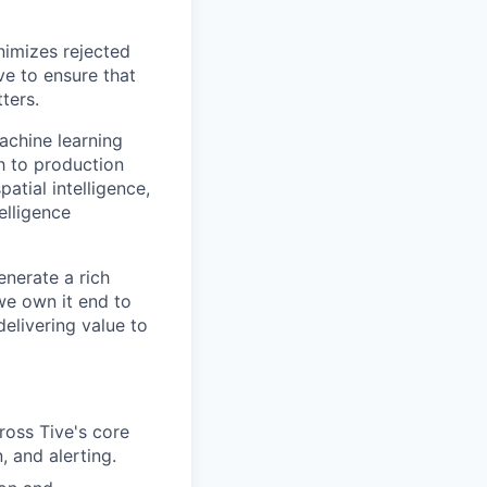
nimizes rejected
ve to ensure that
ters.
achine learning
h to production
atial intelligence,
telligence
nerate a rich
we own it end to
delivering value to
ross Tive's core
, and alerting.