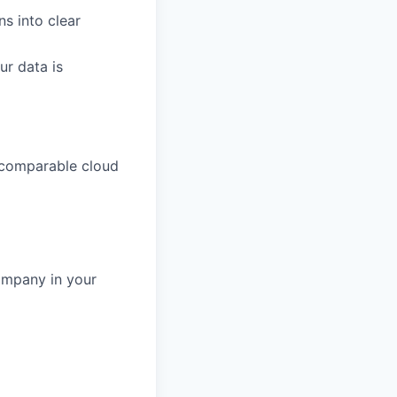
s into clear
ur data is
 comparable cloud
ompany in your