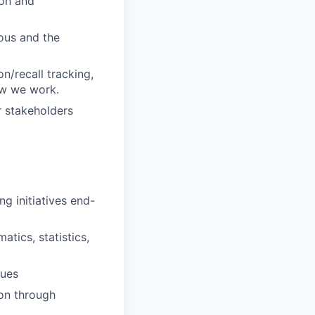
ion and
ious and the
n/recall tracking,
ow we work.
r stakeholders
g initiatives end-
tics, statistics,
ques
ion through