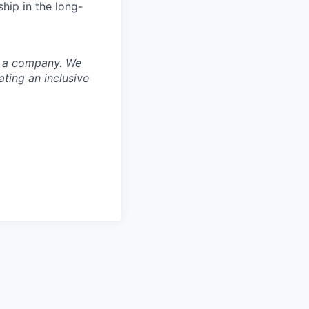
hip in the long-
nd a company. We
ting an inclusive