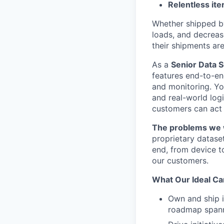
Relentless ite
Whether shipped by 
loads, and decreas
their shipments ar
As a
Senior Data S
features end-to-en
and monitoring. You
and real-world logi
customers can act o
The problems we w
proprietary datase
end, from device to
our customers.
What Our Ideal Ca
Own and ship i
roadmap spanni