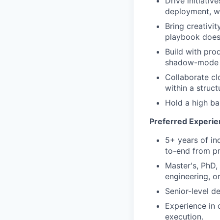
Drive initiati
deployment, wi
Bring creativi
playbook doesn
Build with pro
shadow-mode t
Collaborate cl
within a struc
Hold a high bar
Preferred Experie
5+ years of in
to-end from pr
Master's, PhD,
engineering, or
Senior-level d
Experience in 
execution.