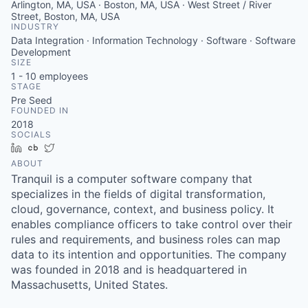
Arlington, MA, USA · Boston, MA, USA · West Street / River
Street, Boston, MA, USA
INDUSTRY
Data Integration · Information Technology · Software · Software
Development
SIZE
1 - 10
employees
STAGE
Pre Seed
FOUNDED IN
2018
SOCIALS
LinkedIn
Crunchbase
Twitter
ABOUT
Tranquil is a computer software company that
specializes in the fields of digital transformation,
cloud, governance, context, and business policy. It
enables compliance officers to take control over their
rules and requirements, and business roles can map
data to its intention and opportunities. The company
was founded in 2018 and is headquartered in
Massachusetts, United States.