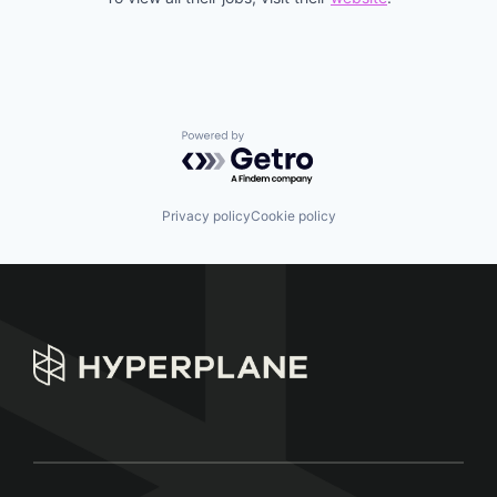
Powered by Getro.com
Privacy policy
Cookie policy