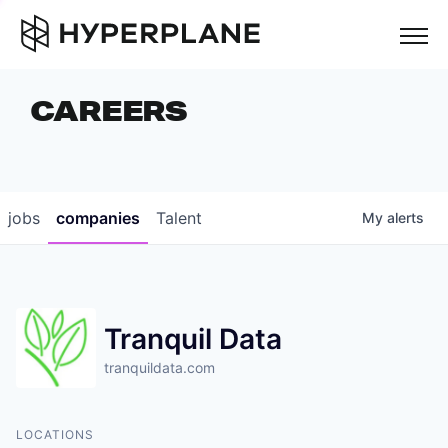
but
CAREERS
COMPANIES
TEAM
FOUNDER STORIES
jobs
companies
Talent
My
alerts
CAREERS
NEWS & INSIGHTS
Tranquil Data
LP LOGIN
tranquildata.com
LOCATIONS