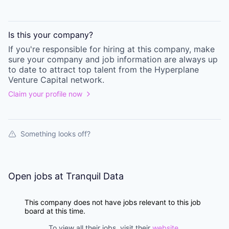
Is this your
company
?
If you're responsible for hiring at this
company
, make
sure your
company
and job information are always up
to date to attract top talent from the
Hyperplane
Venture Capital
network.
Claim your profile now
Something looks off?
Open jobs at
Tranquil Data
This company does not have jobs relevant to this job
board at this time.
To view all their jobs, visit their
website
.