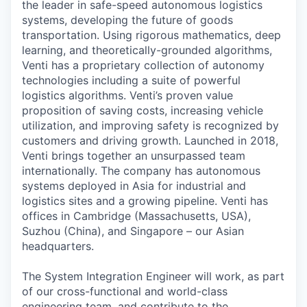
the leader in safe-speed autonomous logistics
systems, developing the future of goods
transportation. Using rigorous mathematics, deep
learning, and theoretically-grounded algorithms,
Venti has a proprietary collection of autonomy
technologies including a suite of powerful
logistics algorithms. Venti’s proven value
proposition of saving costs, increasing vehicle
utilization, and improving safety is recognized by
customers and driving growth. Launched in 2018,
Venti brings together an unsurpassed team
internationally. The company has autonomous
systems deployed in Asia for industrial and
logistics sites and a growing pipeline. Venti has
offices in Cambridge (Massachusetts, USA),
Suzhou (China), and Singapore – our Asian
headquarters.
The System Integration Engineer will work, as part
of our cross-functional and world-class
engineering team, and contribute to the