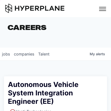
but
CAREERS
COMPANIES
TEAM
FOUNDER STORIES
jobs
companies
Talent
My
alerts
CAREERS
NEWS & INSIGHTS
LP LOGIN
Autonomous Vehicle
System Integration
Engineer (EE)