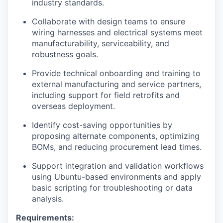
industry standards.
Collaborate with design teams to ensure
wiring harnesses and electrical systems meet
manufacturability, serviceability, and
robustness goals.
Provide technical onboarding and training to
external manufacturing and service partners,
including support for field retrofits and
overseas deployment.
Identify cost-saving opportunities by
proposing alternate components, optimizing
BOMs, and reducing procurement lead times.
Support integration and validation workflows
using Ubuntu-based environments and apply
basic scripting for troubleshooting or data
analysis.
Requirements: