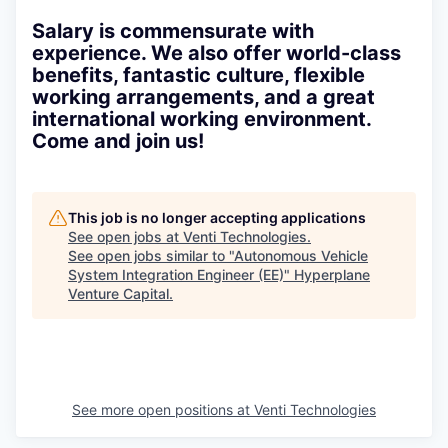
Salary is commensurate with
experience. We also offer world-class
benefits, fantastic culture, flexible
working arrangements, and a great
international working environment.
Come and join us!
This job is no longer accepting applications
See open jobs at
Venti Technologies
.
See open jobs similar to "
Autonomous Vehicle
System Integration Engineer (EE)
"
Hyperplane
Venture Capital
.
See more open positions at
Venti Technologies