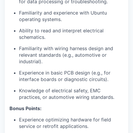
for data processing or troubleshooting.
Familiarity and experience with Ubuntu
operating systems.
Ability to read and interpret electrical
schematics.
Familiarity with wiring harness design and
relevant standards (e.g., automotive or
industrial).
Experience in basic PCB design (e.g., for
interface boards or diagnostic circuits).
Knowledge of electrical safety, EMC
practices, or automotive wiring standards.
Bonus Points:
Experience optimizing hardware for field
service or retrofit applications.