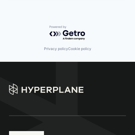
Powered by Getro.com
Privacy policy
Cookie policy