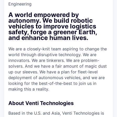
Engineering
A world empowered by
autonomy. We build robotic
vehicles to improve logistics
safety, forge a greener Earth,
and enhance human lives.
We are a closely-knit team aspiring to change the
world through disruptive technology. We are
innovators. We are tinkerers. We are problem-
solvers. And we have a fair amount of magic dust
up our sleeves. We have a plan for fleet-level
deployment of autonomous vehicles, and we are
looking for the best-of-the-best to join us in
making this a reality.
About Venti Technologies
Based in the U.S. and Asia, Venti Technologies is