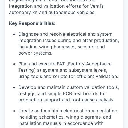
integration and validation efforts for Venti’s
autonomy kit and autonomous vehicles.
Key Responsibilities:
Diagnose and resolve electrical and system
integration issues during and after production,
including wiring harnesses, sensors, and
power systems.
Plan and execute FAT (Factory Acceptance
Testing) at system and subsystem levels,
using tools and scripts for efficient validation.
Develop and maintain custom validation tools,
test jigs, and simple PCB test boards for
production support and root cause analysis.
Create and maintain electrical documentation
including schematics, wiring diagrams, and
installation manuals in accordance with