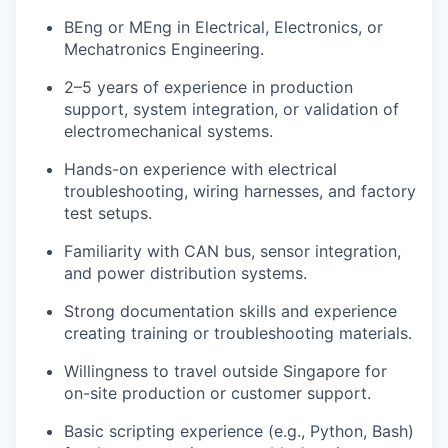
BEng or MEng in Electrical, Electronics, or
Mechatronics Engineering.
2–5 years of experience in production
support, system integration, or validation of
electromechanical systems.
Hands-on experience with electrical
troubleshooting, wiring harnesses, and factory
test setups.
Familiarity with CAN bus, sensor integration,
and power distribution systems.
Strong documentation skills and experience
creating training or troubleshooting materials.
Willingness to travel outside Singapore for
on-site production or customer support.
Basic scripting experience (e.g., Python, Bash)