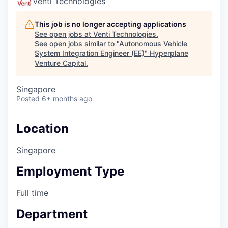
Venti Technologies
This job is no longer accepting applications
See open jobs at
Venti Technologies
.
See open jobs similar to "
Autonomous Vehicle
System Integration Engineer (EE)
"
Hyperplane
Venture Capital
.
Singapore
Posted
6+ months ago
Location
Singapore
Employment Type
Full time
Department