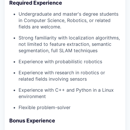
Required Experience
Undergraduate and master's degree students
in Computer Science, Robotics, or related
fields are welcome.
Strong familiarity with localization algorithms,
not limited to feature extraction, semantic
segmentation, full SLAM techniques
Experience with probabilistic robotics
Experience with research in robotics or
related fields involving sensors
Experience with C++ and Python in a Linux
environment
Flexible problem-solver
Bonus Experience