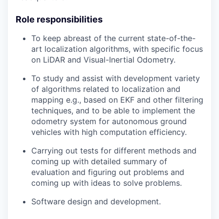
Role responsibilities
To keep abreast of the current state-of-the-
art localization algorithms, with specific focus
on LiDAR and Visual-Inertial Odometry.
To study and assist with development variety
of algorithms related to localization and
mapping e.g., based on EKF and other filtering
techniques, and to be able to implement the
odometry system for autonomous ground
vehicles with high computation efficiency.
Carrying out tests for different methods and
coming up with detailed summary of
evaluation and figuring out problems and
coming up with ideas to solve problems.
Software design and development.