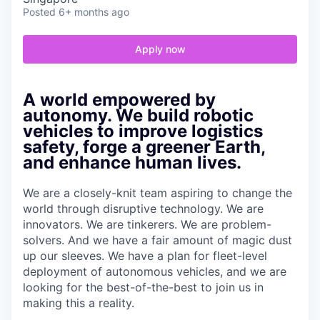
Posted
6+ months ago
Apply now
A world empowered by
autonomy. We build robotic
vehicles to improve logistics
safety, forge a greener Earth,
and enhance human lives.
We are a closely-knit team aspiring to change the
world through disruptive technology. We are
innovators. We are tinkerers. We are problem-
solvers. And we have a fair amount of magic dust
up our sleeves. We have a plan for fleet-level
deployment of autonomous vehicles, and we are
looking for the best-of-the-best to join us in
making this a reality.