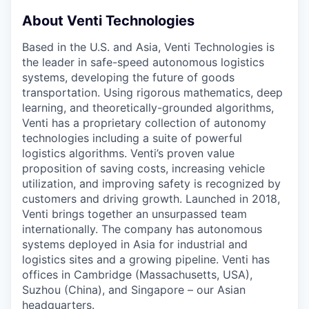
About Venti Technologies
Based in the U.S. and Asia, Venti Technologies is
the leader in safe-speed autonomous logistics
systems, developing the future of goods
transportation. Using rigorous mathematics, deep
learning, and theoretically-grounded algorithms,
Venti has a proprietary collection of autonomy
technologies including a suite of powerful
logistics algorithms. Venti’s proven value
proposition of saving costs, increasing vehicle
utilization, and improving safety is recognized by
customers and driving growth. Launched in 2018,
Venti brings together an unsurpassed team
internationally. The company has autonomous
systems deployed in Asia for industrial and
logistics sites and a growing pipeline. Venti has
offices in Cambridge (Massachusetts, USA),
Suzhou (China), and Singapore – our Asian
headquarters.