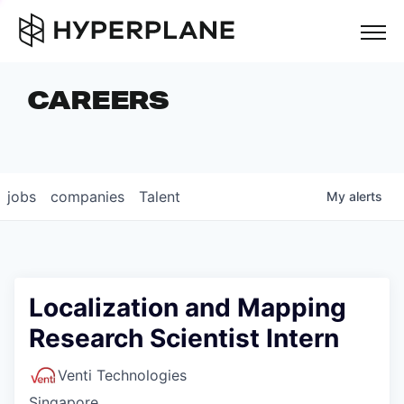
but
CAREERS
COMPANIES
TEAM
FOUNDER STORIES
jobs
companies
Talent
My
alerts
CAREERS
NEWS & INSIGHTS
LP LOGIN
Localization and Mapping
Research Scientist Intern
Venti Technologies
Singapore