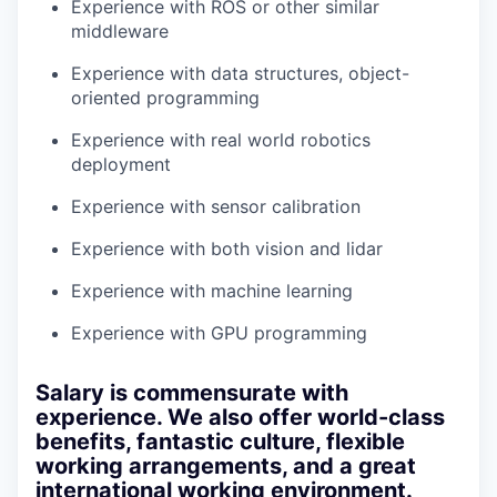
Experience with ROS or other similar
middleware
Experience with data structures, object-
oriented programming
Experience with real world robotics
deployment
Experience with sensor calibration
Experience with both vision and lidar
Experience with machine learning
Experience with GPU programming
Salary is commensurate with
experience. We also offer world-class
benefits, fantastic culture, flexible
working arrangements, and a great
international working environment.