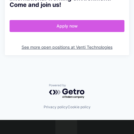
Come and join us!
Apply now
See more open positions at
Venti Technologies
Powered by Getro.com
Privacy policy
Cookie policy